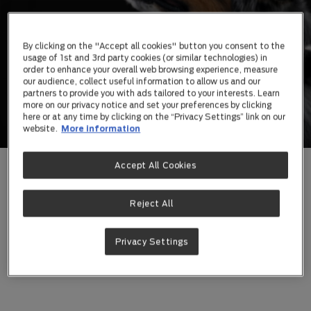
By clicking on the "Accept all cookies" button you consent to the
usage of 1st and 3rd party cookies (or similar technologies) in
order to enhance your overall web browsing experience, measure
our audience, collect useful information to allow us and our
partners to provide you with ads tailored to your interests. Learn
more on our privacy notice and set your preferences by clicking
here or at any time by clicking on the “Privacy Settings” link on our
website.
More information
Accept All Cookies
We’re constantly reimagining what pet food and
supplements can achieve to create new health
possibilities for your pet, and your life together.
Reject All
Learn More About The PRO PLAN®
Privacy Settings
Difference