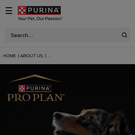
☰
HOME |
ABOUT US |
...