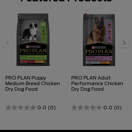
PRO PLAN Puppy
PRO PLAN Adult
Medium Breed Chicken
Performance Chicken
Dry Dog Food
Dry Dog Food
0.0
(0)
0.0
(0)
0.0
0.0
out
out
of
of
5
5