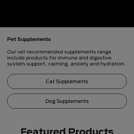
Pet Supplements
Our vet-recommended supplements range
include products for immune and digestive
system support, calming, anxiety and hydration.
Cat Supplements
Dog Supplements
Featured Products