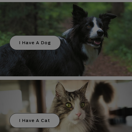
I Have A Dog
I Have A Cat