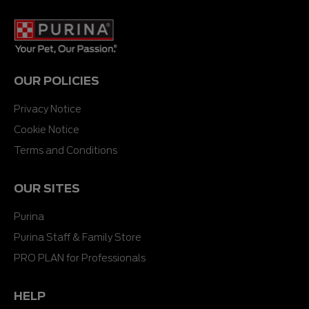
stars.
stars.
OUR POLICIES
Privacy Notice
Cookie Notice
Terms and Conditions
OUR SITES
Purina
Purina Staff & Family Store
PRO PLAN for Professionals
HELP