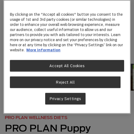
By clicking on the "Accept all cookies" button you consent to the
usage of 1st and 3rd party cookies (or similar technologies) in
order to enhance your overall web browsing experience, measure
our audience, collect useful information to allow us and our
partners to provide you with ads tailored to your interests. Learn
more on our privacy notice and set your preferences by clicking
here or at any time by clicking on the “Privacy Settings” link on our
website.
More information
Accept All Cookies
Reject All
Privacy Settings
ABOUT US
|
OUR BRANDS
|
...
PRO PLAN WELLNESS DIETS
PRO PLAN Puppy