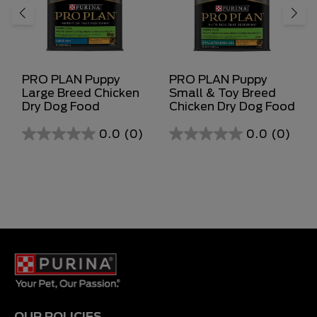
PRO PLAN Puppy
PRO PLAN Puppy
Large Breed Chicken
Small & Toy Breed
Dry Dog Food
Chicken Dry Dog Food
0.0
(0)
0.0
(0)
0.0
0.0
out
out
of
of
5
5
stars.
stars.
OUR POLICIES