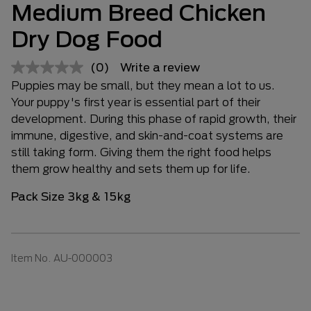
Medium Breed Chicken
Dry Dog Food
(0)
Write a review
Puppies may be small, but they mean a lot to us.
Your puppy's first year is essential part of their
development. During this phase of rapid growth, their
immune, digestive, and skin-and-coat systems are
still taking form. Giving them the right food helps
them grow healthy and sets them up for life.
Pack Size 3kg & 15kg
Item No.
AU-000003