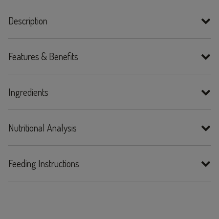
Description
Features & Benefits
Ingredients
Nutritional Analysis
Feeding Instructions