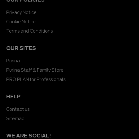
Privacy Notice
Cookie Notice
Terms and Conditions
OUR SITES
Purina
Purina Staff & Family Store
PRO PLAN for Professionals
HELP
Contact us
Sitemap
WE ARE SOCIAL!