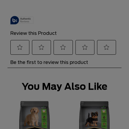
You May Also Like