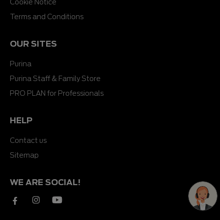
Cookie Notice
Terms and Conditions
OUR SITES
Purina
Purina Staff & Family Store
PRO PLAN for Professionals
HELP
Contact us
Sitemap
WE ARE SOCIAL!