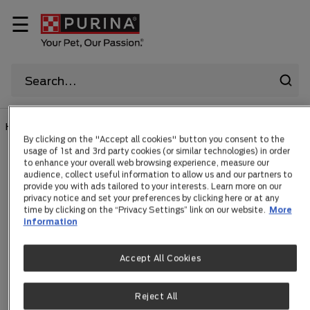
☰
HOME
|
CAT
|
...
By clicking on the "Accept all cookies" button you consent to the
usage of 1st and 3rd party cookies (or similar technologies) in order
to enhance your overall web browsing experience, measure our
Cat Collars
audience, collect useful information to allow us and our partners to
provide you with ads tailored to your interests. Learn more on our
privacy notice and set your preferences by clicking here or at any
time by clicking on the “Privacy Settings” link on our website.
More
information
Items 0
Accept All Cookies
Search Tips
Reject All
Double-check the spelling