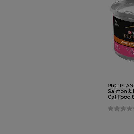
PRO PLAN 
Salmon & R
Cat Food 