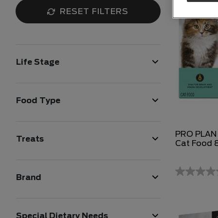
RESET FILTERS
Life Stage
Food Type
PRO PLAN K
Treats
Cat Food 
Brand
Special Dietary Needs