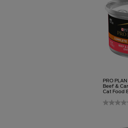
PRO PLAN 
Beef & Car
Cat Food 