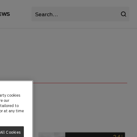
EWS
arty cookies
re our
tailored to
or at any time
All Cookies