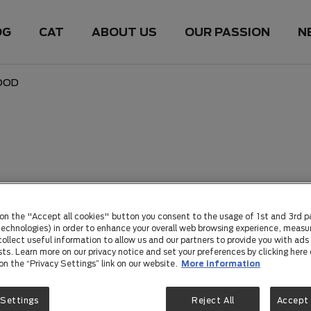
OG
CAT
ABOUT US
OUR PASSION
N
OOD
 on the "Accept all cookies" button you consent to the usage of 1st and 3rd p
 technologies) in order to enhance your overall web browsing experience, measu
ollect useful information to allow us and our partners to provide you with ads 
sts. Learn more on our privacy notice and set your preferences by clicking here 
 on the “Privacy Settings” link on our website.
More information
 Settings
Reject All
Accept 