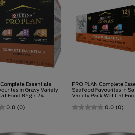
Complete Essentials
PRO PLAN Complete Esse
ourites in Gravy Variety
Seafood Favourites in S
Cat Food 85g x 24
Variety Pack Wet Cat Fo
0.0
(0)
0.0
(0)