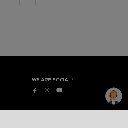
WE ARE SOCIAL!