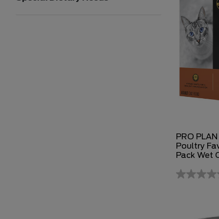
PRO PLAN 
Poultry Fav
Pack Wet 