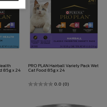
Health
PRO PLAN Hairball Variety Pack Wet
d 85g x 24
Cat Food 85g x 24
0.0
(0)