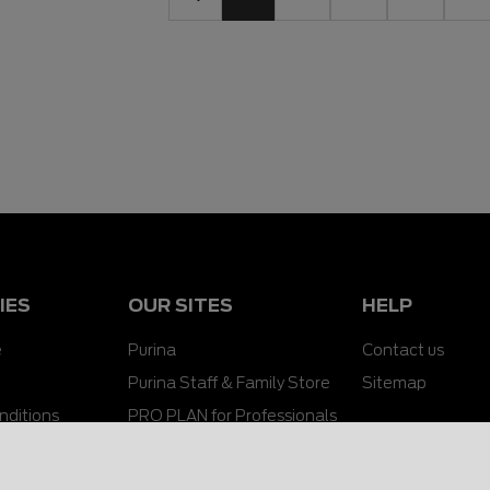
IES
OUR SITES
HELP
e
Purina
Contact us
Purina Staff & Family Store
Sitemap
nditions
PRO PLAN for Professionals