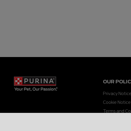
OUR POLIC
Privacy Notic
Cookie Notice
Terms and Co