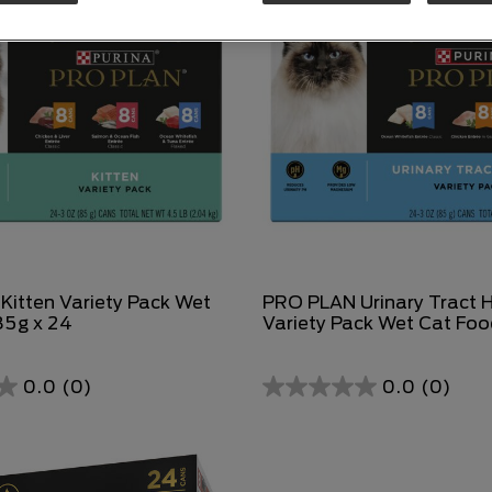
itten Variety Pack Wet
PRO PLAN Urinary Tract 
85g x 24
Variety Pack Wet Cat Foo
0.0
(0)
0.0
(0)