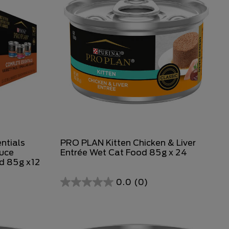
ntials
PRO PLAN Kitten Chicken & Liver
auce
Entrée Wet Cat Food 85g x 24
od 85g x12
0.0
(0)