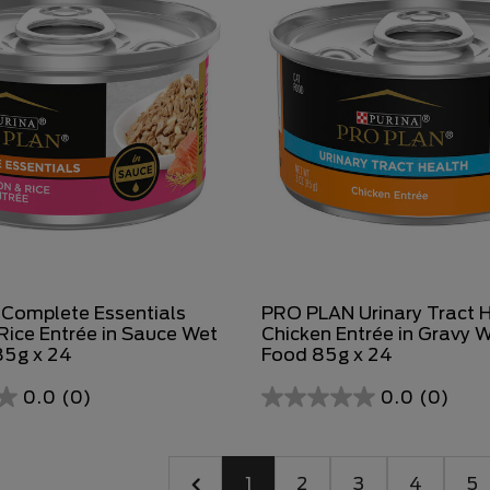
Complete Essentials
PRO PLAN Urinary Tract 
ice Entrée in Sauce Wet
Chicken Entrée in Gravy 
85g x 24
Food 85g x 24
0.0
(0)
0.0
(0)
1
2
3
4
5