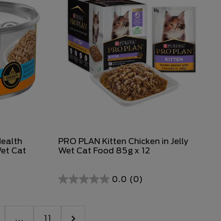
Health
PRO PLAN Kitten Chicken in Jelly
Wet Cat
Wet Cat Food 85g x 12
0.0
(0)
...
11