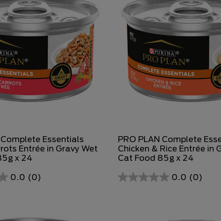
Complete Essentials
PRO PLAN Complete Esse
rots Entrée in Gravy Wet
Chicken & Rice Entrée in 
85g x 24
Cat Food 85g x 24
0.0
(0)
0.0
(0)