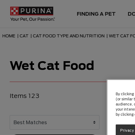
FINDING A PET
D
HOME
|
CAT
|
CAT FOOD TYPE AND NUTRITION
|
WET CAT F
Wet Cat Food
By clicking
Items 123
(or similar
audience, c
your intere
by clicking
Privacy