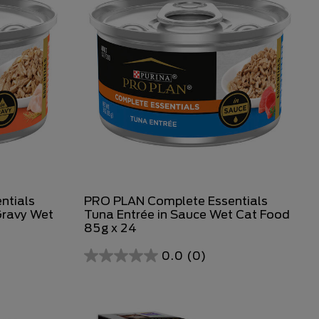
ntials
PRO PLAN Complete Essentials
Gravy Wet
Tuna Entrée in Sauce Wet Cat Food
85g x 24
0.0
(0)