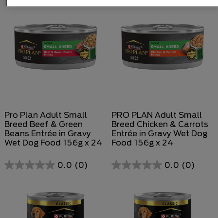
of
of
5
5
stars.
stars.
Pro Plan Adult Small
PRO PLAN Adult Small
Breed Beef & Green
Breed Chicken & Carrots
Beans Entrée in Gravy
Entrée in Gravy Wet Dog
Wet Dog Food 156g x 24
Food 156g x 24
0.0
(0)
0.0
(0)
0.0
0.0
out
out
of
of
5
5
stars.
stars.