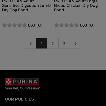
PRO PLAN Adult
PRO PLAN Adult Large
Sensitive Digestion Lamb
Breed Chicken Dry Dog
Dry Dog Food
Food
0.0
(0)
0.0
(0)
1
2
3
OUR POLICIES