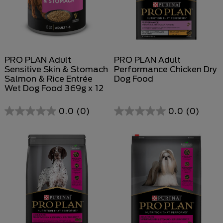
PRO PLAN Adult
PRO PLAN Adult
Sensitive Skin & Stomach
Performance Chicken Dry
Salmon & Rice Entrée
Dog Food
Wet Dog Food 369g x 12
0.0
(0)
0.0
(0)
0.0
out
of
5
stars.