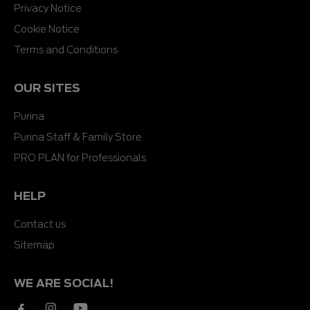
Privacy Notice
Cookie Notice
Terms and Conditions
OUR SITES
Purina
Purina Staff & Family Store
PRO PLAN for Professionals
HELP
Contact us
Sitemap
WE ARE SOCIAL!