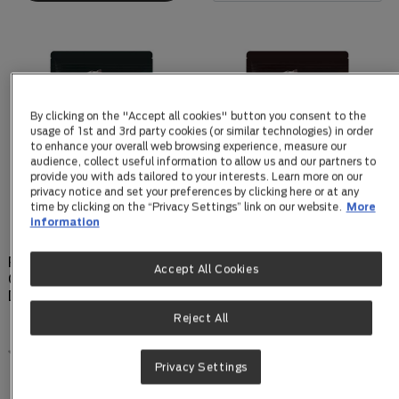
By clicking on the "Accept all cookies" button you consent to the
usage of 1st and 3rd party cookies (or similar technologies) in order
to enhance your overall web browsing experience, measure our
audience, collect useful information to allow us and our partners to
provide you with ads tailored to your interests. Learn more on our
privacy notice and set your preferences by clicking here or at any
time by clicking on the “Privacy Settings” link on our website.
More
information
PPVD Canine EN
PPVD Canine NF Kidney
Accept All Cookies
Gastrointestinal Low Fat
Function dry formula
Dry Formula
2.5kg
Reject All
0.0
(0)
0.0
(0)
0.0
0.0
Privacy Settings
out
out