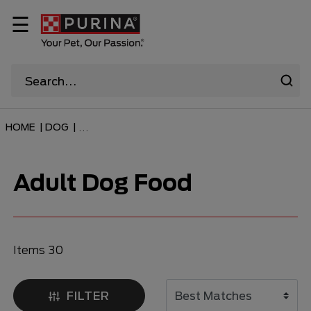
☰
HOME
|
DOG
|
...
Adult Dog Food
Items 30
FILTER