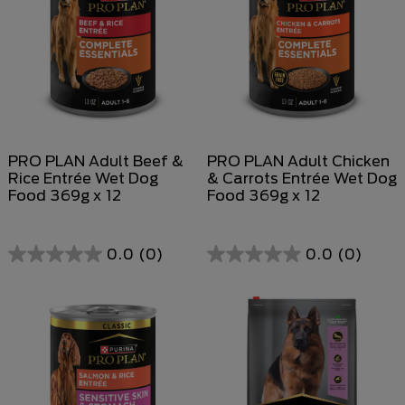
PRO PLAN Adult Beef &
PRO PLAN Adult Chicken
Rice Entrée Wet Dog
& Carrots Entrée Wet Dog
Food 369g x 12
Food 369g x 12
0.0
(0)
0.0
(0)
0.0
0.0
out
out
of
of
5
5
stars.
stars.