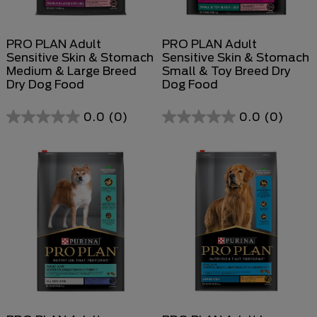
PRO PLAN Adult
PRO PLAN Adult
Sensitive Skin & Stomach
Sensitive Skin & Stomach
Medium & Large Breed
Small & Toy Breed Dry
Dry Dog Food
Dog Food
0.0
(0)
0.0
(0)