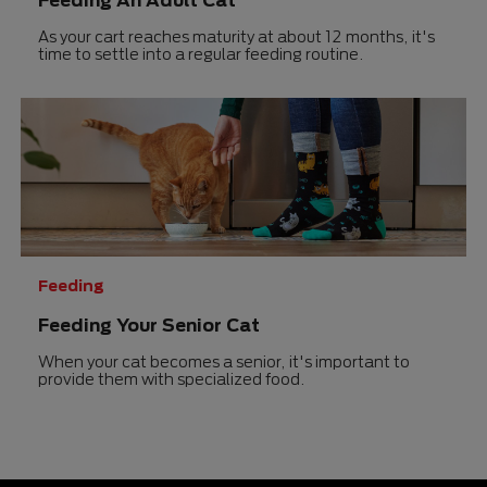
As your cart reaches maturity at about 12 months, it's
time to settle into a regular feeding routine.
Feeding
Feeding Your Senior Cat
When your cat becomes a senior, it's important to
provide them with specialized food.