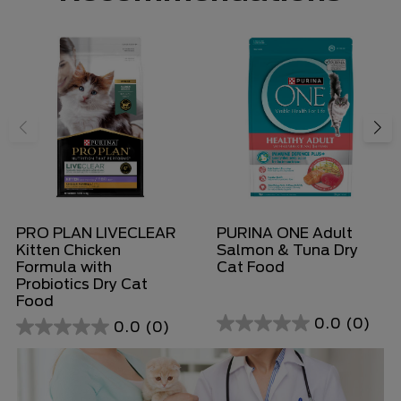
PRO PLAN LIVECLEAR
PURINA ONE Adult
Kitten Chicken
Salmon & Tuna Dry
Formula with
Cat Food
Probiotics Dry Cat
Food
0.0
(0)
0.0
(0)
0.0
0.0
out
out
of
of
5