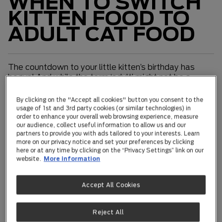
WHEN TO SWITCH
KITTEN FOOD TO
ADULT CAT FOOD
The countdown to your little kitten’s birthday has
begun! And while the term ‘adult’ might not be a
completely accurate term to describe your
mischievous little mate’s level of maturity, the fact is
By clicking on the "Accept all cookies" button you consent to the
your best friend isn't so ‘little’ anymore! Yes, she has
usage of 1st and 3rd party cookies (or similar technologies) in
grown up and is about to dive into adulthood. And
order to enhance your overall web browsing experience, measure
our audience, collect useful information to allow us and our
while that cheekiness is unlikely to change in a hurry,
partners to provide you with ads tailored to your interests. Learn
notching up your first birthday does make for some
more on our privacy notice and set your preferences by clicking
significant milestones that are worth celebrating!
here or at any time by clicking on the “Privacy Settings” link on our
website.
More information
Making the switch to adult food
Accept All Cookies
First of all, well done! You’ve navigated your little
mate through the tricky and sometimes
temperamental first year of their life. With no more
Reject All
growing to do, your kitten is now ready for adult food.