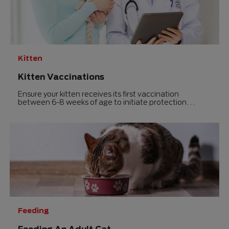
5
stars.
stars.
Kitten
Kitten Vaccinations
Ensure your kitten receives its first vaccination
between 6-8 weeks of age to initiate protection
against serious diseases before bringing it home.
Feeding
Feeding An Adult Cat