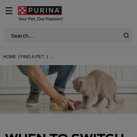
☰
HOME |
FIND A PET |
...