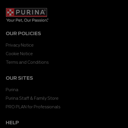
OUR POLICIES
Privacy Notice
Cookie Notice
Terms and Conditions
OUR SITES
Purina
Purina Staff & Family Store
PRO PLAN for Professionals
HELP