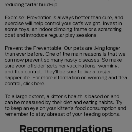
reducing tartar build-up.
Exercise: Prevention is always better than cure, and
exercise will help control your cat’s weight. Invest in
some toys, an indoor climbing frame or a scratching
post and introduce regular play sessions.
Prevent the Preventable: Our pets are living longer
than ever before. One of the main reasons is that we
can now prevent so many nasty diseases. So make
sure your ‘offsider’ gets her vaccinations, worming,
and flea control. They’ll be sure to live a longer,
happier life. For more information on worming and flea
control, click here.
To a large extent, a kitten’s health is based on and
can be measured by their diet and eating habits. Try
to keep an eye on your kitten’s food consumption and
remember to stay abreast of your feeding options.
Recommendations