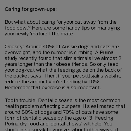
Caring for grown-ups:
But what about caring for your cat away from the
food bowl? Here are some handy tips on managing
your newly ‘mature’ little mate…
Obesity: Around 40% of Aussie dogs and cats are
overweight, and the number is climbing. A Purina
study recently found that slim animals live almost 2
years longer than their obese friends. So only feed
your dog/cat what the feeding guide on the back of
the packet says. Then, if your pet still gains weight,
reduce the amount you’re feeding by 10%.
Remember that exercise is also important.
Tooth trouble: Dental disease is the most common
health problem affecting our pets. It’s estimated that
around 80% of dogs and 70% of cats have some
form of dental disease by the age of 3. Feeding
Purina dry food and ‘dental chews’ will help. You
should also speak to your vet about other ways of