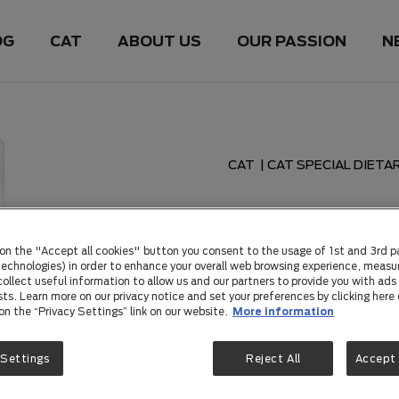
OG
CAT
ABOUT US
OUR PASSION
N
CAT
|
CAT SPECIAL DIETA
PRO PLAN WELLNESS DIE
 on the "Accept all cookies" button you consent to the usage of 1st and 3rd p
PRO PLAN
 technologies) in order to enhance your overall web browsing experience, measu
ollect useful information to allow us and our partners to provide you with ads 
sts. Learn more on our privacy notice and set your preferences by clicking here 
Chicken 
 on the “Privacy Settings” link on our website.
More information
Probiotic
 Settings
Reject All
Accept 