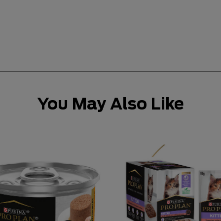
You May Also Like