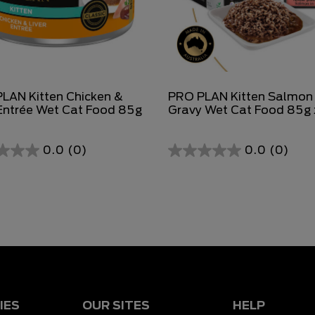
LAN Kitten Chicken &
PRO PLAN Kitten Salmon 
 Entrée Wet Cat Food 85g
Gravy Wet Cat Food 85g 
0.0
(0)
0.0
(0)
0.0
out
of
5
stars.
IES
OUR SITES
HELP