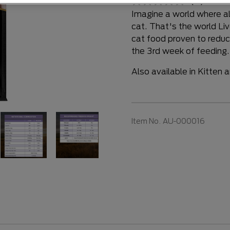
(0)
Writ
Imagine a world where alle
cat. That's the world Liv
cat food proven to reduce
the 3rd week of feeding
Also available in Kitten 
Item No.
AU-000016