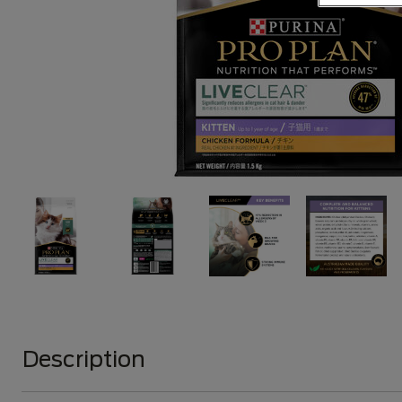
Description