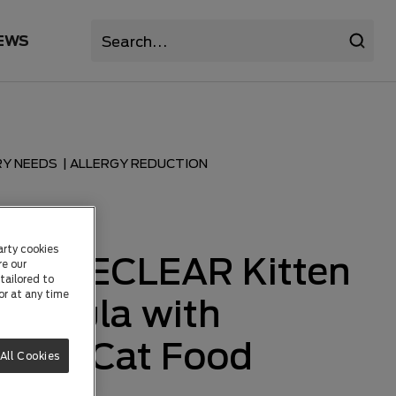
EWS
RY NEEDS
|
ALLERGY REDUCTION
TS
arty cookies
 LIVECLEAR Kitten
re our
tailored to
or at any time
Formula with
s Dry Cat Food
All Cookies