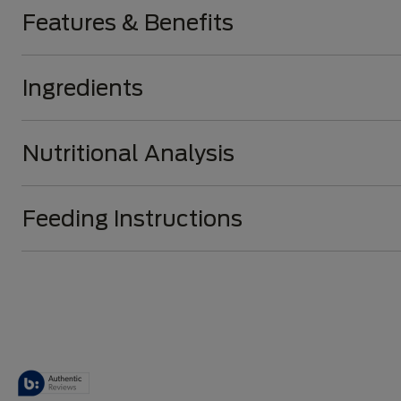
Features & Benefits
Ingredients
Nutritional Analysis
Feeding Instructions