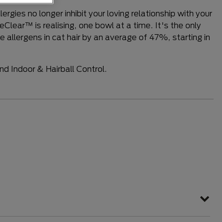
e a review
rgies no longer inhibit your loving relationship with your
eClear™ is realising, one bowl at a time. It's the only
 allergens in cat hair by an average of 47%, starting in
.
and Indoor & Hairball Control.