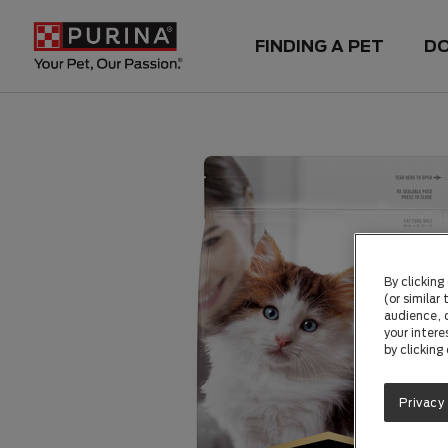
FINDING A PET
D
By clicking
(or similar
audience, c
your intere
by clicking
Privacy