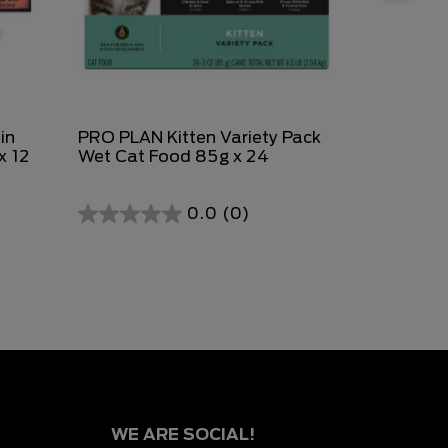
in
PRO PLAN Kitten Variety Pack
PURINA FR
x 12
Wet Cat Food 85g x 24
Discoverie
0.0
(0)
0.0
0.0
out
out
of
of
5
5
stars.
stars.
WE ARE SOCIAL!