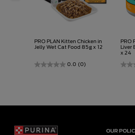
PRO PLAN Kitten Chicken in
PRO P
Jelly Wet Cat Food 85g x 12
Liver
x 24
0.0
(0)
0.0
0.0
out
out
of
of
5
5
stars.
stars.
OUR POLIC