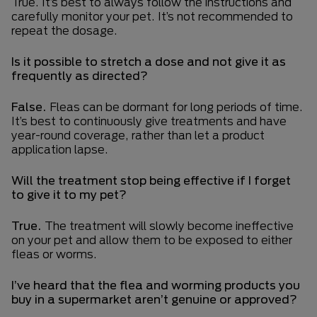
True. It’s best to always follow the instructions and
carefully monitor your pet. It’s not recommended to
repeat the dosage.
Is it possible to stretch a dose and not give it as
frequently as directed?
False.
Fleas can be dormant for long periods of time.
It’s best to continuously give treatments and have
year-round coverage, rather than let a product
application lapse.
Will the treatment stop being effective if I forget
to give it to my pet?
True.
The treatment will slowly become ineffective
on your pet and allow them to be exposed to either
fleas or worms.
I’ve heard that the flea and worming products you
buy in a supermarket aren’t genuine or approved?