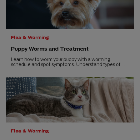
Flea & Worming
Puppy Worms and Treatment
Learn how to worm your puppy with a worming
schedule and spot symptoms. Understand types of
worms, treatment options, and more.
Flea & Worming