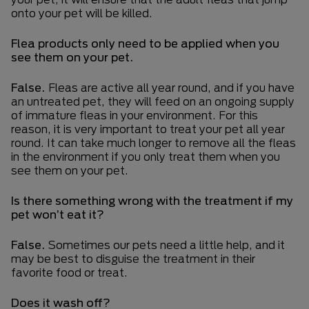
onto your pet will be killed.
Flea products only need to be applied when you
see them on your pet.
False.
Fleas are active all year round, and if you have
an untreated pet, they will feed on an ongoing supply
of immature fleas in your environment. For this
reason, it is very important to treat your pet all year
round. It can take much longer to remove all the fleas
in the environment if you only treat them when you
see them on your pet.
Is there something wrong with the treatment if my
pet won’t eat it?
False.
Sometimes our pets need a little help, and it
may be best to disguise the treatment in their
favorite food or treat.
Does it wash off?