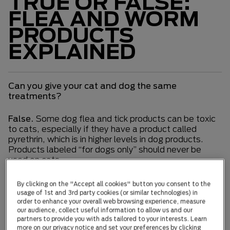
TRUE OR FALSE:
FLEA AND WORM
PRODUCTS
EXPLAINED
Can you give your cat and dog the same
treatments?
False.
Some dog flea and tick products can be toxic
to cats, especially if they have a product called
pyrethrin, which is in higher levels in dog products.
Products labeled “for dogs only” should never be
used on cats.
Are 2 in 1 (flea and worming) treatments less
By clicking on the "Accept all cookies" button you consent to the
effective than a treatment with a single focus?
usage of 1st and 3rd party cookies (or similar technologies) in
order to enhance your overall web browsing experience, measure
our audience, collect useful information to allow us and our
False.
Two-in-one treatments are just as effective
partners to provide you with ads tailored to your interests. Learn
as single treatments; they have multiple active
more on our privacy notice and set your preferences by clicking