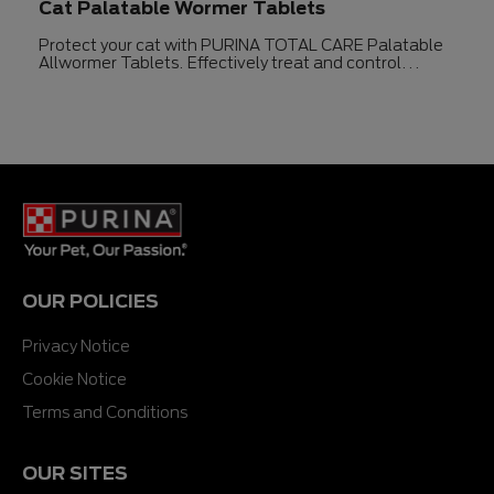
Cat Palatable Wormer Tablets
Protect your cat with PURINA TOTAL CARE Palatable
Allwormer Tablets. Effectively treat and control
intestinal worms in cats for up to three months.
OUR POLICIES
Privacy Notice
Cookie Notice
Terms and Conditions
OUR SITES