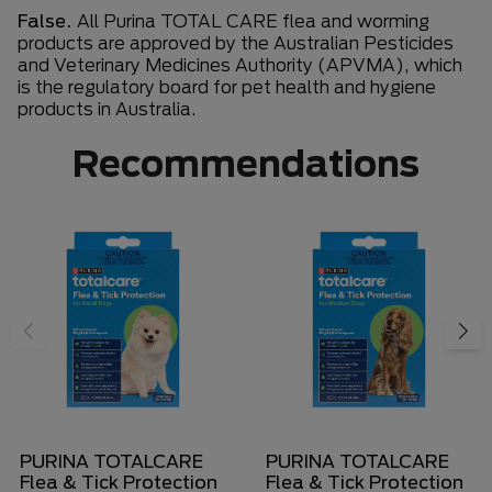
False.
All Purina TOTAL CARE flea and worming
products are approved by the Australian Pesticides
and Veterinary Medicines Authority (APVMA), which
is the regulatory board for pet health and hygiene
products in Australia.
Recommendations
PURINA TOTALCARE
PURINA TOTALCARE
Flea & Tick Protection
Flea & Tick Protection