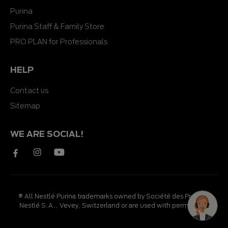
Purina
Purina Staff & Family Store
PRO PLAN for Professionals
HELP
Contact us
Sitemap
WE ARE SOCIAL!
® All Nestlé Purina trademarks owned by Société des Produits
Nestlé S.A., Vevey, Switzerland or are used with permission.