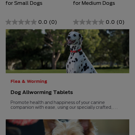
for Small Dogs
for Medium Dogs
0.0
(0)
0.0
(0)
0.0
0.0
out
out
of
of
5
5
stars.
stars.
Flea & Worming
Dog Allworming Tablets
Promote health and happiness of your canine
companion with ease, using our specially crafted,
delectable liver-flavored deworming solution.