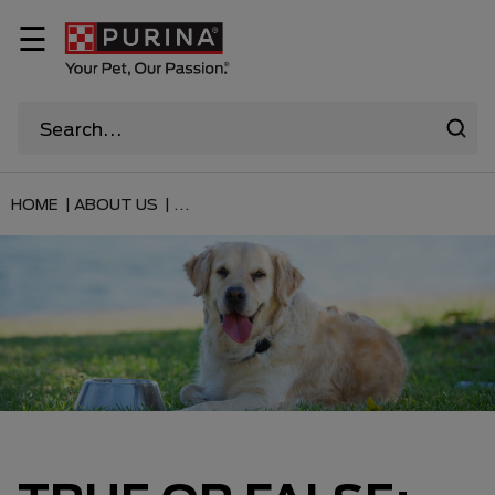
☰
HOME |
ABOUT US |
...