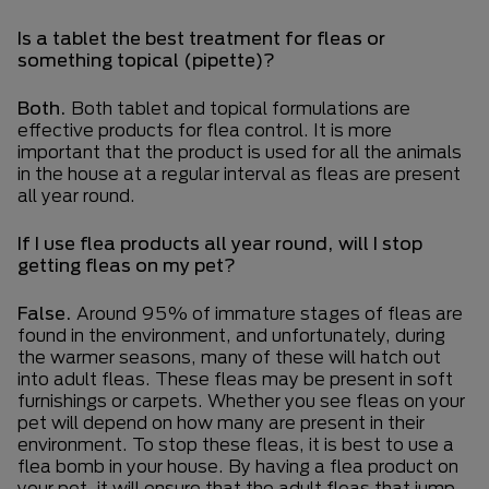
Is a tablet the best treatment for fleas or
something topical (pipette)?
Both.
Both tablet and topical formulations are
effective products for flea control. It is more
important that the product is used for all the animals
in the house at a regular interval as fleas are present
all year round.
If I use flea products all year round, will I stop
getting fleas on my pet?
False.
Around 95% of immature stages of fleas are
found in the environment, and unfortunately, during
the warmer seasons, many of these will hatch out
into adult fleas. These fleas may be present in soft
furnishings or carpets. Whether you see fleas on your
pet will depend on how many are present in their
environment. To stop these fleas, it is best to use a
flea bomb in your house. By having a flea product on
your pet, it will ensure that the adult fleas that jump