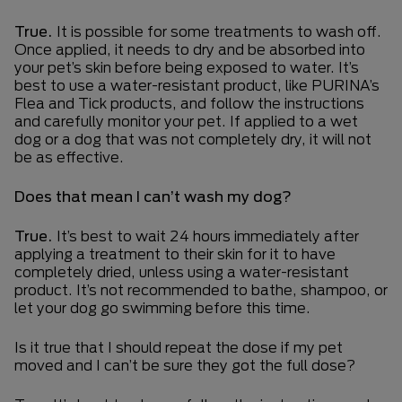
True.
It is possible for some treatments to wash off.
Once applied, it needs to dry and be absorbed into
your pet’s skin before being exposed to water. It’s
best to use a water-resistant product, like PURINA’s
Flea and Tick products, and follow the instructions
and carefully monitor your pet. If applied to a wet
dog or a dog that was not completely dry, it will not
be as effective.
Does that mean I can’t wash my dog?
True.
It’s best to wait 24 hours immediately after
applying a treatment to their skin for it to have
completely dried, unless using a water-resistant
product. It’s not recommended to bathe, shampoo, or
let your dog go swimming before this time.
Is it true that I should repeat the dose if my pet
moved and I can’t be sure they got the full dose?