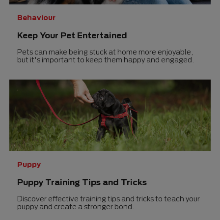
Behaviour
Keep Your Pet Entertained
Pets can make being stuck at home more enjoyable,
but it's important to keep them happy and engaged.
Puppy
Puppy Training Tips and Tricks
Discover effective training tips and tricks to teach your
puppy and create a stronger bond.