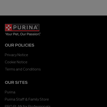
OUR POLICIES
Privacy Notice
Cookie Notice
Terms and Conditions
OUR SITES
Purina
Purina Staff & Family Store
PRO PLAN for Professionals