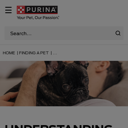
☰
HOME |
FINDING A PET |
...