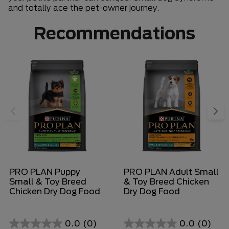
and totally ace the pet-owner journey.
Recommendations
PRO PLAN Puppy
PRO PLAN Adult Small
Small & Toy Breed
& Toy Breed Chicken
Chicken Dry Dog Food
Dry Dog Food
0.0
(0)
0.0
(0)