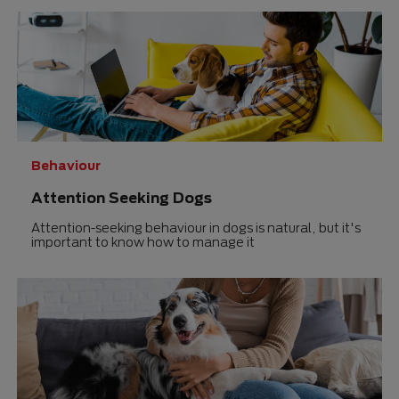
0.0
0.0
out
out
of
of
5
5
stars.
stars.
Behaviour
Attention Seeking Dogs
Attention-seeking behaviour in dogs is natural, but it's
important to know how to manage it