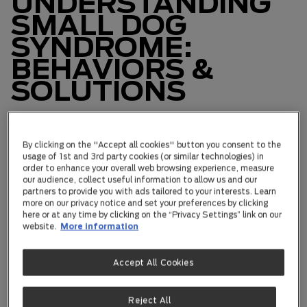
UNDERSTANDING
SMALL DOG
SYNDROME:
BEHAVIORS &
SOLUTIONS
Small dog syndrome isn't as cute as it sounds. It's a
By clicking on the "Accept all cookies" button you consent to the
mix of behaviors that small dogs use to
usage of 1st and 3rd party cookies (or similar technologies) in
overcompensate for their size. Picture this:
order to enhance your overall web browsing experience, measure
hyperactivity, leaping like they're on a trampoline,
our audience, collect useful information to allow us and our
growling at everything, trying to be the tough guy, and
partners to provide you with ads tailored to your interests. Learn
yes, a touch of fear around bigger dogs. Not every
more on our privacy notice and set your preferences by clicking
here or at any time by clicking on the “Privacy Settings” link on our
small pup has it, but when they do, it can throw a
website.
More information
wrench into the mix for both owners and everyone
nearby. Let's dive deep into small dog syndrome, dig
out the why behind it, and learn how to handle it like a
Accept All Cookies
pro.
Reject All
The Power of Owners