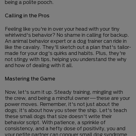
being a polite pooch.
Calling in the Pros
Feeling like you're in over your head with your tiny
whirlwind's behavior? No shame in calling for backup.
An animal behavior expert or a dog trainer can ride in
like the cavalry. They'll sketch out a plan that's tailor-
made for your dog's quirks and habits. Plus, they're
not stingy with tips, helping you understand the why
and how of dealing with it all.
Mastering the Game
Now, let's sum it up. Steady training, mingling with
the crew, and being a mindful owner—these are your
power moves. Remember, it's not just about the
dogs; it's about how you steer the ship. Let's teach
these small dogs that size doesn't write their
behavior script. With patience, a sprinkle of
consistency, and a hefty dose of positivity, you and
your petite partner can conquer small dog syndrome