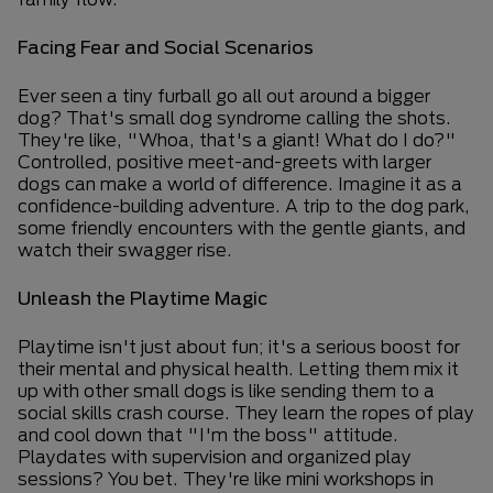
Facing Fear and Social Scenarios
Ever seen a tiny furball go all out around a bigger
dog? That's small dog syndrome calling the shots.
They're like, "Whoa, that's a giant! What do I do?"
Controlled, positive meet-and-greets with larger
dogs can make a world of difference. Imagine it as a
confidence-building adventure. A trip to the dog park,
some friendly encounters with the gentle giants, and
watch their swagger rise.
Unleash the Playtime Magic
Playtime isn't just about fun; it's a serious boost for
their mental and physical health. Letting them mix it
up with other small dogs is like sending them to a
social skills crash course. They learn the ropes of play
and cool down that "I'm the boss" attitude.
Playdates with supervision and organized play
sessions? You bet. They're like mini workshops in