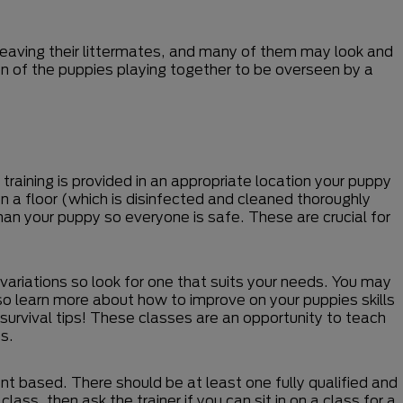
leaving their littermates, and many of them may look and
sion of the puppies playing together to be overseen by a
training is provided in an appropriate location your puppy
on a floor (which is disinfected and cleaned thoroughly
han your puppy so everyone is safe. These are crucial for
 variations so look for one that suits your needs. You may
lso learn more about how to improve on your puppies skills
survival tips! These classes are an opportunity to teach
s.
nt based. There should be at least one fully qualified and
ass, then ask the trainer if you can sit in on a class for a