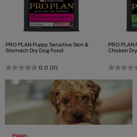
PRO PLAN Puppy Sensitive Skin &
PRO PLAN P
Stomach Dry Dog Food
Chicken Dr
0.0
(0)
0.0
0.0
out
out
of
of
5
5
stars.
stars.
Puppy