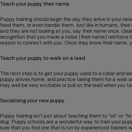
Teach your puppy their name
Puppy training should begin the day they arrive in your ne
feed them, or even handle them. Just like in humans, their
and they are not looking at you, say their name once, clea
recognition that you made a noise (their name) reinforce t
reason to connect with you. Once they know their name, y
Teach your puppy to walk on a lead
The next step is to get your puppy used to a collar and lead
puppy arrives home, and practice taking them for a walk on a
may well be very excitable or pull on the lead when you 
Socialising your new puppy
Puppy training isn’t just about teaching them to 'sit' or 'fe
dog. Puppy schools are a wonderful way to train your pupp
sure that you find one that is run by experienced trainers w