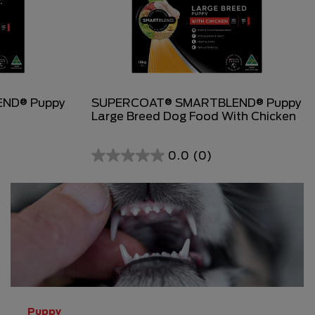
ND® Puppy
SUPERCOAT® SMARTBLEND® Puppy
Large Breed Dog Food With Chicken
0.0
(0)
0.0
out
of
5
stars.
Puppy