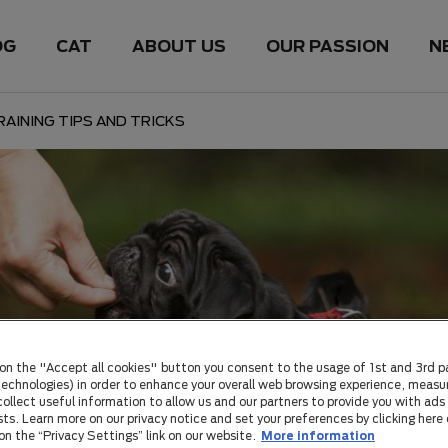
OG
CAT
ABOUT US
OUR PASSION
N
AINING TIPS AND TRICKS
 on the "Accept all cookies" button you consent to the usage of 1st and 3rd p
 technologies) in order to enhance your overall web browsing experience, measu
ollect useful information to allow us and our partners to provide you with ads 
sts. Learn more on our privacy notice and set your preferences by clicking here 
 on the “Privacy Settings” link on our website.
More information