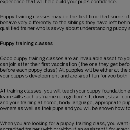
experience that will help build your pup’s confidence.
Puppy training classes may be the first time that some of
behave very differently to the siblings they have left behi
qualified trainer who is savvy about understanding puppy a
Puppy training classes
Good puppy training classes are an invaluable asset to you
can join after their first vaccination (the one they get b
before each puppy class) All puppies will be either at th
your puppy’s development and are great fun for you both.
At training classes, you will teach your puppy foundation e
learn skills such as ’name recognition’, sit, down, stay, c
and your training at home, body language, appropriate pupp
owners as well as their pups and you will be shown how to
When you are looking for a puppy training class, you want 
accredited trainer (with or without an assistant) for every t