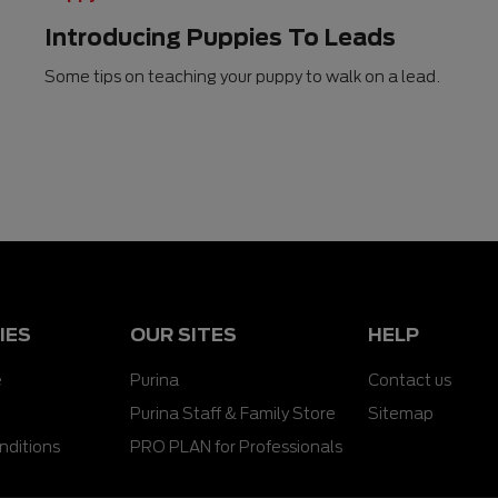
Introducing Puppies To Leads
Some tips on teaching your puppy to walk on a lead.
IES
OUR SITES
HELP
e
Purina
Contact us
Purina Staff & Family Store
Sitemap
nditions
PRO PLAN for Professionals