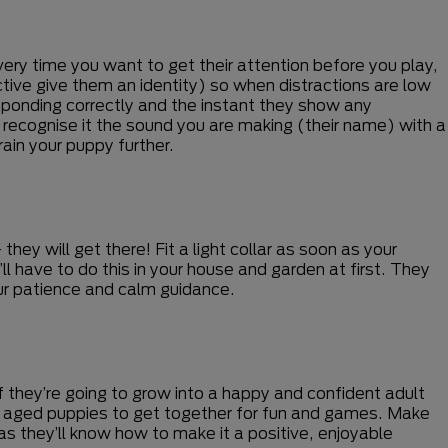
very time you want to get their attention before you play,
ctive give them an identity) so when distractions are low
esponding correctly and the instant they show any
o recognise it the sound you are making (their name) with a
ain your puppy further.
hey will get there! Fit a light collar as soon as your
’ll have to do this in your house and garden at first. They
 your patience and calm guidance.
 if they’re going to grow into a happy and confident adult
rly aged puppies to get together for fun and games. Make
 as they’ll know how to make it a positive, enjoyable