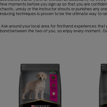
few moments before you sign up so that you are confident
chaotic, unruly or the instructor shouts or punishes any on
inducing techniques is proven to be the ultimate way to ra
Ask around your local area for firsthand experiences that 
bond between the two of you, so enjoy every moment. Go