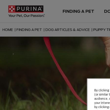
FINDING A PET
D
HOME |
FINDING A PET |
DOG ARTICLES & ADVICE |
PUPPY TR
By clicking
(or similar
audience, c
your intere
by clicking