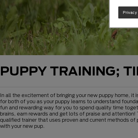
Privacy
PUPPY TRAINING; T
In all the excitement of bringing your new puppy home, it i
for both of you as your puppy learns to understand foundati
fun and rewarding way for you to spend quality time togeth
brains, earn rewards and get lots of praise and attention! 
qualified trainer that uses proven and current methods of 
with your new pup.