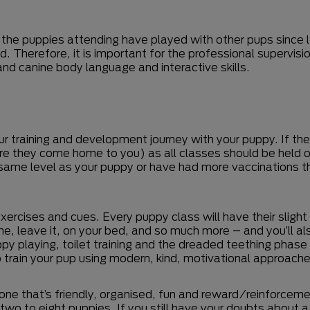
 the puppies attending have played with other pups since 
nd. Therefore, it is important for the professional supervi
nd canine body language and interactive skills.
r training and development journey with your puppy. If the 
efore they come home to you) as all classes should be held 
e same level as your puppy or have had more vaccinations t
xercises and cues. Every puppy class will have their slight
ome, leave it, on your bed, and so much more – and you’ll a
y playing, toilet training and the dreaded teething phase 
 train your pup using modern, kind, motivational approache
one that’s friendly, organised, fun and reward/reinforceme
wo to eight puppies. If you still have your doubts about a cl