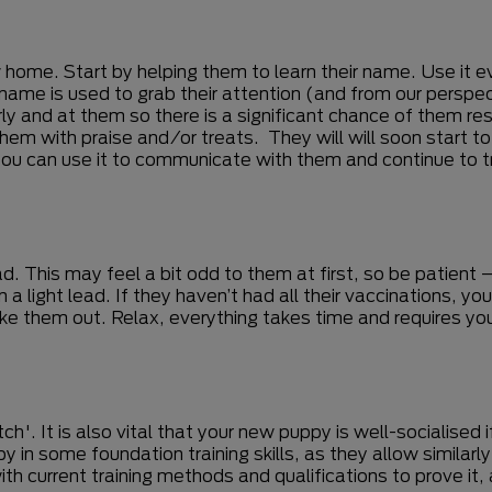
w home. Start by helping them to learn their name. Use it e
 name is used to grab their attention (and from our perspe
rly and at them so there is a significant chance of them r
hem with praise and/or treats. They will will soon start t
ou can use it to communicate with them and continue to tr
. This may feel a bit odd to them at first, so be patient – t
 light lead. If they haven’t had all their vaccinations, you
take them out. Relax, everything takes time and requires
tch'. It is also vital that your new puppy is well-socialised
y in some foundation training skills, as they allow simila
ith current training methods and qualifications to prove it,