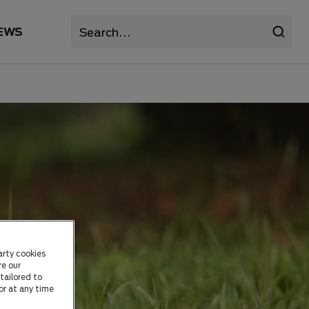
EWS
arty cookies
re our
tailored to
or at any time