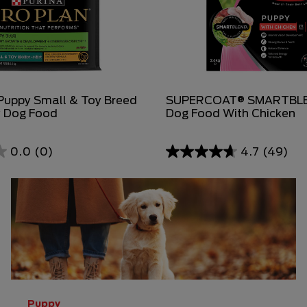
uppy Small & Toy Breed
SUPERCOAT® SMARTBLE
y Dog Food
Dog Food With Chicken
0.0
(0)
4.7
(49)
4.7
out
of
5
stars.
49
reviews
Puppy