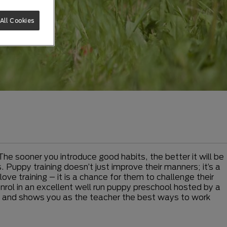
All Cookies
The sooner you introduce good habits, the better it will be
 Puppy training doesn’t just improve their manners; it’s a
ve training – it is a chance for them to challenge their
enrol in an excellent well run puppy preschool hosted by a
rner and shows you as the teacher the best ways to work