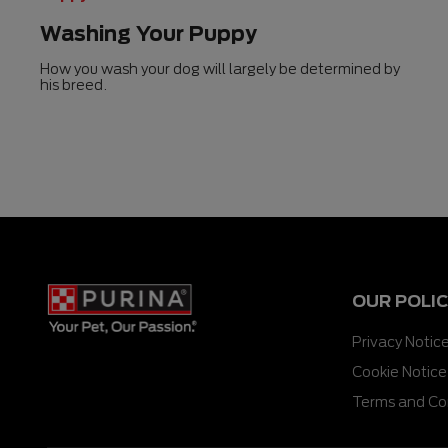
Washing Your Puppy
How you wash your dog will largely be determined by
his breed.
OUR POLIC
Privacy Notic
Cookie Notice
Terms and Co