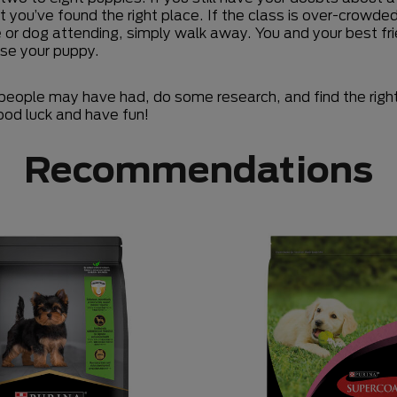
 you’ve found the right place. If the class is over-crowd
e or dog attending, simply walk away. You and your best fri
ise your puppy.
people may have had, do some research, and find the right f
od luck and have fun!
Recommendations