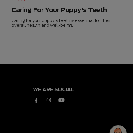
Caring For Your Puppy's Teeth
Caring for your puppy's teeth is essential for their
overall health and well-being.
WE ARE SOCIAL!