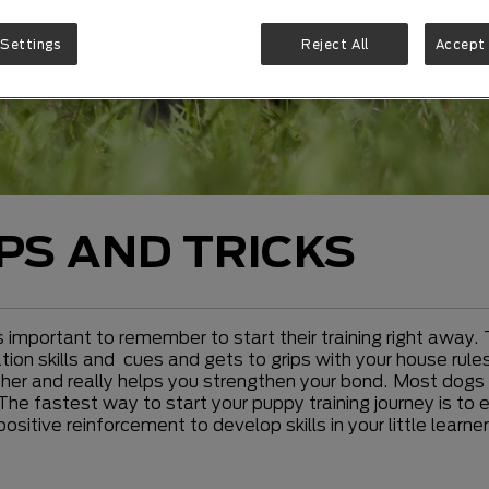
 Settings
Reject All
Accept 
IPS AND TRICKS
s important to remember to start their training right away. 
on skills and cues and gets to grips with your house rules.
er and really helps you strengthen your bond. Most dogs lo
The fastest way to start your puppy training journey is to 
positive reinforcement to develop skills in your little lea