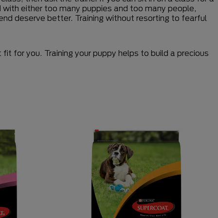
ed with either too many puppies and too many people,
end deserve better. Training without resorting to fearful
it for you. Training your puppy helps to build a precious