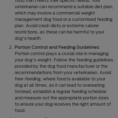
food that meets their specific needs. Your
veterinarian can recommend a suitable diet plan,
which may involve a commercial weight
management dog food or a customised feeding
plan. Avoid crash diets or extreme calorie
restrictions, as these can be harmful to your
dog's health.
Portion Control and Feeding Guidelines:
Portion control plays a crucial role in managing
your dog's weight. Follow the feeding guidelines
provided by the dog food manufacturer or the
recommendations from your veterinarian. Avoid
free-feeding, where food is available to your
dog at all times, as it can lead to overeating.
Instead, establish a regular feeding schedule
and measure out the appropriate portion sizes
to ensure your dog receives the right amount of
food.