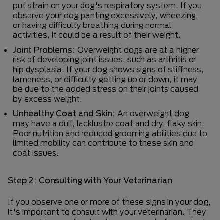
put strain on your dog's respiratory system. If you
observe your dog panting excessively, wheezing,
or having difficulty breathing during normal
activities, it could be a result of their weight.
Joint Problems:
Overweight dogs are at a higher
risk of developing joint issues, such as arthritis or
hip dysplasia. If your dog shows signs of stiffness,
lameness, or difficulty getting up or down, it may
be due to the added stress on their joints caused
by excess weight.
Unhealthy Coat and Skin:
An overweight dog
may have a dull, lacklustre coat and dry, flaky skin.
Poor nutrition and reduced grooming abilities due to
limited mobility can contribute to these skin and
coat issues.
Step 2: Consulting with Your Veterinarian
If you observe one or more of these signs in your dog,
it's important to consult with your veterinarian. They