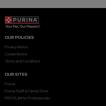
OUR POLICIES
Privacy Notice
Cookie Notice
Terms and Conditions
OUR SITES
Purina
Purina Staff & Family Store
PRO PLAN for Professionals