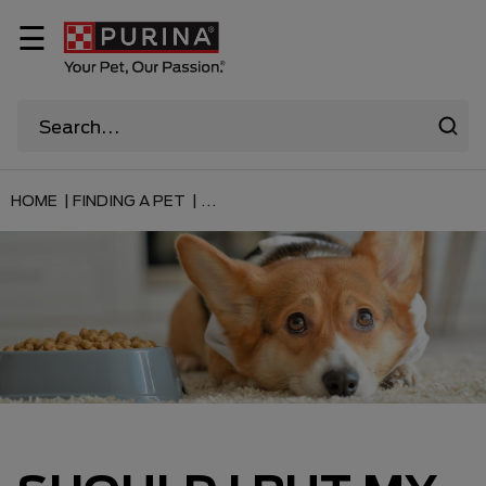
☰
HOME |
FINDING A PET |
...