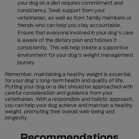
your dog on a diet requires commitment and
consistency. Seek support from your
veterinarian, as well as from family members or
friends who can help you stay accountable.
Ensure that everyone involved in your dog's care
is aware of the dietary plan and follows it
consistently. This will help create a supportive
environment for your dog's weight management
journey.
Remember, maintaining a healthy weight is essential
for your dog's long-term health and quality of life.
Putting your dog on a diet should be approached with
careful consideration and guidance from your
veterinarian. With a responsible and holistic approach,
you can help your dog achieve and maintain a healthy
weight, promoting their overall well-being and
longevity.
Recommendations