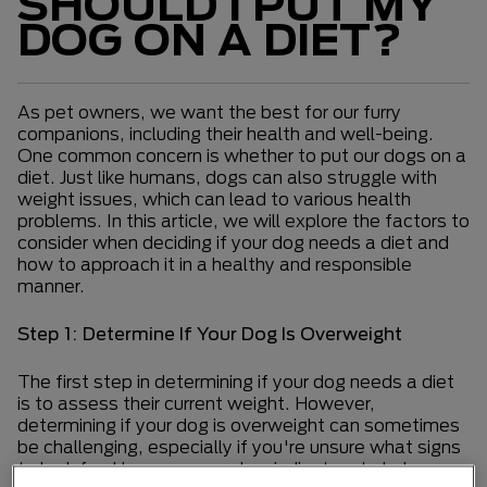
SHOULD I PUT MY
DOG ON A DIET?
As pet owners, we want the best for our furry
companions, including their health and well-being.
One common concern is whether to put our dogs on a
diet. Just like humans, dogs can also struggle with
weight issues, which can lead to various health
problems. In this article, we will explore the factors to
consider when deciding if your dog needs a diet and
how to approach it in a healthy and responsible
manner.
Step 1: Determine If Your Dog Is Overweight
The first step in determining if your dog needs a diet
is to assess their current weight. However,
determining if your dog is overweight can sometimes
be challenging, especially if you're unsure what signs
to look for. Here are some key indicators to help you