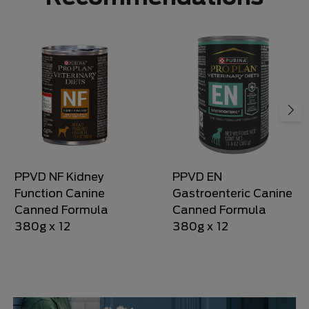
PPVD NF Kidney
PPVD EN
Function Canine
Gastroenteric Canine
Canned Formula
Canned Formula
380g x 12
380g x 12