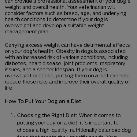
can provide a professional assessment of your dog's
weight and overall health. Your veterinarian will
consider factors such as breed, age, and underlying
health conditions to determine if your dog is
overweight and develop a suitable weight
management plan.
Carrying excess weight can have detrimental effects
on your dog's health. Obesity in dogs is associated
with an increased risk of various conditions, including
diabetes, heart disease, joint problems, respiratory
issues, and a shorter lifespan. If your dog is
overweight or obese, putting them on a diet can help
reduce these risks and improve their overall quality of
life.
How To Put Your Dog on a Diet
Choosing the Right Diet:
When it comes to
putting your dog on a diet, it's important to
choose a high-quality, nutritionally balanced dog