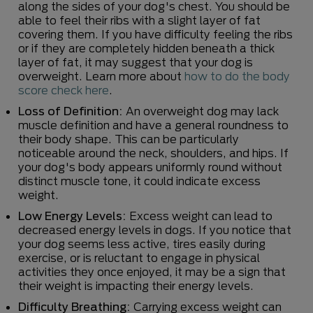
along the sides of your dog's chest. You should be
able to feel their ribs with a slight layer of fat
covering them. If you have difficulty feeling the ribs
or if they are completely hidden beneath a thick
layer of fat, it may suggest that your dog is
overweight. Learn more about
how to do the body
score check here
.
Loss of Definition:
An overweight dog may lack
muscle definition and have a general roundness to
their body shape. This can be particularly
noticeable around the neck, shoulders, and hips. If
your dog's body appears uniformly round without
distinct muscle tone, it could indicate excess
weight.
Low Energy Levels:
Excess weight can lead to
decreased energy levels in dogs. If you notice that
your dog seems less active, tires easily during
exercise, or is reluctant to engage in physical
activities they once enjoyed, it may be a sign that
their weight is impacting their energy levels.
Difficulty Breathing:
Carrying excess weight can