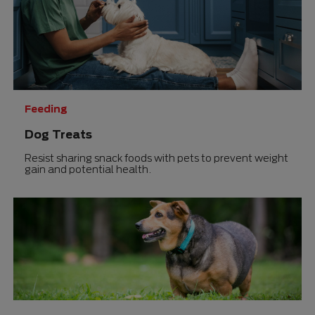
Feeding
Dog Treats
Resist sharing snack foods with pets to prevent weight
gain and potential health.