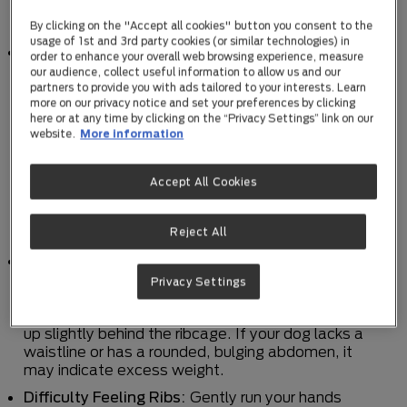
assess if your dog is carrying excess weight:
By clicking on the "Accept all cookies" button you consent to the
usage of 1st and 3rd party cookies (or similar technologies) in
Body Condition Scoring:
One of the most reliable
order to enhance your overall web browsing experience, measure
methods to determine if your dog is overweight is
our audience, collect useful information to allow us and our
through body condition scoring. This system
partners to provide you with ads tailored to your interests. Learn
more on our privacy notice and set your preferences by clicking
evaluates your dog's body shape and overall
here or at any time by clicking on the “Privacy Settings” link on our
appearance. Typically, it involves assessing the
website.
More information
visibility and palpability of your dog's ribs,
waistline, and abdominal tuck. Your veterinarian
can guide you in using this scoring system to
Accept All Cookies
determine if your dog falls within a healthy weight
range or if they are overweight. Find out more
about the
Body Condition Score here
.
Reject All
Visual Appearance:
Take a step back and
observe your dog's overall appearance. A healthy-
Privacy Settings
weight dog should have a visible waistline when
viewed from above, and their abdomen should tuck
up slightly behind the ribcage. If your dog lacks a
waistline or has a rounded, bulging abdomen, it
may indicate excess weight.
Difficulty Feeling Ribs:
Gently run your hands