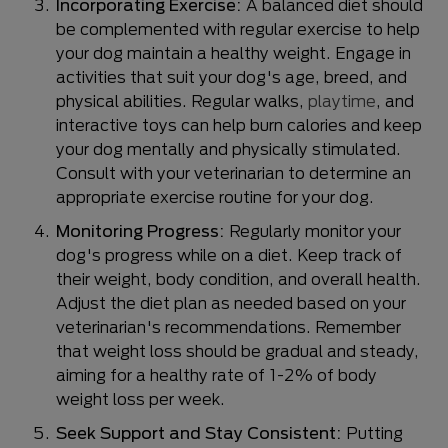
Incorporating Exercise:
A balanced diet should
be complemented with regular exercise to help
your dog maintain a healthy weight. Engage in
activities that suit your dog's age, breed, and
physical abilities. Regular walks,
playtime
, and
interactive toys can help burn calories and keep
your dog mentally and physically stimulated.
Consult with your veterinarian to determine an
appropriate exercise routine for your dog.
Monitoring Progress:
Regularly monitor your
dog's progress while on a diet. Keep track of
their weight, body condition, and overall health.
Adjust the diet plan as needed based on your
veterinarian's recommendations. Remember
that weight loss should be gradual and steady,
aiming for a healthy rate of 1-2% of body
weight loss per week.
Seek Support and Stay Consistent:
Putting