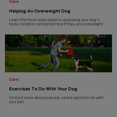
Care
Helping An Overweight Dog
Learn the three easy steps to assessing your dog's
body condition and determine if they are overweight.
Care
Exercises To Do With Your Dog
Find out more about popular canine sports to do with
your pet.