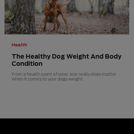
5
stars.
158
reviews
Health
The Healthy Dog Weight And Body
Condition
From a health point of view, size really does matter
when it comes to your dogs weight.