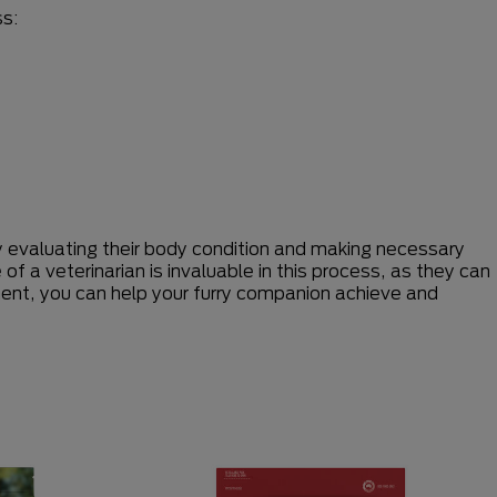
ss:
ly evaluating their body condition and making necessary
f a veterinarian is invaluable in this process, as they can
ent, you can help your furry companion achieve and