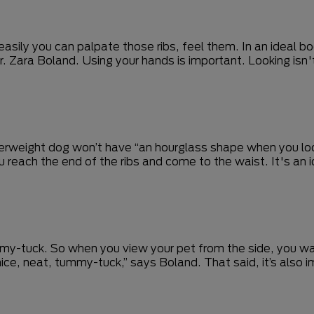
sily you can palpate those ribs, feel them. In an ideal body
Dr. Zara Boland. Using your hands is important. Looking isn'
 overweight dog won’t have “an hourglass shape when you l
u reach the end of the ribs and come to the waist. It's an
 tummy-tuck. So when you view your pet from the side, you
ice, neat, tummy-tuck,” says Boland. That said, it’s also