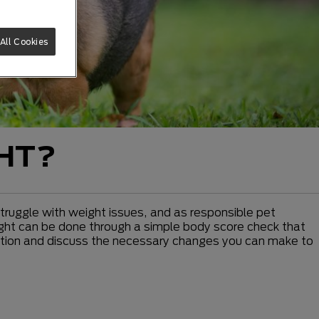
All Cookies
GHT?
 struggle with weight issues, and as responsible pet
weight can be done through a simple body score check that
dition and discuss the necessary changes you can make to