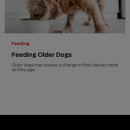
5
stars.
48
reviews
Feeding
Feeding Older Dogs
Older dogs may require a change in their dietary need
as they age.