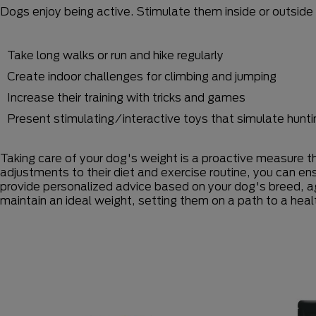
Dogs enjoy being active. Stimulate them inside or outside 
Take long walks or run and hike regularly
Create indoor challenges for climbing and jumping
Increase their training with tricks and games
Present stimulating/interactive toys that simulate hunti
Taking care of your dog's weight is a proactive measure th
adjustments to their diet and exercise routine, you can en
provide personalized advice based on your dog's breed, a
maintain an ideal weight, setting them on a path to a health