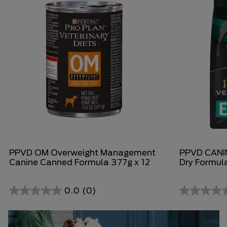
PPVD OM Overweight Management
PPVD CANIN
Canine Canned Formula 377g x 12
Dry Formul
0.0
(0)
0.0
0.0
out
out
of
of