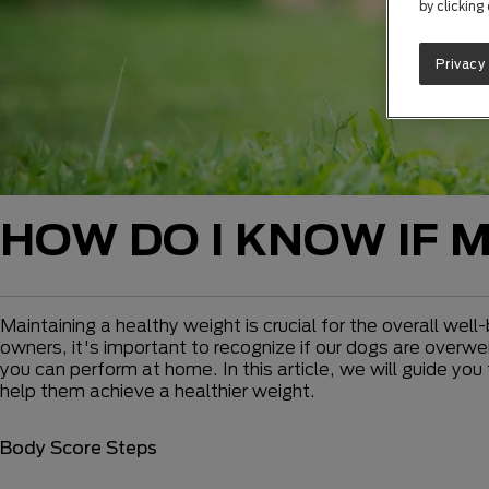
by clicking
Privacy
HOW DO I KNOW IF 
Maintaining a healthy weight is crucial for the overall well
owners, it's important to recognize if our dogs are overwe
you can perform at home. In this article, we will guide y
help them achieve a healthier weight.
Body Score Steps