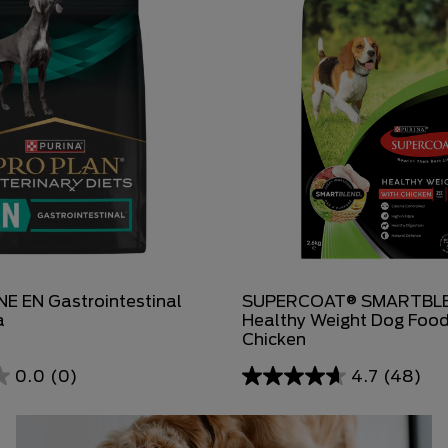
E EN Gastrointestinal
SUPERCOAT® SMARTBLE
a
Healthy Weight Dog Food
Chicken
0.0
(0)
4.7
(48)
4.7
out
of