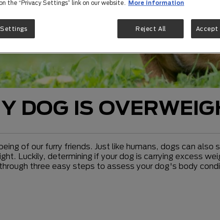
 on the “Privacy Settings” link on our website.
More information
 Settings
Reject All
Accept 
MY DOG IS OVERWEI
-being of our furry friends. Just like humans, dogs can also
ight. Luckily, determining if your dog is carrying excess 
ou through three easy steps to assess your dog's body con