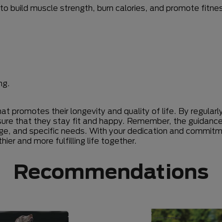
to build muscle strength, burn calories, and promote fitne
ng.
at promotes their longevity and quality of life. By regular
sure that they stay fit and happy. Remember, the guidance o
ge, and specific needs. With your dedication and commitm
ier and more fulfilling life together.
Recommendations