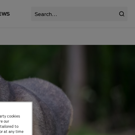
EWS
arty cookies
re our
tailored to
or at any time