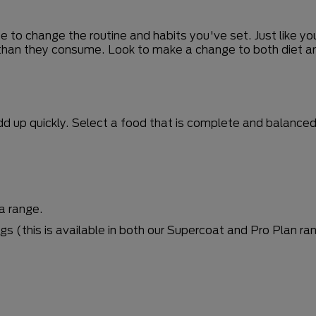
ime to change the routine and habits you've set. Just like 
 than they consume. Look to make a change to both diet an
 up quickly. Select a food that is complete and balanced a
a range.
 (this is available in both our Supercoat and Pro Plan ra