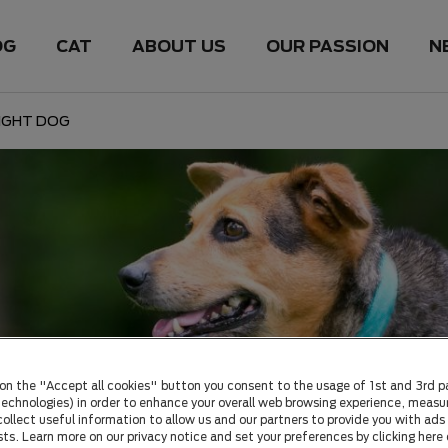
OG
CAT
ABOUT US
OUR PASSION
N
IGHT DOG
 on the "Accept all cookies" button you consent to the usage of 1st and 3rd p
 technologies) in order to enhance your overall web browsing experience, measu
ollect useful information to allow us and our partners to provide you with ads 
sts. Learn more on our privacy notice and set your preferences by clicking here 