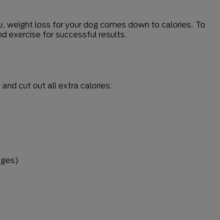
you, weight loss for your dog comes down to calories. To
d exercise for successful results.
nd cut out all extra calories:
nges)