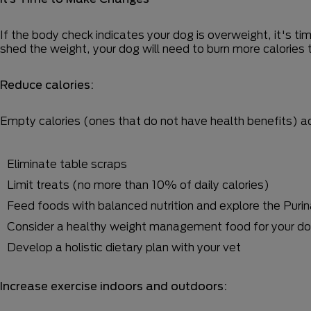
If the body check indicates your dog is overweight, it's t
shed the weight, your dog will need to burn more calories
Reduce calories:
Empty calories (ones that do not have health benefits) add
Eliminate table scraps
Limit treats (no more than 10% of daily calories)
Feed foods with balanced nutrition and explore the Purin
Consider a healthy weight management food for your dogs
Develop a holistic dietary plan with your vet
Increase exercise indoors and outdoors: