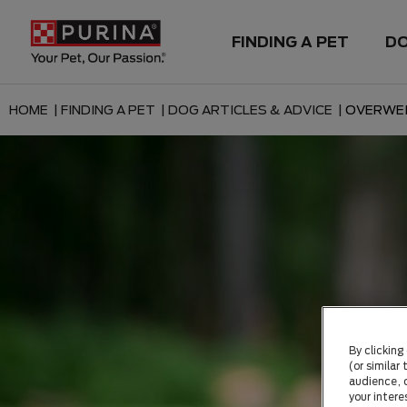
FINDING A PET
D
HOME |
FINDING A PET |
DOG ARTICLES & ADVICE |
OVERWE
By clicking
(or similar
audience, c
your intere