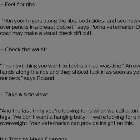
•
Feel for ribs:
"Run your fingers along the ribs, both sides, and see how ea
over pencils in a breast pocket,” says Purina veterinarian 
coat may make a visual check difficult.
•
Check the waist:
“The next thing you want to feel is a nice waistline.” An
hands along the ribs and they should tuck in as soon as yo
our pets,” says Boland.
•
Take a side view:
“And the last thing you're looking for is what we call a
legs. We don’t want a hanging belly—we’re looking for a n
overweight. Your veterinarian can provide insight on this.
It’s Time to Make Changes