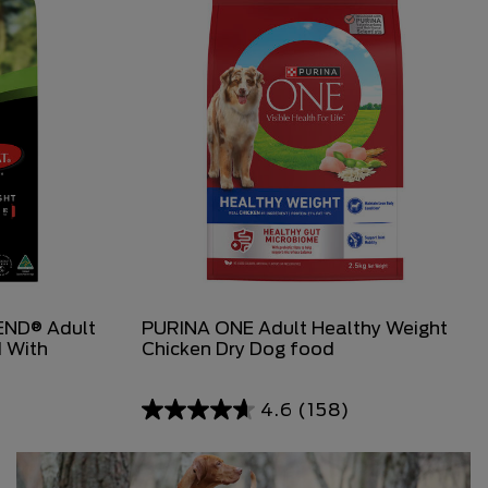
ND® Adult
PURINA ONE Adult Healthy Weight
 With
Chicken Dry Dog food
4.6
(158)
4.6
out
of