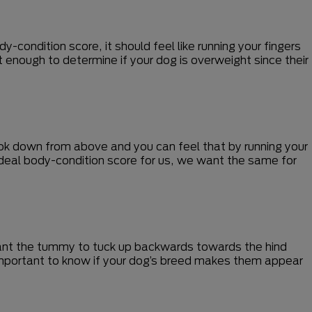
-condition score, it should feel like running your fingers
t enough to determine if your dog is overweight since their
ook down from above and you can feel that by running your
 ideal body-condition score for us, we want the same for
 want the tummy to tuck up backwards towards the hind
 important to know if your dog’s breed makes them appear