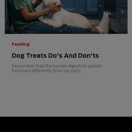
5
5
stars.
stars.
Feeding
Dog Treats Do's And Don'ts
Remember that the human digestive system
functions differently from our pets.