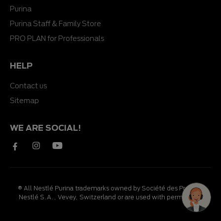
Purina
Purina Staff & Family Store
PRO PLAN for Professionals
HELP
Contact us
Sitemap
WE ARE SOCIAL!
® All Nestlé Purina trademarks owned by Société des Produits
Nestlé S.A., Vevey, Switzerland or are used with permission.