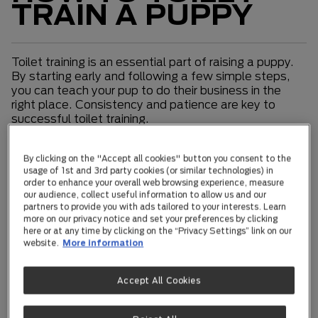
TRAIN A PUPPY
Toilet training is an essential part of raising a puppy.
By starting early and following a few simple steps,
you can teach your pup to do their business in the
right place. Consistency and patience are key to
successful toilet training.
Toilet Training Basics
By clicking on the "Accept all cookies" button you consent to the
usage of 1st and 3rd party cookies (or similar technologies) in
Toilet training should begin as soon as your puppy
order to enhance your overall web browsing experience, measure
comes home. Puppies urinate frequently, so success
our audience, collect useful information to allow us and our
partners to provide you with ads tailored to your interests. Learn
in house training depends on anticipating their needs.
more on our privacy notice and set your preferences by clicking
In the beginning, they should be given the opportunity
here or at any time by clicking on the “Privacy Settings” link on our
to relieve themselves at least every one to two
website.
More information
hours. Look for signs like sniffing the ground, walking
in circles, or looking for a place. When you notice
these cues, quickly take your puppy outside.
Accept All Cookies
Toilet Training Cues