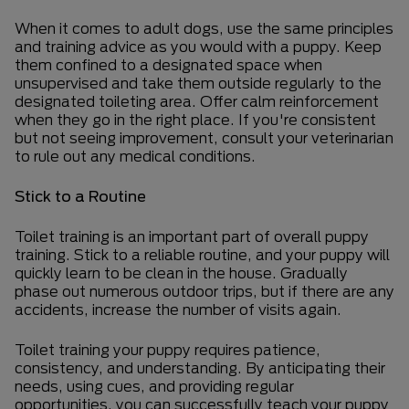
When it comes to adult dogs, use the same principles
and training advice as you would with a puppy. Keep
them confined to a designated space when
unsupervised and take them outside regularly to the
designated toileting area. Offer calm reinforcement
when they go in the right place. If you're consistent
but not seeing improvement, consult your veterinarian
to rule out any medical conditions.
Stick to a Routine
Toilet training is an important part of overall puppy
training. Stick to a reliable routine, and your puppy will
quickly learn to be clean in the house. Gradually
phase out numerous outdoor trips, but if there are any
accidents, increase the number of visits again.
Toilet training your puppy requires patience,
consistency, and understanding. By anticipating their
needs, using cues, and providing regular
opportunities, you can successfully teach your puppy