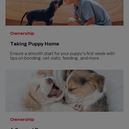
Ownership
Taking Puppy Home
Ensure a smooth start for your puppy's first week with
tips on bonding, vet visits, feeding, and more.
Ownership