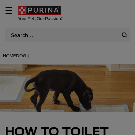
☰
HOME
DOG |
...
HOW TO TOILET