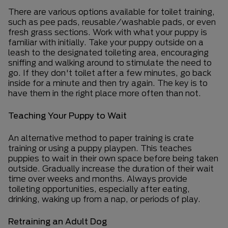
There
are various options available for toilet training,
such as pee pads, reusable/washable pads, or even
fresh grass sections. Work with what your puppy is
familiar with initially. Take your puppy outside on a
leash to the designated toileting area, encouraging
sniffing and walking around to stimulate the need to
go. If they don't toilet after a few minutes, go back
inside for a minute and then try again. The key is to
have them in the right place more often than not.
Teaching Your Puppy to Wait
An alternative method to paper training is crate
training or using a puppy playpen. This teaches
puppies to wait in their own space before being taken
outside. Gradually increase the duration of their wait
time over weeks and months. Always provide
toileting opportunities, especially after eating,
drinking, waking up from a nap, or periods of play.
Retraining an Adult Dog