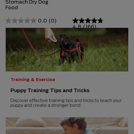
Stomach Dry Dog
Food
0.0
(0)
0.0
4.8
(166)
4.8
out
out
of
of
5
5
stars.
stars.
166
reviews
Training & Exercise
Puppy Training Tips and Tricks
Discover effective training tips and tricks to teach your
puppy and create a stronger bond.