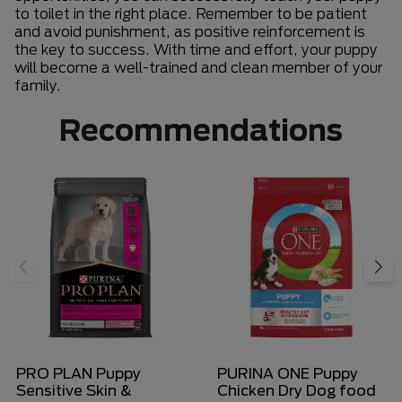
to toilet in the right place. Remember to be patient
and avoid punishment, as positive reinforcement is
the key to success. With time and effort, your puppy
will become a well-trained and clean member of your
family.
Recommendations
PRO PLAN Puppy
PURINA ONE Puppy
Sensitive Skin &
Chicken Dry Dog food