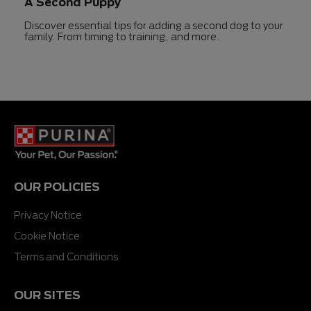
A Second Puppy
Discover essential tips for adding a second dog to your
family. From timing to training, and more.
OUR POLICIES
Privacy Notice
Cookie Notice
Terms and Conditions
OUR SITES