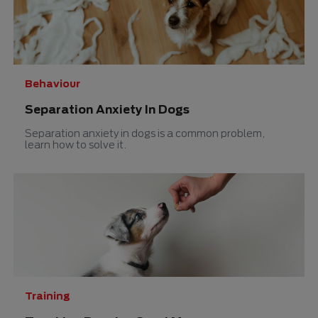
Behaviour
Separation Anxiety In Dogs
Separation anxiety in dogs is a common problem,
learn how to solve it.
Training