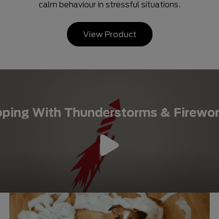
calm behaviour in stressful situations.
View Product
ping With Thunderstorms & Firewo