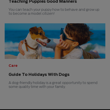
Teaching Puppies Good Manners
You can teach your puppy how to behave and grow up
to become a model citizen!
Care
Guide To Holidays With Dogs
A dog-friendly holiday is a great opportunity to spend
some quality time with your family.