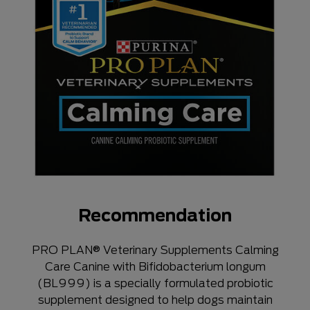
Recommendation
PRO PLAN® Veterinary Supplements Calming
Care Canine with Bifidobacterium longum
(BL999) is a specially formulated probiotic
supplement designed to help dogs maintain