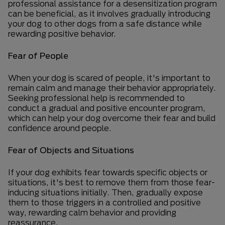
professional assistance for a desensitization program
can be beneficial, as it involves gradually introducing
your dog to other dogs from a safe distance while
rewarding positive behavior.
Fear of People
When your dog is scared of people, it's important to
remain calm and manage their behavior appropriately.
Seeking professional help is recommended to
conduct a gradual and positive encounter program,
which can help your dog overcome their fear and build
confidence around people.
Fear of Objects and Situations
If your dog exhibits fear towards specific objects or
situations, it's best to remove them from those fear-
inducing situations initially. Then, gradually expose
them to those triggers in a controlled and positive
way, rewarding calm behavior and providing
reassurance.