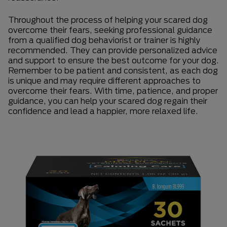
Throughout the process of helping your scared dog
overcome their fears, seeking professional guidance
from a qualified dog behaviorist or trainer is highly
recommended. They can provide personalized advice
and support to ensure the best outcome for your dog.
Remember to be patient and consistent, as each dog
is unique and may require different approaches to
overcome their fears. With time, patience, and proper
guidance, you can help your scared dog regain their
confidence and lead a happier, more relaxed life.