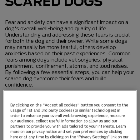
SCARED DOGS
Fear and anxiety can have a significant impact on a
dog's overall well-being and quality of life.
Understanding and addressing these fears is crucial
for both the dog and their owner. While some dogs
may naturally be more fearful, others develop
anxieties based on their past experiences. Common
fears among dogs include vet surgeries, physical
punishment, confinement, storms, and loud noises.
By following a few essential steps, you can help your
scared dog overcome their fears and build
confidence.
Desensitization
By clicking on the "Accept all cookies" button you consent to the
usage of 1st and 3rd party cookies (or similar technologies) in
Desensitization involves gradually reintroducing your
order to enhance your overall web browsing experience, measure
dog to the trigger that causes fear while rewarding
our audience, collect useful information to allow us and our
calm behavior. It's important to avoid punishment or
partners to provide you with ads tailored to your interests. Learn
harsh training methods, as they can worsen the
more on our privacy notice and set your preferences by clicking
problem. If your dog's fear is linked to aggression, it's
here or at any time by clicking on the “Privacy Settings” link on our