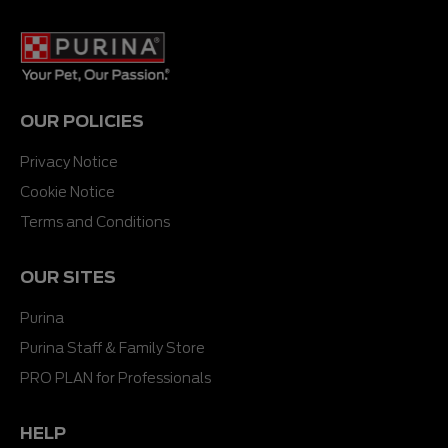
OUR POLICIES
Privacy Notice
Cookie Notice
Terms and Conditions
OUR SITES
Purina
Purina Staff & Family Store
PRO PLAN for Professionals
HELP