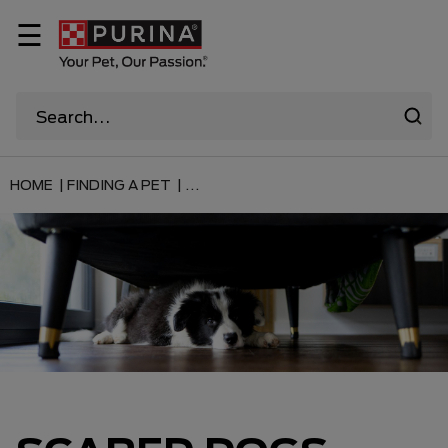
☰
HOME |
FINDING A PET |
...