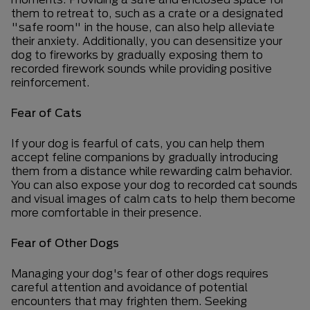
them to retreat to, such as a crate or a designated
"safe room" in the house, can also help alleviate
their anxiety. Additionally, you can desensitize your
dog to fireworks by gradually exposing them to
recorded firework sounds while providing positive
reinforcement.
Fear of Cats
If your dog is fearful of cats, you can help them
accept feline companions by gradually introducing
them from a distance while rewarding calm behavior.
You can also expose your dog to recorded cat sounds
and visual images of calm cats to help them become
more comfortable in their presence.
Fear of Other Dogs
Managing your dog's fear of other dogs requires
careful attention and avoidance of potential
encounters that may frighten them. Seeking