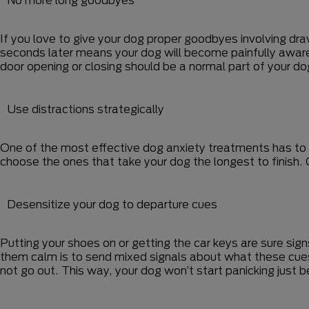
If you love to give your dog proper goodbyes involving dr
seconds later means your dog will become painfully aware t
door opening or closing should be a normal part of your dog
Use distractions strategically
One of the most effective dog anxiety treatments has to 
choose the ones that take your dog the longest to finish. 
Desensitize your dog to departure cues
Putting your shoes on or getting the car keys are sure sig
them calm is to send mixed signals about what these cues
not go out. This way, your dog won’t start panicking just 