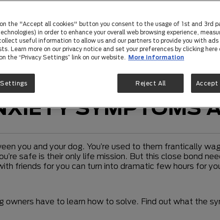
 on the "Accept all cookies" button you consent to the usage of 1st and 3rd p
 technologies) in order to enhance your overall web browsing experience, measu
ollect useful information to allow us and our partners to provide you with ads 
sts. Learn more on our privacy notice and set your preferences by clicking here 
 on the “Privacy Settings” link on our website.
More information
 Settings
Reject All
Accept 
NXIETY SYMPTOMS 
en you and your dog. You’re used to them frantically waggl
u’re safe is their only life mission. But this close bond n
 with friends for you can turn into dramatic few hours for
g owners have to learn how to solve. Find out what the 