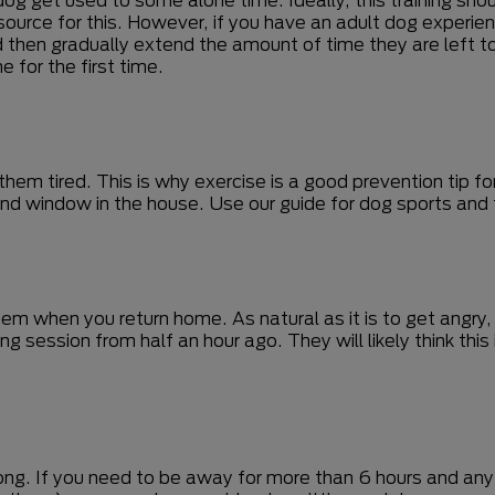
ource for this. However, if you have an adult dog experienc
d then gradually extend the amount of time they are left to 
 for the first time.
em tired. This is why exercise is a good prevention tip for
nd window in the house. Use our guide for dog sports and fi
m when you return home. As natural as it is to get angry,
wing session from half an hour ago. They will likely think t
long. If you need to be away for more than 6 hours and any