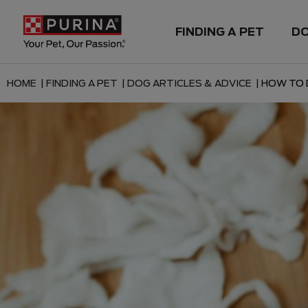
FINDING A PET
D
HOME |
FINDING A PET |
DOG ARTICLES & ADVICE |
HOW TO 