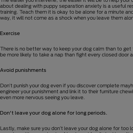
about dealing with puppy separation anxiety is a useful res
training. Teach them it is okay to be alone for a minute an
way, it will not come as a shock when you leave them alone
Exercise
There is no better way to keep your dog calm than to get th
be more likely to take a nap than fight every closed door a
Avoid punishments
Don’t punish your dog even if you discover complete mayhe
engineer your punishment and link it to their furniture che
even more nervous seeing you leave.
Don't leave your dog alone for long periods.
Lastly, make sure you don’t leave your dog alone for too 