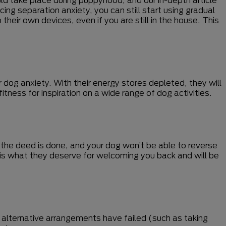
ing separation anxiety, you can still start using gradual
their own devices, even if you are still in the house. This
 dog anxiety. With their energy stores depleted, they will
tness for inspiration on a wide range of dog activities.
 the deed is done, and your dog won’t be able to reverse
his is what they deserve for welcoming you back and will be
 alternative arrangements have failed (such as taking