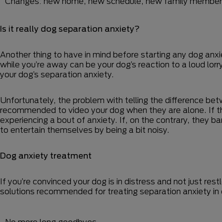
Changes: new home, new schedule, new family member
Is it really dog separation anxiety?
Another thing to have in mind before starting any dog anxie
while you’re away can be your dog’s reaction to a loud lo
your dog’s separation anxiety.
Unfortunately, the problem with telling the difference betwe
recommended to video your dog when they are alone. If they 
experiencing a bout of anxiety. If, on the contrary, they ba
to entertain themselves by being a bit noisy.
Dog anxiety treatment
If you’re convinced your dog is in distress and not just re
solutions recommended for treating separation anxiety in
No more long goodbyes