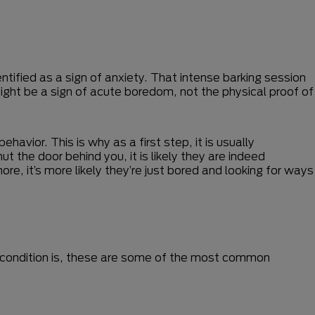
ntified as a sign of anxiety. That intense barking session
ight be a sign of acute boredom, not the physical proof of
avior. This is why as a first step, it is usually
 the door behind you, it is likely they are indeed
re, it’s more likely they’re just bored and looking for ways
eir condition is, these are some of the most common