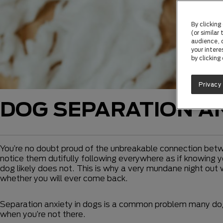
By clicking
(or similar
audience, c
your intere
by clicking
Privacy
DOG SEPARATION A
You’re no doubt proud of the unbreakable connection betwe
notice them dutifully following everywhere as if knowing yo
dog likely does not. This is why a very mundane night out
whether you will ever come back.
Separation anxiety in dogs is a common problem many do
when you’re not there.