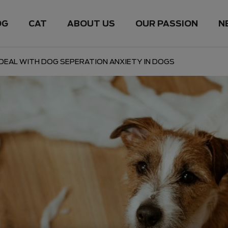
OG
CAT
ABOUT US
OUR PASSION
N
DEAL WITH DOG SEPERATION ANXIETY IN DOGS