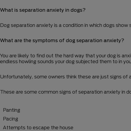
What is separation anxiety in dogs?
Dog separation anxiety is a condition in which dogs show s
What are the symptoms of dog separation anxiety?
You are likely to find out the hard way that your dog is a
endless howling sounds your dog subjected them to in yo
Unfortunately, some owners think these are just signs of a
These are some common signs of separation anxiety in d
Panting
Pacing
Attempts to escape the house