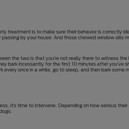
ty treatment is to make sure their behavior is correctly ide
rry passing by your house. And those chewed window sills m
en the two is that you’re not really there to witness the beh
bark incessantly for the first 10 minutes after you’ve shut
rk every once in a while, go to sleep, and then bark some mo
stless, it’s time to intervene. Depending on how serious th
 dogs.