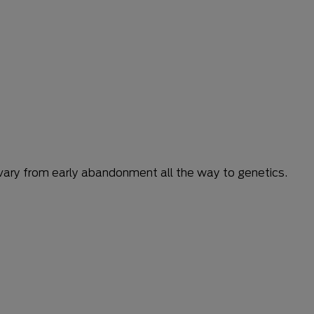
n vary from early abandonment all the way to genetics.