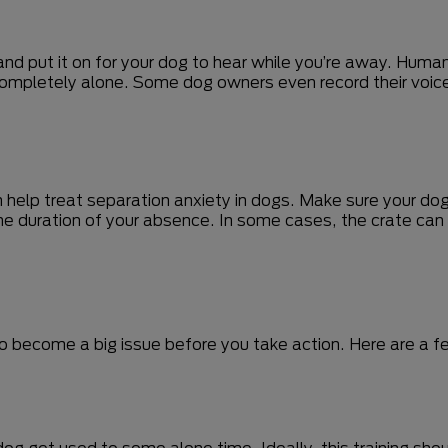
and put it on for your dog to hear while you’re away. Huma
completely alone. Some dog owners even record their voice
n help treat separation anxiety in dogs. Make sure your dog
 the duration of your absence. In some cases, the crate ca
to become a big issue before you take action. Here are a fe
r dog get used to some alone time. Ideally, this training sh