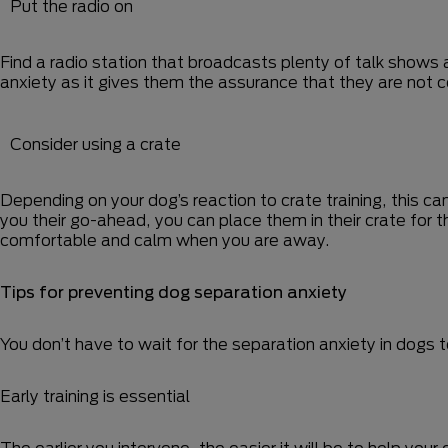
Put the radio on
Find a radio station that broadcasts plenty of talk shows 
anxiety as it gives them the assurance that they are not 
Consider using a crate
Depending on your dog’s reaction to crate training, this ca
you their go-ahead, you can place them in their crate for
comfortable and calm when you are away.
Tips for preventing dog separation anxiety
You don’t have to wait for the separation anxiety in dogs 
Early training is essential
The earlier you intervene, the easier it will be to help you