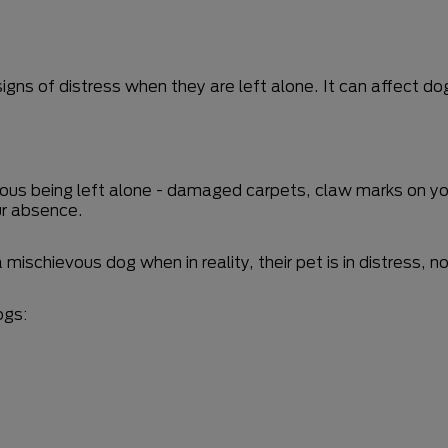
igns of distress when they are left alone. It can affect do
nxious being left alone - damaged carpets, claw marks on yo
ur absence.
 mischievous dog when in reality, their pet is in distress
ogs: