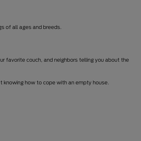
gs of all ages and breeds.
ur favorite couch, and neighbors telling you about the
, not knowing how to cope with an empty house.