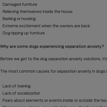
Damaged furniture
Relieving themselves inside the house
Barking or howling
Extreme excitement when the owners are back
Dog ripping up furniture
Why are some dogs experiencing separation anxiety?
Before we get to the dog separation anxiety solutions, it
The most common causes for separation anxiety in dogs i
Lack of training
Lack of socialization
Fears about elements or events inside or outside the ho