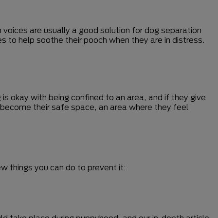
n voices are usually a good solution for dog separation
s to help soothe their pooch when they are in distress.
 is okay with being confined to an area, and if they give
n become their safe space, an area where they feel
w things you can do to prevent it:
ould take place during puppyhood, and our in-depth article