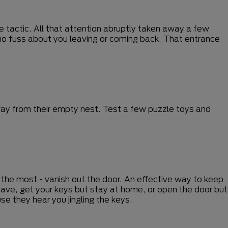
e tactic. All that attention abruptly taken away a few
o no fuss about you leaving or coming back. That entrance
way from their empty nest. Test a few puzzle toys and
d the most - vanish out the door. An effective way to keep
ave, get your keys but stay at home, or open the door but
e they hear you jingling the keys.