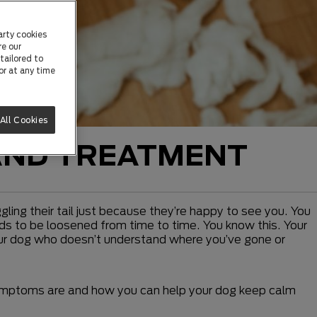
arty cookies
re our
tailored to
or at any time
All Cookies
AND TREATMENT
ing their tail just because they’re happy to see you. You
eeds to be loosened from time to time. You know this. Your
 your dog who doesn’t understand where you’ve gone or
symptoms are and how you can help your dog keep calm