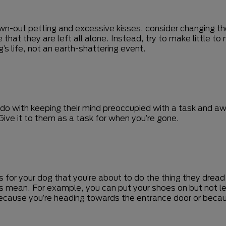
awn-out petting and excessive kisses, consider changing th
hat they are left all alone. Instead, try to make little t
’s life, not an earth-shattering event.
do with keeping their mind preoccupied with a task and a
Give it to them as a task for when you’re gone.
ns for your dog that you’re about to do the thing they drea
 mean. For example, you can put your shoes on but not le
because you’re heading towards the entrance door or becaus