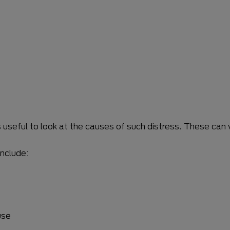
’s useful to look at the causes of such distress. These ca
nclude:
use