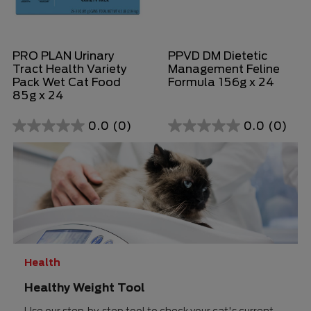
PRO PLAN Urinary
PPVD DM Dietetic
Tract Health Variety
Management Feline
Pack Wet Cat Food
Formula 156g x 24
85g x 24
0.0
(0)
0.0
(0)
0.0
0.0
out
out
of
of
5
5
stars.
stars.
Health
Healthy Weight Tool
Use our step-by-step tool to check your cat's current