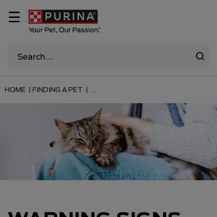
☰
HOME |
FINDING A PET |
...