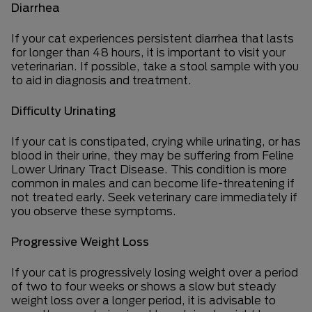
Diarrhea
If your cat experiences persistent diarrhea that lasts
for longer than 48 hours, it is important to visit your
veterinarian. If possible, take a stool sample with you
to aid in diagnosis and treatment.
Difficulty Urinating
If your cat is constipated, crying while urinating, or has
blood in their urine, they may be suffering from Feline
Lower Urinary Tract Disease. This condition is more
common in males and can become life-threatening if
not treated early. Seek veterinary care immediately if
you observe these symptoms.
Progressive Weight Loss
If your cat is progressively losing weight over a period
of two to four weeks or shows a slow but steady
weight loss over a longer period, it is advisable to