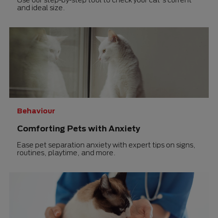
and ideal size.
Behaviour
Comforting Pets with Anxiety
Ease pet separation anxiety with expert tips on signs,
routines, playtime, and more.