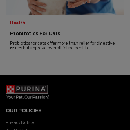
Health
Probitotics For Cats
Probiotics for cats offer more than relief for digestive
issues but improve overall feline health.
OUR POLICIES
Privacy Notice