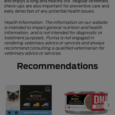
and enjoys a long and healthy life. Regular veterinary
check-ups are also important for preventive care and
early detection of any potential health issues.
Health Information: The information on our website
is intended to impart general nutrition and health
information, and is not intended for diagnostic or
treatment purposes. Purina is not engaged in
rendering veterinary advice or services and always
recommend consulting a qualified veterinarian for
veterinary advice or services.
Recommendations