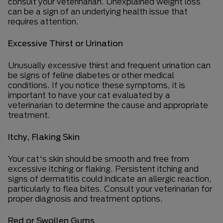
consult your veterinarian. Unexplained weight loss
can be a sign of an underlying health issue that
requires attention.
Excessive Thirst or Urination
Unusually excessive thirst and frequent urination can
be signs of feline diabetes or other medical
conditions. If you notice these symptoms, it is
important to have your cat evaluated by a
veterinarian to determine the cause and appropriate
treatment.
Itchy, Flaking Skin
Your cat's skin should be smooth and free from
excessive itching or flaking. Persistent itching and
signs of dermatitis could indicate an allergic reaction,
particularly to flea bites. Consult your veterinarian for
proper diagnosis and treatment options.
Red or Swollen Gums