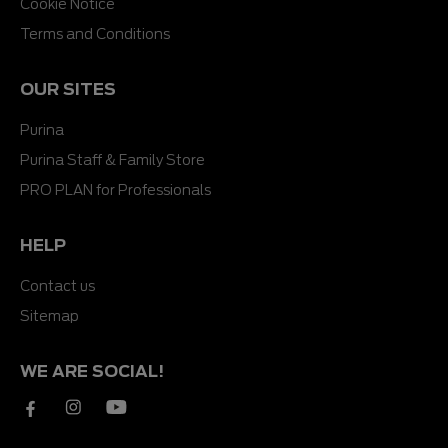
Cookie Notice
Terms and Conditions
OUR SITES
Purina
Purina Staff & Family Store
PRO PLAN for Professionals
HELP
Contact us
Sitemap
WE ARE SOCIAL!