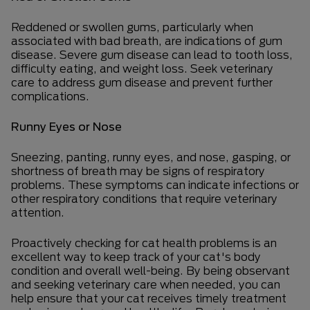
Reddened or swollen gums, particularly when
associated with bad breath, are indications of gum
disease. Severe gum disease can lead to tooth loss,
difficulty eating, and weight loss. Seek veterinary
care to address gum disease and prevent further
complications.
Runny Eyes or Nose
Sneezing, panting, runny eyes, and nose, gasping, or
shortness of breath may be signs of respiratory
problems. These symptoms can indicate infections or
other respiratory conditions that require veterinary
attention.
Proactively checking for cat health problems is an
excellent way to keep track of your cat's body
condition and overall well-being. By being observant
and seeking veterinary care when needed, you can
help ensure that your cat receives timely treatment