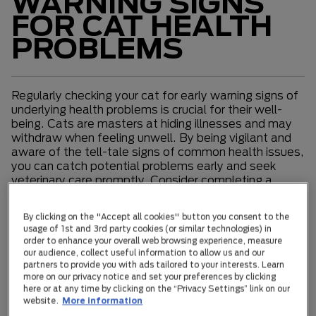
WARNING SIGNS
FOR CAT HEALTH
PROBLEMS
Regularly checking your cat for early warning signs of
underlying health problems is crucial for their well-
being. Cats are masters at hiding illnesses and may
withdraw when feeling unwell. By being vigilant and
aware of the tell-tale signs of common health issues,
you can catch potential problems early and seek
veterinary care promptly. Consider completing a
monthly health checklist at home to monitor your
cat's overall condition. If you notice anything out of
By clicking on the "Accept all cookies" button you consent to the
the ordinary, it is important to contact your
usage of 1st and 3rd party cookies (or similar technologies) in
veterinarian immediately.
order to enhance your overall web browsing experience, measure
our audience, collect useful information to allow us and our
partners to provide you with ads tailored to your interests. Learn
The Warning Signs to Watch for Include
more on our privacy notice and set your preferences by clicking
here or at any time by clicking on the “Privacy Settings” link on our
General lethargy
website.
More information