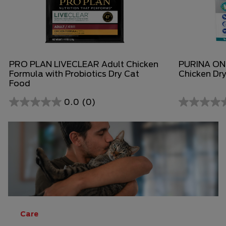
PRO PLAN LIVECLEAR Adult Chicken
PURINA ONE
Formula with Probiotics Dry Cat
Chicken Dr
Food
0.0
(0)
0.0
0.0
out
out
of
of
5
5
stars.
stars.
Care