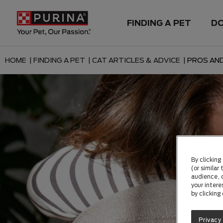
FINDING A PET
D
HOME |
FINDING A PET |
CAT ARTICLES & ADVICE |
PROS AND
By clicking
(or similar
audience, c
your intere
by clicking
Privacy