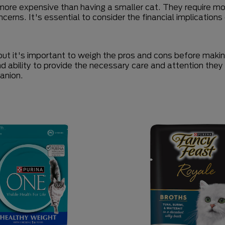
more expensive than having a smaller cat. They require mor
ncerns. It's essential to consider the financial implicatio
ut it's important to weigh the pros and cons before making
and ability to provide the necessary care and attention the
panion.