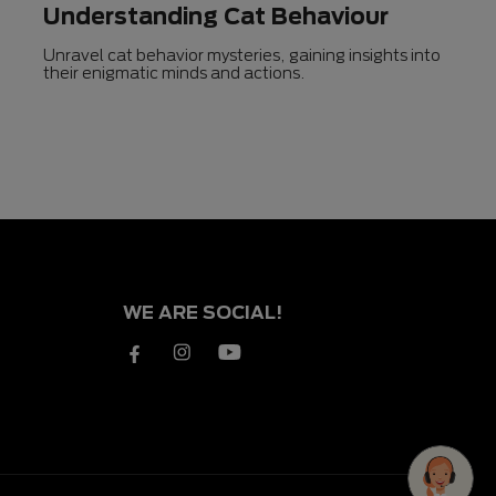
Understanding Cat Behaviour
Unravel cat behavior mysteries, gaining insights into
their enigmatic minds and actions.
WE ARE SOCIAL!