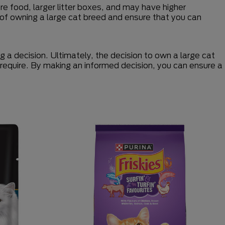
e food, larger litter boxes, and may have higher
ns of owning a large cat breed and ensure that you can
 a decision. Ultimately, the decision to own a large cat
y require. By making an informed decision, you can ensure a