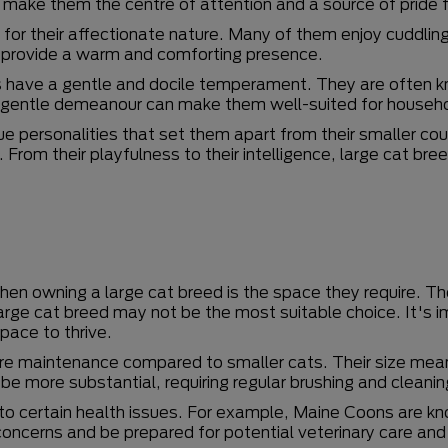
n make them the centre of attention and a source of pride 
 for their affectionate nature. Many of them enjoy cuddlin
 provide a warm and comforting presence.
ds have a gentle and docile temperament. They are often 
ir gentle demeanour can make them well-suited for househo
ue personalities that set them apart from their smaller co
From their playfulness to their intelligence, large cat br
when owning a large cat breed is the space they require.
 large cat breed may not be the most suitable choice. It's 
pace to thrive.
re maintenance compared to smaller cats. Their size mean
be more substantial, requiring regular brushing and cleanin
o certain health issues. For example, Maine Coons are kno
concerns and be prepared for potential veterinary care an