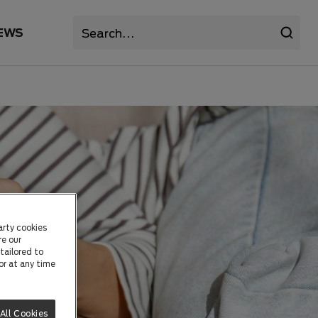
EWS
arty cookies
re our
tailored to
or at any time
All Cookies