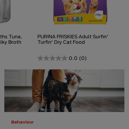
ths Tuna,
PURINA FRISKIES Adult Surfin'
ilky Broth
Turfin' Dry Cat Food
0.0
(0)
0.0
out
of
5
stars.
Behaviour