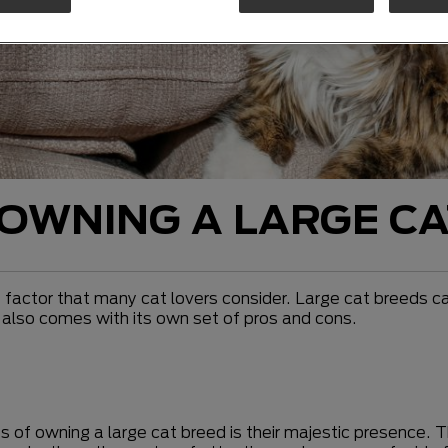
OWNING A LARGE CA
 factor that many cat lovers consider. Large cat breeds c
d also comes with its own set of pros and cons.
s of owning a large cat breed is their majestic presence