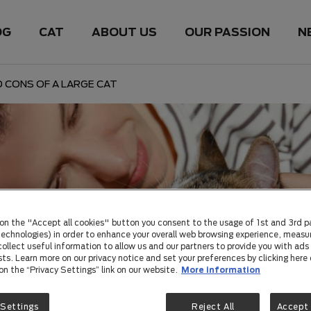
OG
CAT
ABOUT US
OUR PASSION
N
 CONS OF A LARGE CAT
 on the "Accept all cookies" button you consent to the usage of 1st and 3rd p
 technologies) in order to enhance your overall web browsing experience, measu
ollect useful information to allow us and our partners to provide you with ads 
sts. Learn more on our privacy notice and set your preferences by clicking here 
 on the “Privacy Settings” link on our website.
More information
 Settings
Reject All
Accept 