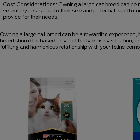
Cost Considerations
: Owning a large cat breed can be 
veterinary costs due to their size and potential health co
provide for their needs.
Owning a large cat breed can be a rewarding experience, b
breed should be based on your lifestyle, living situation, 
fulfilling and harmonious relationship with your feline com