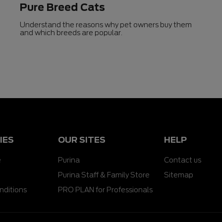
Pure Breed Cats
Understand the reasons why pet owners buy them
and which breeds are popular.
IES
OUR SITES
HELP
e
Purina
Contact us
Purina Staff & Family Store
Sitemap
nditions
PRO PLAN for Professionals