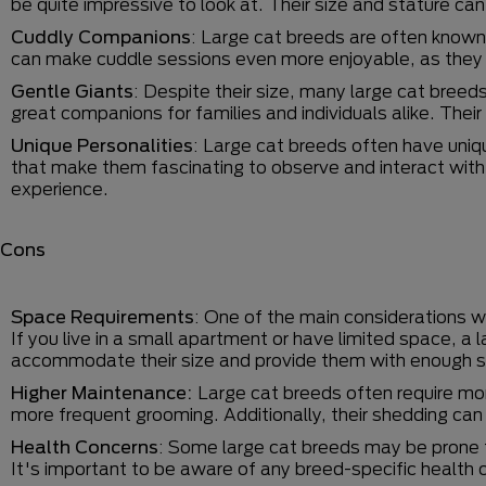
be quite impressive to look at. Their size and stature ca
Cuddly Companions
: Large cat breeds are often known
can make cuddle sessions even more enjoyable, as they
Gentle Giants
: Despite their size, many large cat bree
great companions for families and individuals alike. The
Unique Personalities
: Large cat breeds often have uniq
that make them fascinating to observe and interact with. 
experience.
Cons
Space Requirements
: One of the main considerations 
If you live in a small apartment or have limited space, a
accommodate their size and provide them with enough s
Higher Maintenance:
Large cat breeds often require mo
more frequent grooming. Additionally, their shedding can 
Health Concerns
: Some large cat breeds may be prone t
It's important to be aware of any breed-specific health 