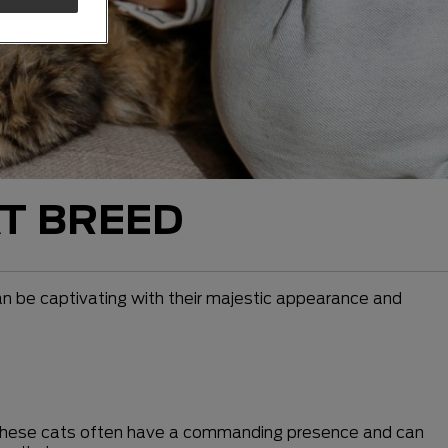
T BREED
an be captivating with their majestic appearance and
. These cats often have a commanding presence and can