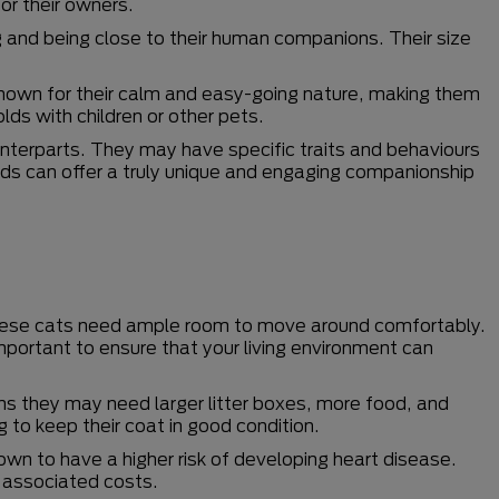
for their owners.
g and being close to their human companions. Their size
known for their calm and easy-going nature, making them
lds with children or other pets.
unterparts. They may have specific traits and behaviours
eeds can offer a truly unique and engaging companionship
 These cats need ample room to move around comfortably.
important to ensure that your living environment can
s they may need larger litter boxes, more food, and
g to keep their coat in good condition.
wn to have a higher risk of developing heart disease.
d associated costs.