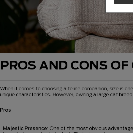
PROS AND CONS OF 
When it comes to choosing a feline companion, size is one
unique characteristics. However, owning a large cat bree
Pros
Majestic Presence
: One of the most obvious advantage