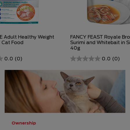
 Adult Healthy Weight
FANCY FEAST Royale Bro
y Cat Food
Surimi and Whitebait in S
40g
0.0
(0)
0.0
(0)
0.0
out
of
5
stars.
Ownership