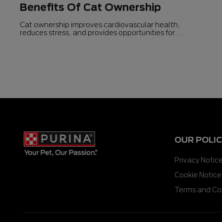
Benefits Of Cat Ownership
Cat ownership improves cardiovascular health,
reduces stress, and provides opportunities for
exercise.
OUR POLIC
Privacy Notic
Cookie Notice
Terms and Co