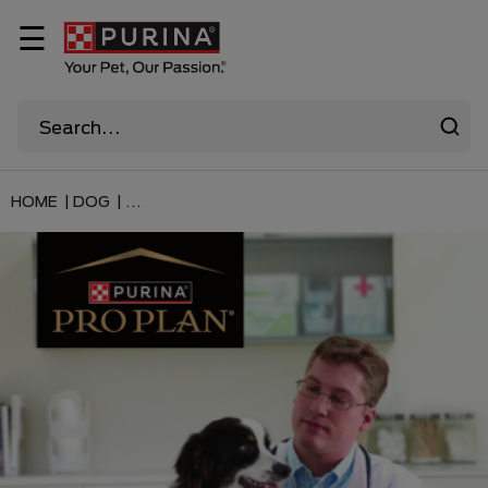
☰
HOME |
DOG |
...