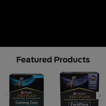
Featured Products