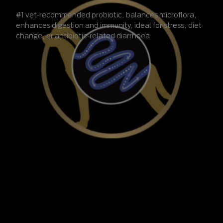
#1 vet-recommended probiotic, balances microflora,
enhances digestion and immunity, ideal for stress, diet
change, or antibiotic-related diarrhoea