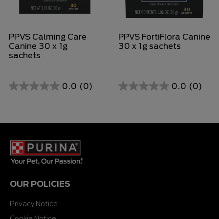
PPVS Calming Care
PPVS FortiFlora Canine
Canine 30 x 1g
30 x 1g sachets
sachets
0.0
(0)
0.0
(0)
0.0
0.0
out
out
of
of
5
5
stars.
stars.
OUR POLICIES
Privacy Notice
Cookie Notice