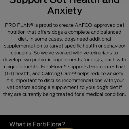
Anxiety
PRO PLAN® is proud to create AAFCO-approved pet
nutrition that offers dogs a complete and balanced
diet. In some cases, dogs need additional
supplementation to target specific health or behaviour
concerns. So we’ve worked with veterinarians to
develop two probiotic supplements for dogs, each with
unique benefits. FortiFlora™ supports Gastrointestinal
(GI) health, and Calming Care™ helps reduce anxiety.
It's Important to discuss recommendations with your
vet before adding a supplement to your dog’s diet if
they are currently being treated for a medical condition.
What is FortiFlora?