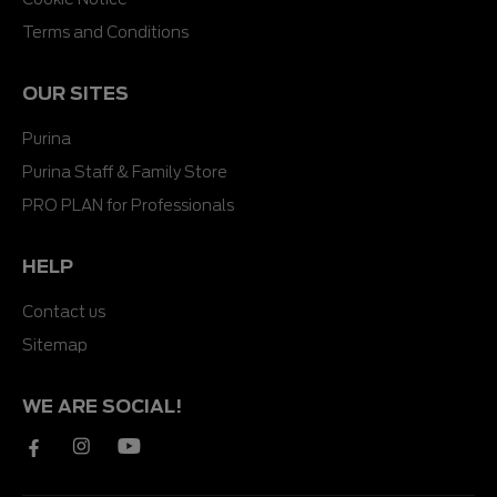
Terms and Conditions
OUR SITES
Purina
Purina Staff & Family Store
PRO PLAN for Professionals
HELP
Contact us
Sitemap
WE ARE SOCIAL!