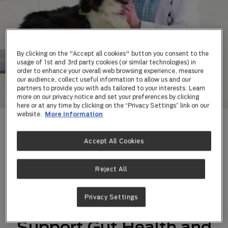
By clicking on the "Accept all cookies" button you consent to the
usage of 1st and 3rd party cookies (or similar technologies) in
order to enhance your overall web browsing experience, measure
our audience, collect useful information to allow us and our
partners to provide you with ads tailored to your interests. Learn
more on our privacy notice and set your preferences by clicking
here or at any time by clicking on the “Privacy Settings” link on our
website.
More information
Dog veterinary supplements, makes healthier
Accept All Cookies
possible.
Reject All
Privacy Settings
Canine Supplements to
Support Gut Health and