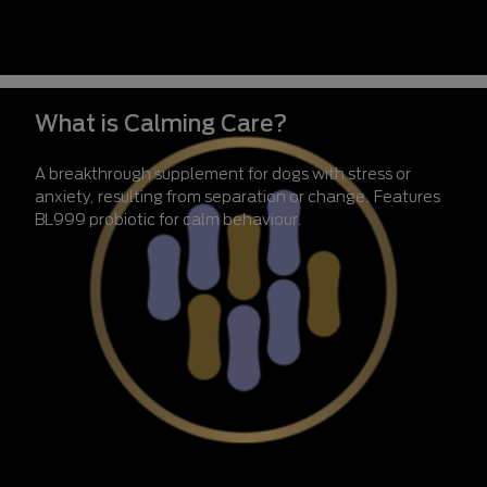
What is Calming Care?
A breakthrough supplement for dogs with stress or
anxiety, resulting from separation or change. Features
BL999 probiotic for calm behaviour.