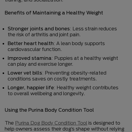
Benefits of Maintaining a Healthy Weight
Stronger joints and bones
: Less strain reduces
the risk of arthritis and joint pain.
Better heart health
: A lean body supports
cardiovascular function.
Improved stamina
: Puppies at a healthy weight
can play and exercise longer.
Lower vet bills
: Preventing obesity-related
conditions saves on costly treatments.
Longer, happier life
: Healthy weight contributes
to overall wellbeing and longevity.
Using the Purina Body Condition Tool
The
Purina Dog Body Condition Tool
is designed to
help owners assess their dog’s shape without relying