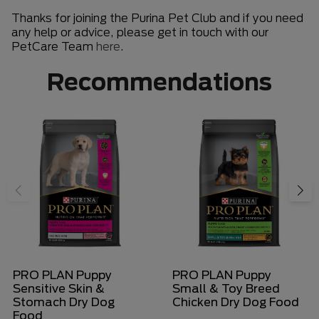
Thanks for joining the Purina Pet Club and if you need
any help or advice, please get in touch with our
PetCare Team
here
.
Recommendations
PRO PLAN Puppy
PRO PLAN Puppy
Sensitive Skin &
Small & Toy Breed
Stomach Dry Dog
Chicken Dry Dog Food
Food