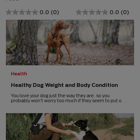
0.0
(0)
0.0
(0)
0.0
0.0
out
out
of
of
5
5
stars.
stars.
Health
Healthy Dog Weight and Body Condition
You love your dog just the way they are, so you
probably won’t worry too much if they seem to put on
just a few extra pounds.