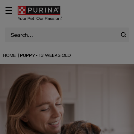
☰
HOME |
PUPPY - 13 WEEKS OLD