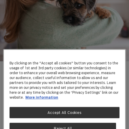
By clicking on the "Accept all cookies" button you consent to the
usage of 1st and 3rd party cookies (or similar technologies) in
order to enhance your overall web browsing experience, measure
our audience, collect useful information to allow us and our
YOUR PUPPY IS
partners to provide you with ads tailored to your interests. Learn
more on our privacy notice and set your preferences by clicking
NOW 13 WEEKS
here or at any time by clicking on the “Privacy Settings” link on our
website.
More information
OLD
Accept All Cookies
At 13 weeks, your puppy is full of energy, curiosity,
and growth. While it may be tempting to indulge them
Reject All