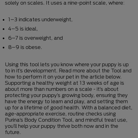
solely on scales. It uses a nine-point scale, where:
1–3 indicates underweight,
4–5 is ideal,
6–7 is overweight, and
8–9 is obese.
Using this tool lets you know where your puppy is up
to in it’s development. Read more about the Tool and
how to perform it on your pet in the article below.
Supporting a healthy weight at 13 weeks of age is
about more than numbers on a scale - it’s about
protecting your puppy’s growing body, ensuring they
have the energy to learn and play, and setting them
up for a lifetime of good health. With a balanced diet,
age-appropriate exercise, routine checks using
Purina’s Body Condition Tool, and mindful treat use,
you’ll help your puppy thrive both now and in the
future.