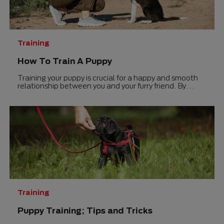
Training
How To Train A Puppy
Training your puppy is crucial for a happy and smooth
relationship between you and your furry friend. By
understanding the basics of puppy training and using
positive reinforcement techniques, you can set your
pup up for success right from the start.
Training
Puppy Training; Tips and Tricks