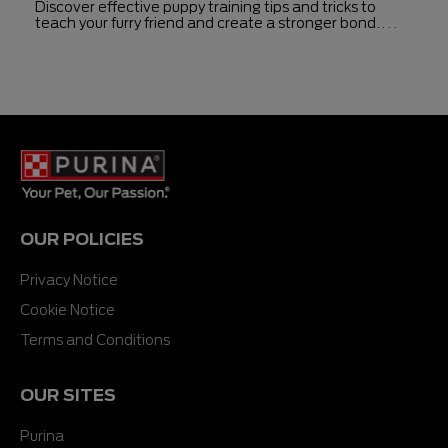
Discover effective puppy training tips and tricks to
teach your furry friend and create a stronger bond.
Enhance communication and training success by
following these guidelines.
OUR POLICIES
Privacy Notice
Cookie Notice
Terms and Conditions
OUR SITES
Purina