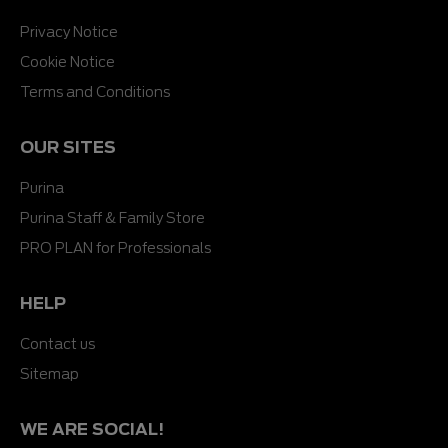
Privacy Notice
Cookie Notice
Terms and Conditions
OUR SITES
Purina
Purina Staff & Family Store
PRO PLAN for Professionals
HELP
Contact us
Sitemap
WE ARE SOCIAL!