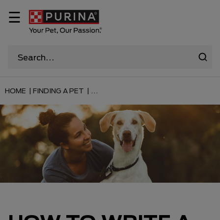
☰
HOME |
FINDING A PET |
...