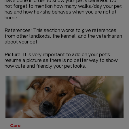
have done in order to show your pet’s behavior. Do
not forget to mention how many walks/day your pet
has and how he/she behaves when you are not at
home.
References: This section works to give references
from other landlords, the kennel, and the veterinarian
about your pet.
Picture: It is very important to add on your pet’s
resume a picture as there is no better way to show
how cute and friendly your pet looks.
Care