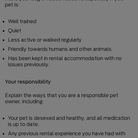
pet is:
Well trained
Quiet
Less active or walked regularly
Friendly towards humans and other animals
Has been kept in rental accommodation with no
issues previously.
Your responsibility
Explain the ways that you are a responsible pet
owner, including:
Your pet is desexed and healthy, and all medication
is up to date.
Any previous rental experience you have had with