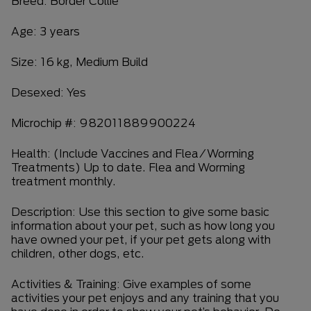
Breed: Border Collie
Age: 3 years
Size: 16 kg, Medium Build
Desexed: Yes
Microchip #: 982011889900224
Health: (Include Vaccines and Flea/Worming
Treatments) Up to date. Flea and Worming
treatment monthly.
Description: Use this section to give some basic
information about your pet, such as how long you
have owned your pet, if your pet gets along with
children, other dogs, etc.
Activities & Training: Give examples of some
activities your pet enjoys and any training that you