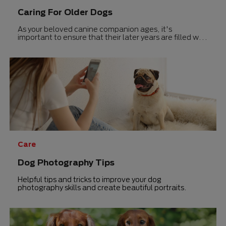
Caring For Older Dogs
As your beloved canine companion ages, it's
important to ensure that their later years are filled with
joy and good health.
Care
Dog Photography Tips
Helpful tips and tricks to improve your dog
photography skills and create beautiful portraits.