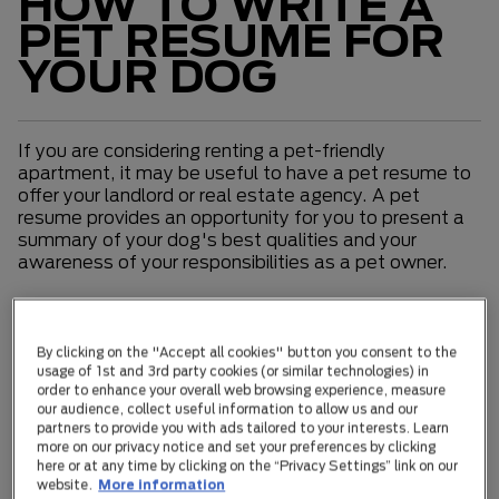
HOW TO WRITE A
PET RESUME FOR
YOUR DOG
If you are considering renting a pet-friendly
apartment, it may be useful to have a pet resume to
offer your landlord or real estate agency. A pet
resume provides an opportunity for you to present a
summary of your dog's best qualities and your
awareness of your responsibilities as a pet owner.
Consider providing information about the following
within your pet's resume:
By clicking on the "Accept all cookies" button you consent to the
usage of 1st and 3rd party cookies (or similar technologies) in
Formal details
order to enhance your overall web browsing experience, measure
our audience, collect useful information to allow us and our
Your dog's breed if known (review our breed library),
partners to provide you with ads tailored to your interests. Learn
more on our privacy notice and set your preferences by clicking
age, size, and desexed status. If their breed or age is
here or at any time by clicking on the “Privacy Settings” link on our
especially suited to apartment living, be sure to
website.
More information
emphasize this. Note: if your pet is microchipped and