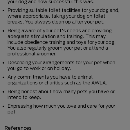
your dog and how successful this was.
Providing suitable toilet facilities for your dog and,
where appropriate, taking your dog on toilet
breaks. You always clean up after your pet.
Being aware of your pet's needs and providing
adequate stimulation and training. This may
include obedience training and toys for your dog.
You also regularly groom your pet or attend a
professional groomer.
Describing your arrangements for your pet when
you go to work or on holiday.
Any commitments you have to animal
organizations or charities such as the AWLA.
Being honest about how many pets you have or
intend to keep.
Expressing how much you love and care for your
pet.
References