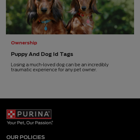
Ownership
Puppy And Dog Id Tags
Losing a much-loved dog can be an incredibly
traumatic experience for any pet owner.
OUR POLICIES