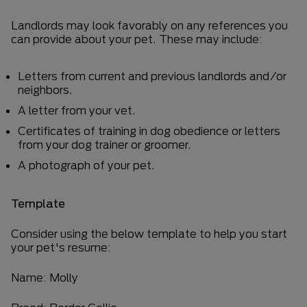
Landlords may look favorably on any references you
can provide about your pet. These may include:
Letters from current and previous landlords and/or
neighbors.
A letter from your vet.
Certificates of training in dog obedience or letters
from your dog trainer or groomer.
A photograph of your pet.
Template
Consider using the below template to help you start
your pet's resume:
Name: Molly