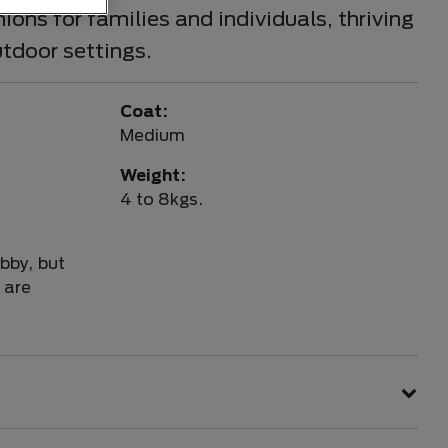
ons for families and individuals, thriving
utdoor settings.
Coat:
Medium
Weight:
4 to 8kgs.
bby, but
 are