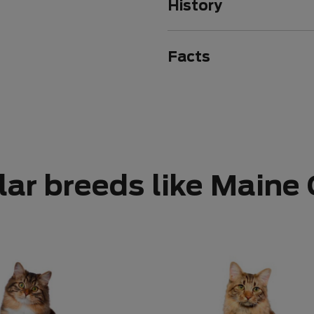
History
Facts
lar breeds like Maine