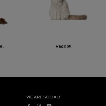
il
Ragdoll
WE ARE SOCIAL!