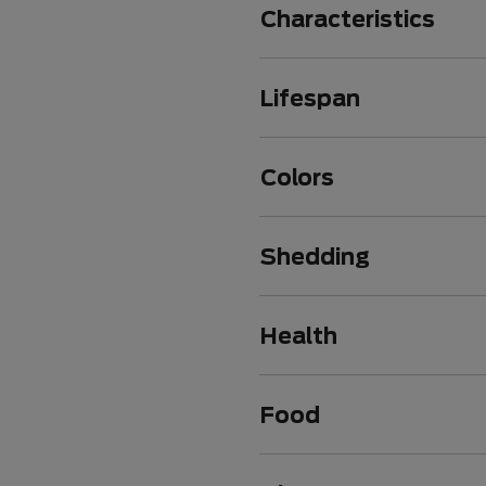
Characteristics
Lifespan
Colors
Shedding
Health
Food