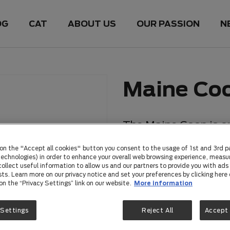
OG
CAT
ABOUT US
OUR PASSION
N
Maine Co
The Maine Coon is on
breeds, originating i
 on the "Accept all cookies" button you consent to the usage of 1st and 3rd p
impressive size, tuf
 technologies) in order to enhance your overall web browsing experience, measu
ollect useful information to allow us and our partners to provide you with ads 
have become increasi
sts. Learn more on our privacy notice and set your preferences by clicking here 
 on the “Privacy Settings” link on our website.
More information
suited to various en
among Australian cat
 Settings
Reject All
Accept 
temperament, playful