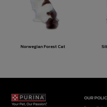
Norwegian Forest Cat
Si
OUR POLIC