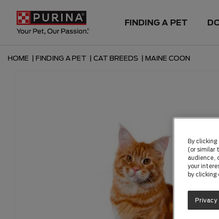
FINDING A PET
D
HOME
|
FINDING A PET
|
CAT BREEDS
|
MAINE COON
By clicking
(or similar
audience, c
your intere
by clicking
Privacy