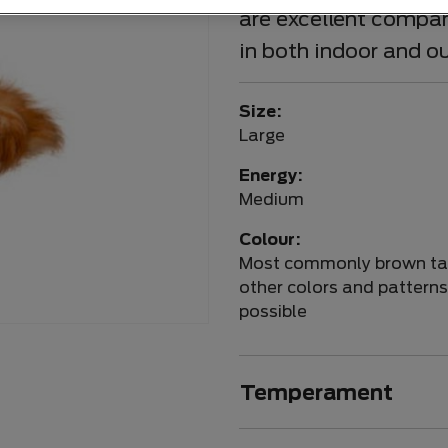
are excellent compani
in both indoor and o
Size:
Large
Energy:
Medium
Colour:
Most commonly brown ta
other colors and patterns
possible
Temperament