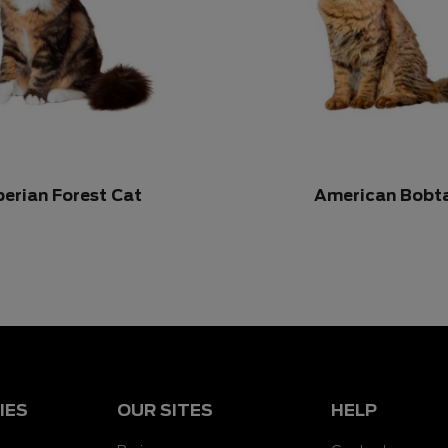
berian Forest Cat
American Bobta
IES
OUR SITES
HELP