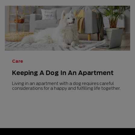
Care
Keeping A Dog In An Apartment
Living in an apartment with a dog requires careful
considerations for a happy and fulfilling life together.