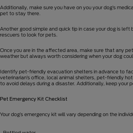
Additionally, make sure you have on you your dog’s medica
pet to stay there.
Another good simple and quick tip in case your dog is left
rescuers to look for pets.
Once you are in the affected area, make sure that any pets
weather but always worth considering when your dog coul
Identify pet-friendly evacuation shelters in advance to fac
veterinarian’s office, local animal shelters, pet-friendly ho
to avoid delays during a disaster. Additionally, keep your
Pet Emergency Kit Checklist
Your dog’s emergency kit will vary depending on the individu
Bottled water