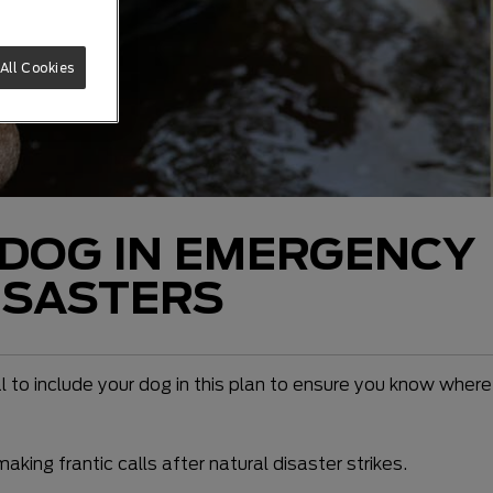
All Cookies
 DOG IN EMERGENCY
ISASTERS
al to include your dog in this plan to ensure you know where
king frantic calls after natural disaster strikes.