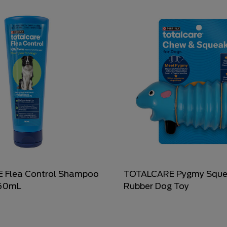
 Flea Control Shampoo
TOTALCARE Pygmy Sque
350mL
Rubber Dog Toy