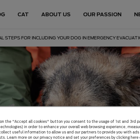
OG
CAT
ABOUT US
OUR PASSION
N
AL STEPS FOR INCLUDING YOUR DOG IN EMERGENCY EVACUAT
 on the "Accept all cookies" button you consent to the usage of 1st and 3rd p
 technologies) in order to enhance your overall web browsing experience, measu
ollect useful information to allow us and our partners to provide you with ads 
sts. Learn more on our privacy notice and set your preferences by clicking here 