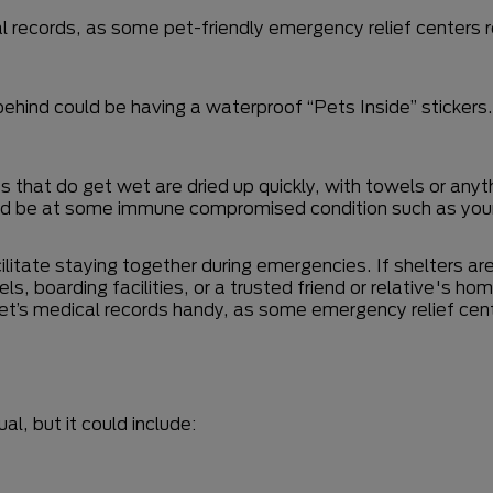
l records, as some pet-friendly emergency relief centers r
 behind could be having a waterproof “Pets Inside” sticker
 that do get wet are dried up quickly, with towels or anyt
d be at some immune compromised condition such as young
ilitate staying together during emergencies. If shelters ar
tels, boarding facilities, or a trusted friend or relative's h
 pet’s medical records handy, as some emergency relief cen
al, but it could include: