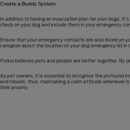
Create a Buddy System
In addition to having an evacuation plan for your dogs, it's
check on your dog and include them in your emergency con
Ensure that your emergency contacts are also listed on you
caregiver about the location of your dog emergency kit in 
Purina believes pets and people are better together. By p
As pet owners, it is essential to recognise the profound i
and moods; thus, maintaining a calm attitude whenever is 
their anxiety.