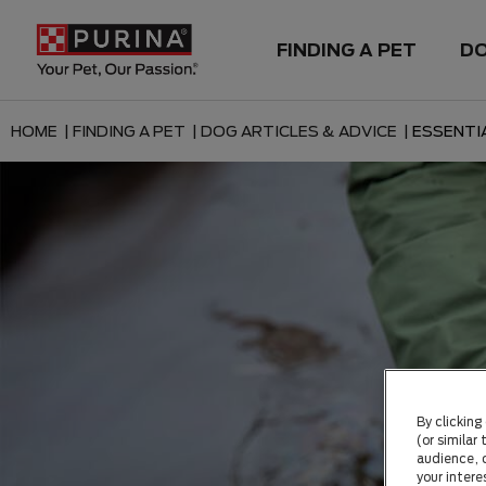
FINDING A PET
D
HOME |
FINDING A PET |
DOG ARTICLES & ADVICE |
ESSENTI
By clicking
(or similar
audience, c
your intere