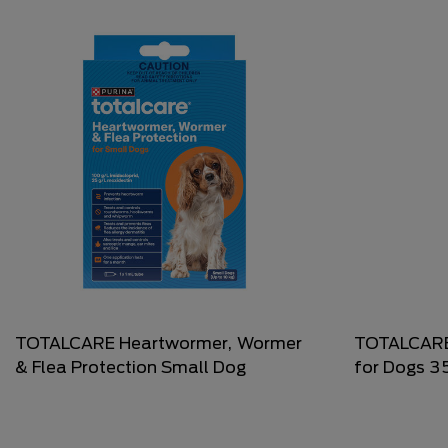
TOTALCARE Heartwormer, Wormer
TOTALCARE
& Flea Protection Small Dog
for Dogs 