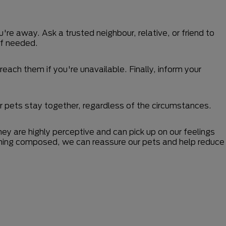
u're away. Ask a trusted neighbour, relative, or friend to
if needed.
each them if you're unavailable. Finally, inform your
r pets stay together, regardless of the circumstances.
ey are highly perceptive and can pick up on our feelings
maining composed, we can reassure our pets and help reduce