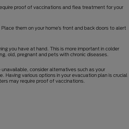
equire proof of vaccinations and flea treatment for your
s. Place them on your home’s front and back doors to alert
hing you have at hand. This is more important in colder
, old, pregnant and pets with chronic diseases.
e unavailable, consider alternatives such as your
ome. Having various options in your evacuation plan is crucial
ters may require proof of vaccinations.