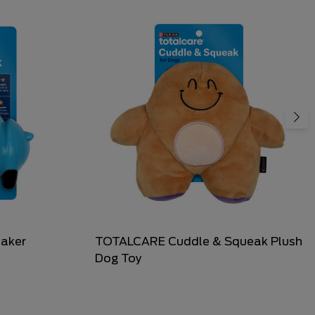
aker
TOTALCARE Cuddle & Squeak Plush
Dog Toy