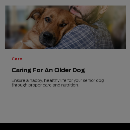
Care
Caring For An Older Dog
Ensure a happy, healthy life for your senior dog
through proper care and nutrition.