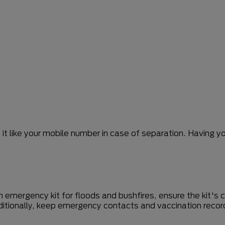
it like your mobile number in case of separation. Having y
n emergency kit for floods and bushfires, ensure the kit's
ditionally, keep emergency contacts and vaccination recor