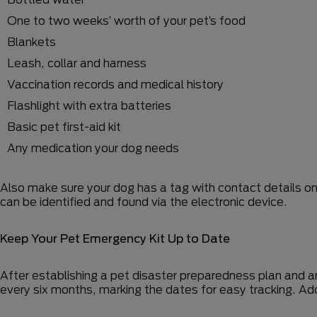
One to two weeks’ worth of your pet’s food
Blankets
Leash, collar and harness
Vaccination records and medical history
Flashlight with extra batteries
Basic pet first-aid kit
Any medication your dog needs
Also make sure your dog has a tag with contact details on 
can be identified and found via the electronic device.
Keep Your Pet Emergency Kit Up to Date
After establishing a pet disaster preparedness plan and a
every six months, marking the dates for easy tracking. Ad