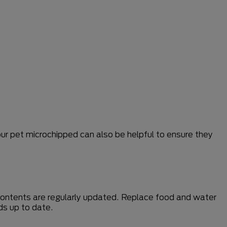
our pet microchipped can also be helpful to ensure they
 contents are regularly updated. Replace food and water
ds up to date.