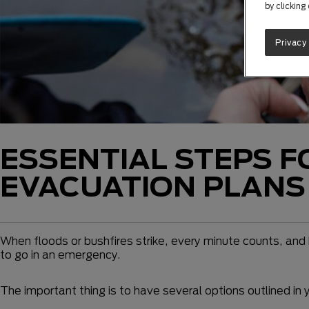
by clicking
Privacy
ESSENTIAL STEPS F
EVACUATION PLANS
When floods or bushfires strike, every minute counts, and h
to go in an emergency.
The important thing is to have several options outlined in 