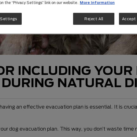
 on the “Privacy Settings” link on our website.
More information
 Settings
Reject All
Accept 
OR INCLUDING YOUR
 DURING NATURAL D
aving an effective evacuation plan is essential. It is cruci
your dog evacuation plan. This way, you don’t waste time ma