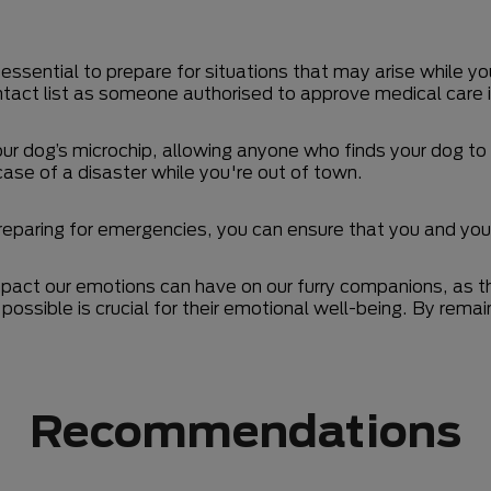
 essential to prepare for situations that may arise while yo
tact list as someone authorised to approve medical care 
r dog’s microchip, allowing anyone who finds your dog to r
case of a disaster while you're out of town.
reparing for emergencies, you can ensure that you and you
mpact our emotions can have on our furry companions, as th
possible is crucial for their emotional well-being. By re
Recommendations