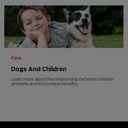
Care
Dogs And Children
Learn more about the relationship between children
and pets and its is unique benefits.