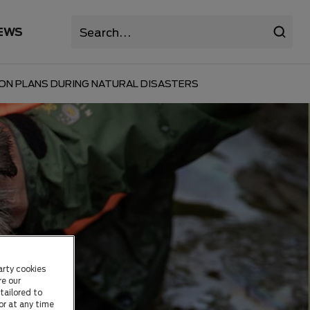
EWS
ION PLANS DURING NATURAL DISASTERS
arty cookies
re our
tailored to
or at any time