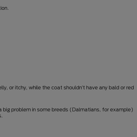
ion.
ly, or itchy, while the coat shouldn’t have any bald or red
 a big problem in some breeds (Dalmatians, for example)
s.