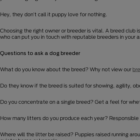
Hey, they don’t call it puppy love for nothing.
Choosing the right owner or breeder is vital. A breed club i
who can put you in touch with reputable breeders in your 
Questions to ask a dog breeder
What do you know about the breed? Why not view our
bre
Do they know if the breed is suited for showing, agility, ob
Do you concentrate on a single breed? Get a feel for whethe
How many litters do you produce each year? Responsible br
Where will the litter be raised? Puppies raised running arou