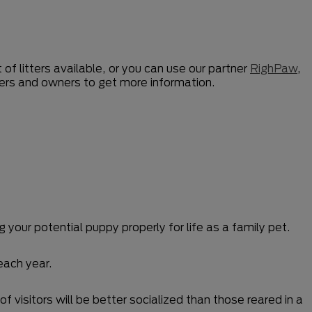
 of litters available, or you can use our partner
RighPaw
,
ders and owners to get more information.
 your potential puppy properly for life as a family pet.
each year.
f visitors will be better socialized than those reared in a