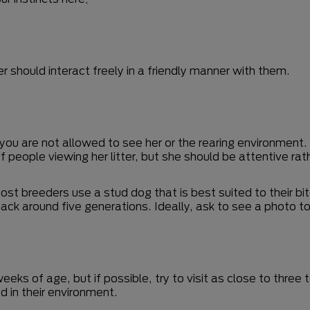
;
 should interact freely in a friendly manner with them.
you are not allowed to see her or the rearing environment.
ry of people viewing her litter, but she should be attentive r
. Most breeders use a stud dog that is best suited to their 
ck around five generations. Ideally, ask to see a photo to
weeks of age, but if possible, try to visit as close to thre
d in their environment.