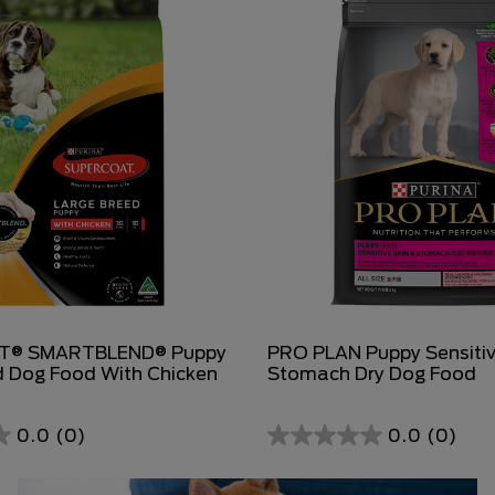
T® SMARTBLEND® Puppy
PRO PLAN Puppy Sensitiv
d Dog Food With Chicken
Stomach Dry Dog Food
0.0
(0)
0.0
(0)
0.0
out