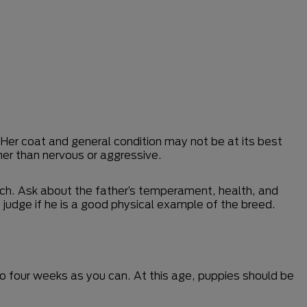
 Her coat and general condition may not be at its best
ather than nervous or aggressive.
bitch. Ask about the father’s temperament, health, and
 judge if he is a good physical example of the breed.
e to four weeks as you can. At this age, puppies should be