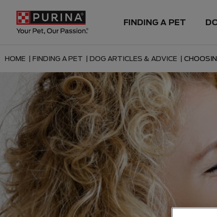
FINDING A PET
D
HOME |
FINDING A PET |
DOG ARTICLES & ADVICE |
CHOOSIN