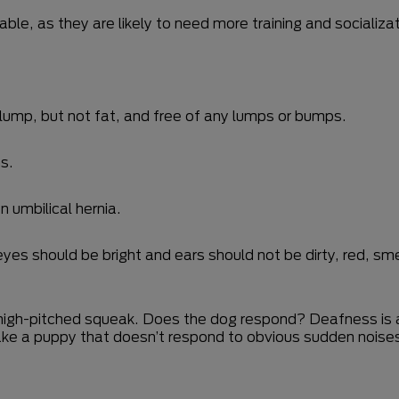
ble, as they are likely to need more training and socializat
lump, but not fat, and free of any lumps or bumps.
s.
n umbilical hernia.
es should be bright and ears should not be dirty, red, smel
a high-pitched squeak. Does the dog respond? Deafness is
 take a puppy that doesn’t respond to obvious sudden noise