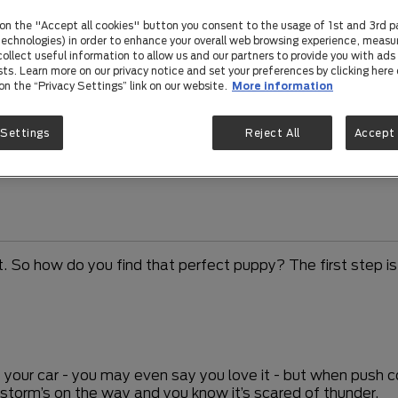
 on the "Accept all cookies" button you consent to the usage of 1st and 3rd p
 technologies) in order to enhance your overall web browsing experience, measu
ollect useful information to allow us and our partners to provide you with ads 
sts. Learn more on our privacy notice and set your preferences by clicking here 
 on the “Privacy Settings” link on our website.
More information
 Settings
Reject All
Accept 
So how do you find that perfect puppy? The first step is 
of your car - you may even say you love it - but when push 
 storm’s on the way and you know it’s scared of thunder.