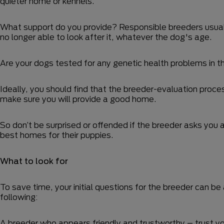
quieter home or kennels.
What support do you provide? Responsible breeders usually
no longer able to look after it, whatever the dog's age.
Are your dogs tested for any genetic health problems in 
Ideally, you should find that the breeder-evaluation proc
make sure you will provide a good home.
So don’t be surprised or offended if the breeder asks you 
best homes for their puppies.
What to look for
To save time, your initial questions for the breeder can b
following:
A breeder who appears friendly and trustworthy – trust you