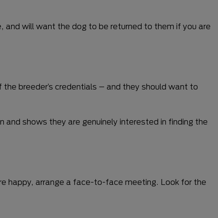
, and will want the dog to be returned to them if you are
f the breeder’s credentials – and they should want to
n and shows they are genuinely interested in finding the
are happy, arrange a face-to-face meeting. Look for the