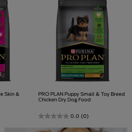
e Skin &
PRO PLAN Puppy Small & Toy Breed
Chicken Dry Dog Food
0.0
(0)
0.0
out