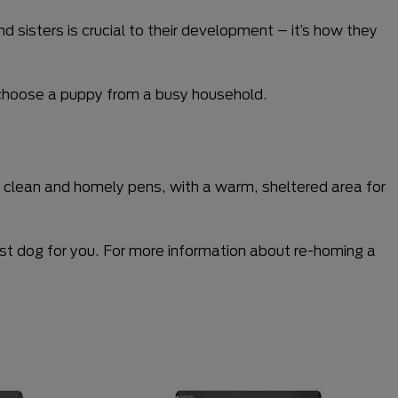
sisters is crucial to their development – it’s how they
to choose a puppy from a busy household.
ve clean and homely pens, with a warm, sheltered area for
best dog for you. For more information about re-homing a