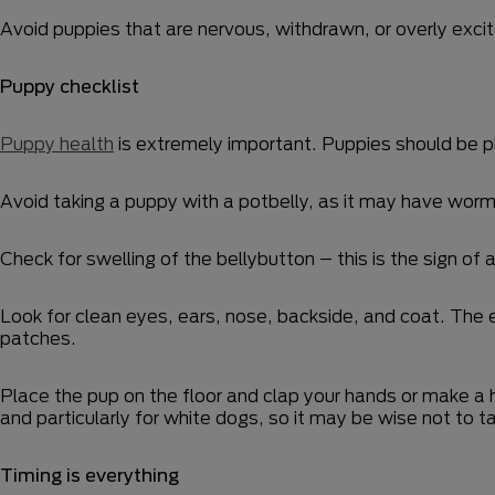
Avoid puppies that are nervous, withdrawn, or overly excita
Puppy checklist
Puppy health
is extremely important. Puppies should be p
Avoid taking a puppy with a potbelly, as it may have worm
Check for swelling of the bellybutton – this is the sign of a
Look for clean eyes, ears, nose, backside, and coat. The ey
patches.
Place the pup on the floor and clap your hands or make 
and particularly for white dogs, so it may be wise not to
Timing is everything