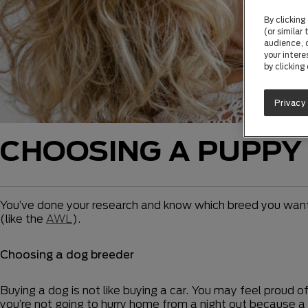
By clicking
(or similar
audience, c
your intere
by clicking
Privacy
CHOOSING A PUPPY
You’ve done your research and know which breed you want. 
(like the
AWL
).
Choosing a dog breeder
Buying a dog is not like buying a car. You may feel proud 
you’re not going to hurry home from a night out because a