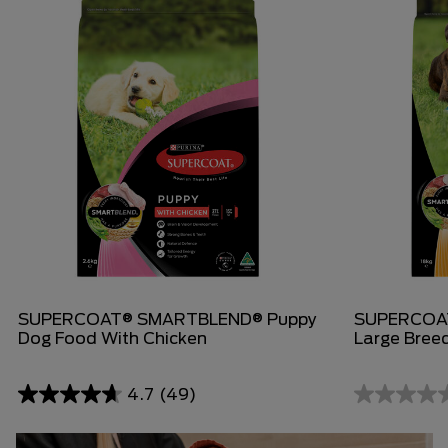
SUPERCOAT® SMARTBLEND® Puppy
SUPERCOA
Dog Food With Chicken
Large Bree
4.7
(49)
4.7
0.0
out
out