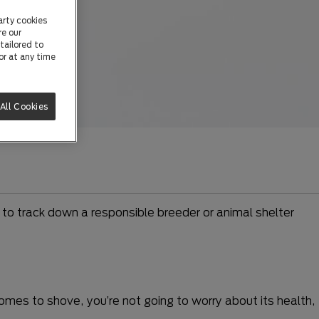
arty cookies
re our
tailored to
or at any time
All Cookies
to track down a responsible breeder or animal shelter
comes to shove, you’re not going to worry about its health,