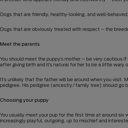
Dogs that are friendly, healthy-looking, and well-behaved
Dogs that are obviously treated with respect – the breeder
Meet the parents
You should meet the puppy’s mother – be very cautious if 
after giving birth and it’s natural for her to be a little wa
It’s unlikely that the father will be around when you visit
pedigree. His pedigree (ancestry/family tree) should go ba
Choosing your puppy
You usually meet your pup for the first time at around six 
increasingly playful, outgoing, up to mischief and intereste