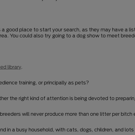
s a good place to start your search, as they may have a list
area. You could also try going to a dog show to meet bree
ed library
.
edience training, or principally as pets?
r the right kind of attention is being devoted to preparing
eeders will never produce more than one litter per bitch 
nd in a busy household, with cats, dogs, children, and lots o