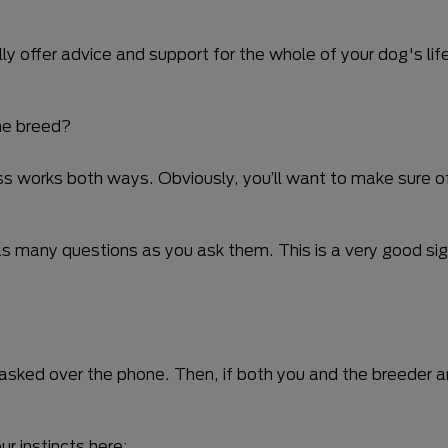
 offer advice and support for the whole of your dog's life
the breed?
ess works both ways. Obviously, you’ll want to make sure o
as many questions as you ask them. This is a very good sig
e asked over the phone. Then, if both you and the breeder 
r instincts here;