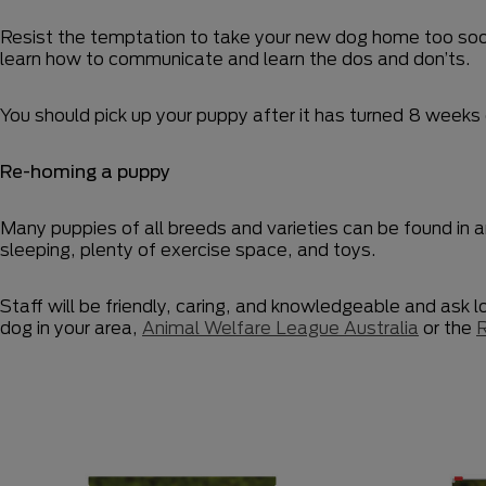
Resist the temptation to take your new dog home too soon.
learn how to communicate and learn the dos and don’ts.
You should pick up your puppy after it has turned 8 weeks 
Re-homing a puppy
Many puppies of all breeds and varieties can be found in 
sleeping, plenty of exercise space, and toys.
Staff will be friendly, caring, and knowledgeable and ask 
dog in your area,
Animal Welfare League Australia
or the