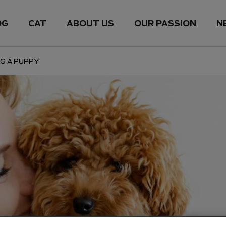
OG
CAT
ABOUT US
OUR PASSION
N
G A PUPPY