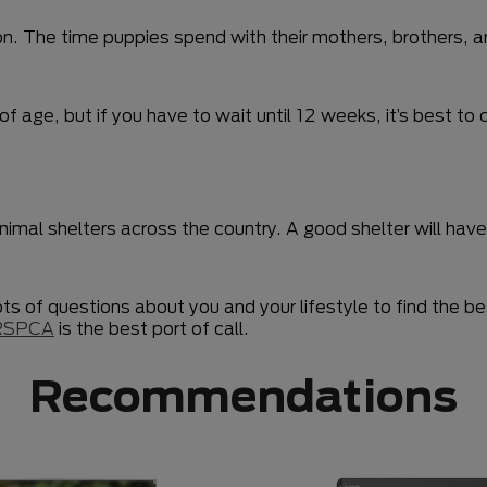
 The time puppies spend with their mothers, brothers, and 
of age, but if you have to wait until 12 weeks, it’s best 
animal shelters across the country. A good shelter will ha
lots of questions about you and your lifestyle to find the 
RSPCA
is the best port of call.
Recommendations