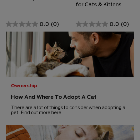
for Cats & Kittens
0.0
(0)
0.0
(0)
0.0
0.0
out
out
of
of
5
5
stars.
stars.
Ownership
How And Where To Adopt A Cat
There are a lot of things to consider when adopting a
pet. Find out more here.