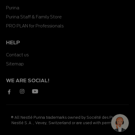
Purina
Purina Staff & Family Store
PRO PLAN for Professionals
HELP
Contact us
Sitemap
WE ARE SOCIAL!
® All Nestlé Purina trademarks owned by Société des Produits
Nestlé S.A., Vevey, Switzerland or are used with permission.