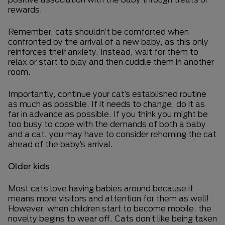
rewards.
Remember, cats shouldn’t be comforted when
confronted by the arrival of a new baby, as this only
reinforces their anxiety. Instead, wait for them to
relax or start to play and then cuddle them in another
room.
Importantly, continue your cat’s established routine
as much as possible. If it needs to change, do it as
far in advance as possible. If you think you might be
too busy to cope with the demands of both a baby
and a cat, you may have to consider rehoming the cat
ahead of the baby’s arrival.
Older kids
Most cats love having babies around because it
means more visitors and attention for them as well!
However, when children start to become mobile, the
novelty begins to wear off. Cats don’t like being taken