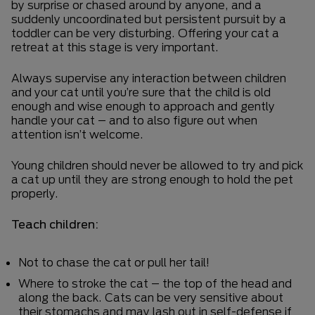
by surprise or chased around by anyone, and a
suddenly uncoordinated but persistent pursuit by a
toddler can be very disturbing. Offering your cat a
retreat at this stage is very important.
Always supervise any interaction between children
and your cat until you’re sure that the child is old
enough and wise enough to approach and gently
handle your cat – and to also figure out when
attention isn’t welcome.
Young children should never be allowed to try and pick
a cat up until they are strong enough to hold the pet
properly.
Teach children:
Not to chase the cat or pull her tail!
Where to stroke the cat – the top of the head and
along the back. Cats can be very sensitive about
their stomachs and may lash out in self-defense if