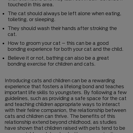
touched in this area.
The cat should always be left alone when eating,
toileting, or sleeping.
They should wash their hands after stroking the
cat.
How to groom your cat – this can be a good
bonding experience for both your cat and the child.
Believe it or not, bathing can also be a great
bonding exercise for children and cats.
Introducing cats and children can be a rewarding
experience that fosters a lifelong bond and teaches
important life skills to youngsters. By following a few
guidelines, such as providing a safe space for the cat
and teaching children appropriate ways to interact
with their feline companion, the relationship between
cats and children can thrive. The benefits of this
relationship extend beyond childhood, as studies
have shown that children raised with pets tend to be