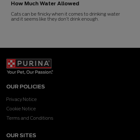
How Much Water Allowed
Cats can be finicky when it comes to drinking water
and it seems like they don’t drink enough.
OUR POLICIES
Privacy Notice
Cookie Notice
Terms and Conditions
OUR SITES