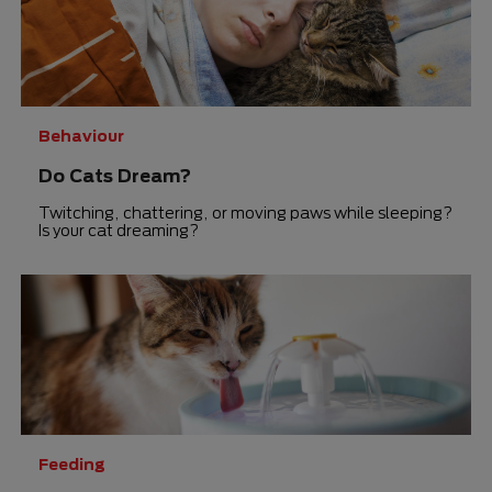
Behaviour
Do Cats Dream?
Twitching, chattering, or moving paws while sleeping?
Is your cat dreaming?
Feeding