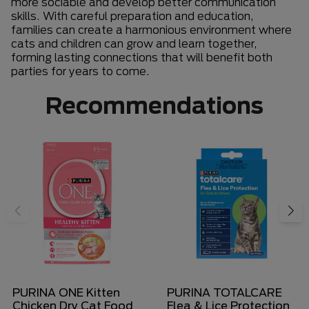
more sociable and develop better communication
skills. With careful preparation and education,
families can create a harmonious environment where
cats and children can grow and learn together,
forming lasting connections that will benefit both
parties for years to come.
Recommendations
PURINA ONE Kitten
PURINA TOTALCARE
Chicken Dry Cat Food
Flea & Lice Protection