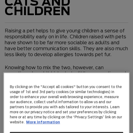
CATS AND
CHILDREN
Raising a pet helps to give young children a sense of
responsibility early on in life. Children raised with pets
have shown to be far more sociable as adults and
have better communication skills. They are also much
less likely to develop allergies towards pet fur.
Knowing how to mix the two, however, can
sometimes be a bit tricky, but a little preparation and
education can go a long way.
By clicking on the "Accept all cookies" button you consent to the
Newborns and toddlers
usage of 1st and 3rd party cookies (or similar technologies) in
order to enhance your overall web browsing experience, measure
our audience, collect useful information to allow us and our
Your cat’s reaction to a newborn will depend on her
partners to provide you with ads tailored to your interests. Learn
genetics, personality, and experience.
more on our privacy notice and set your preferences by clicking
here or at any time by clicking on the “Privacy Settings” link on our
website.
More information
Offer your cat a private sanctuary when you first bring
a newborn home. Make sure her bed, food and water