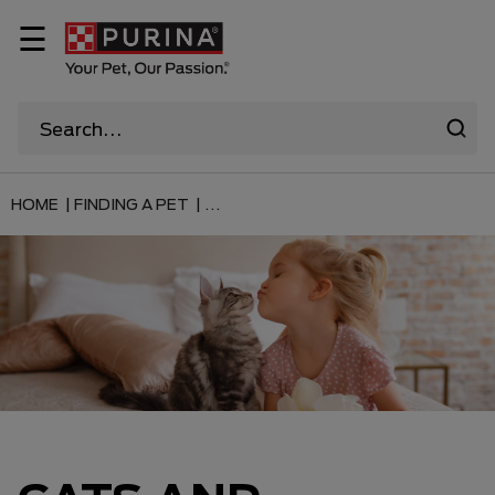
☰
HOME |
FINDING A PET |
...