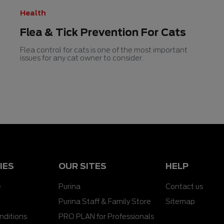
Health
Flea & Tick Prevention For Cats
Flea control for cats is one of the most important
issues for any cat owner to consider.
IES
OUR SITES
HELP
e
Purina
Contact us
Purina Staff & Family Store
Sitemap
nditions
PRO PLAN for Professionals