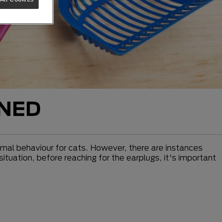
INED
normal behaviour for cats. However, there are instances
situation, before reaching for the earplugs, it's important