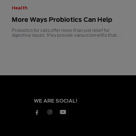
Health
More Ways Probiotics Can Help
Probiotics for cats offer more than just relief for
digestive issues; they provide various benefits that
contribute to overall feline health.
WE ARE SOCIAL!