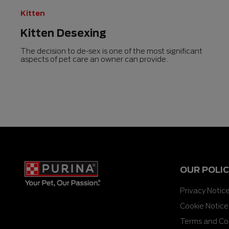
Kitten
Kitten Desexing
The decision to de-sex is one of the most significant
aspects of pet care an owner can provide.
OUR POLIC
Privacy Notic
Cookie Notice
Terms and Co