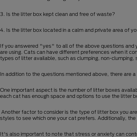
3. Is the litter box kept clean and free of waste?
4. Is the litter box located in a calm and private area of 
If you answered "yes" to all of the above questions and your
are using. Cats can have different preferences when it comes
types of litter available, such as clumping, non-clumping
In addition to the questions mentioned above, there are a
One important aspect is the number of litter boxes availab
each cat has enough space and options to use the litter 
Another factor to consider is the type of litter box you ar
styles to see which one your cat prefers. Additionally, the
It's also important to note that stress or anxiety can cont