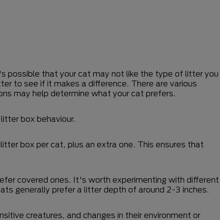
s possible that your cat may not like the type of litter you
tter to see if it makes a difference. There are various
tions may help determine what your cat prefers.
litter box behaviour.
itter box per cat, plus an extra one. This ensures that
refer covered ones. It's worth experimenting with different
Cats generally prefer a litter depth of around 2-3 inches.
ensitive creatures, and changes in their environment or