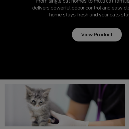
From single cat homes to multi cat famil
delivers powerful odour control and easy 
home stays fresh and your cats sta
View Product