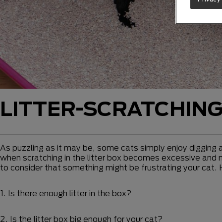
LITTER-SCRATCHIN
As puzzling as it may be, some cats simply enjoy digging an
when scratching in the litter box becomes excessive and may
to consider that something might be frustrating your cat.
1. Is there enough litter in the box?
2. Is the litter box big enough for your cat?