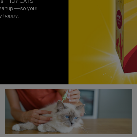
ies, TIDY CATS
cleanup—so your
y happy.