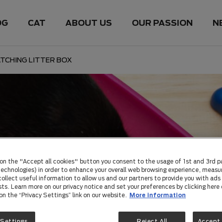
OG
CAT
ABOUT US
OUR PASSION
N
TCHING LITTER BOX
 on the "Accept all cookies" button you consent to the usage of 1st and 3rd p
 technologies) in order to enhance your overall web browsing experience, measu
ollect useful information to allow us and our partners to provide you with ads 
sts. Learn more on our privacy notice and set your preferences by clicking here 
 on the “Privacy Settings” link on our website.
More information
 Settings
Reject All
Accept 