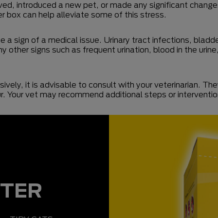
ved, introduced a new pet, or made any significant changes 
ter box can help alleviate some of this stress.
be a sign of a medical issue. Urinary tract infections, bla
y other signs such as frequent urination, blood in the urine,
vely, it is advisable to consult with your veterinarian. Th
our. Your vet may recommend additional steps or interventi
TTER