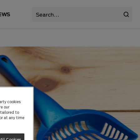
EWS
arty cookies
re our
tailored to
or at any time
All Cookies