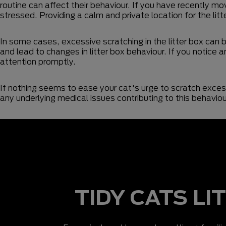
routine can affect their behaviour. If you have recently mo
stressed. Providing a calm and private location for the lit
In some cases, excessive scratching in the litter box can 
and lead to changes in litter box behaviour. If you notice an
attention promptly.
If nothing seems to ease your cat's urge to scratch excessi
any underlying medical issues contributing to this behavi
TIDY CATS LI