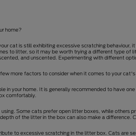
your home?
 cat is still exhibiting excessive scratching behaviour, it'
 to litter, so it may be worth trying a different type of li
, scented, and unscented. Experimenting with different op
 few more factors to consider when it comes to your cat's 
le in your home. It is generally recommended to have one l
box comfortably.
e using. Some cats prefer open litter boxes, while others p
 depth of the litter in the box can also make a difference. 
ribute to excessive scratching in the litter box. Cats are s