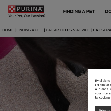
FINDING A PET
D
HOME |
FINDING A PET |
CAT ARTICLES & ADVICE |
CAT SCRA
By clicking
(or similar
audience, c
your intere
by clicking
Privacy