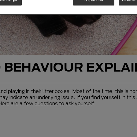
G BEHAVIOUR EXPLA
d playing in their litter boxes. Most of the time, this is 
 indicate an underlying issue. If you find yourself in this 
 Here are a few questions to ask yourself: