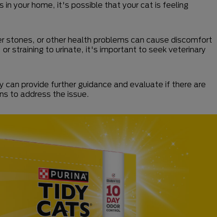
in your home, it's possible that your cat is feeling
dder stones, or other health problems can cause discomfort
 or straining to urinate, it's important to seek veterinary
ey can provide further guidance and evaluate if there are
ons to address the issue.