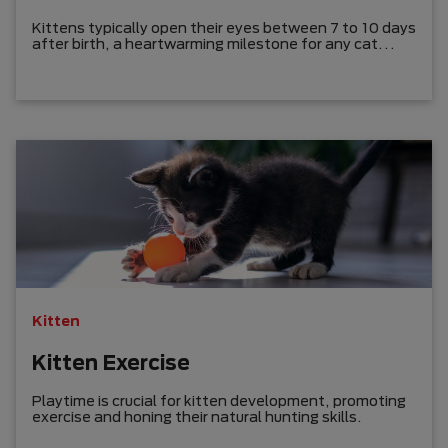
Kittens typically open their eyes between 7 to 10 days
after birth, a heartwarming milestone for any cat
owner.
Kitten
Kitten Exercise
Playtime is crucial for kitten development, promoting
exercise and honing their natural hunting skills.