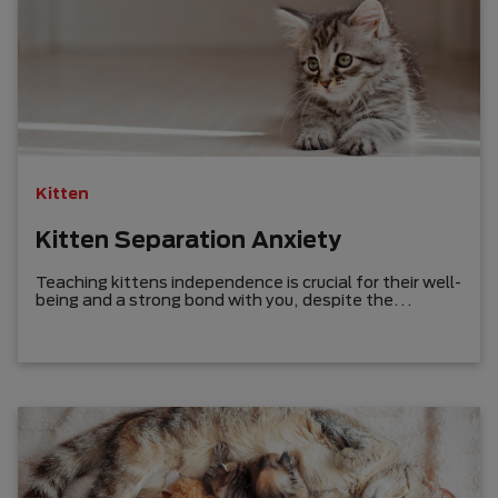
Kitten
Kitten Separation Anxiety
Teaching kittens independence is crucial for their well-
being and a strong bond with you, despite the
challenge of identifying their separation anxiety.