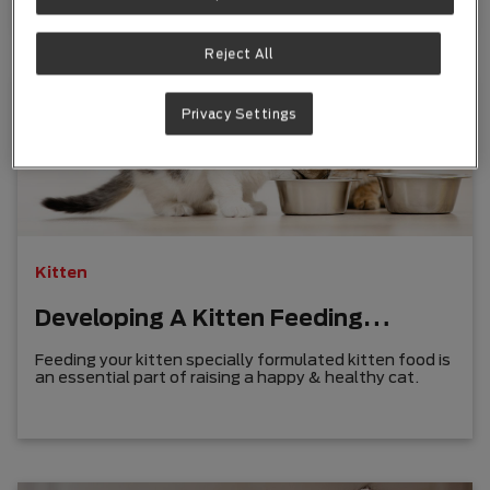
Reject All
Privacy Settings
Kitten
Developing A Kitten Feeding
Routine
Feeding your kitten specially formulated kitten food is
an essential part of raising a happy & healthy cat.