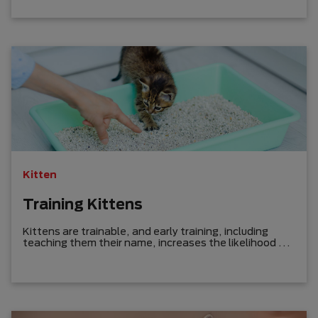
Kitten
Training Kittens
Kittens are trainable, and early training, including
teaching them their name, increases the likelihood of
success.