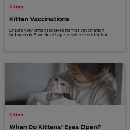
Kitten
Kitten Vaccinations
Ensure your kitten receives its first vaccination
between 6-8 weeks of age to initiate protection
against serious diseases before bringing it home.
Kitten
When Do Kittens' Eyes Open?