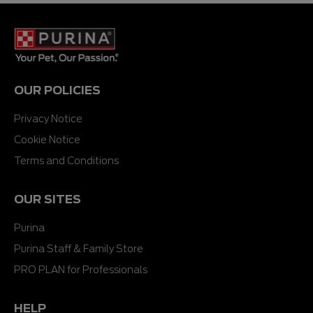
OUR POLICIES
Privacy Notice
Cookie Notice
Terms and Conditions
OUR SITES
Purina
Purina Staff & Family Store
PRO PLAN for Professionals
HELP