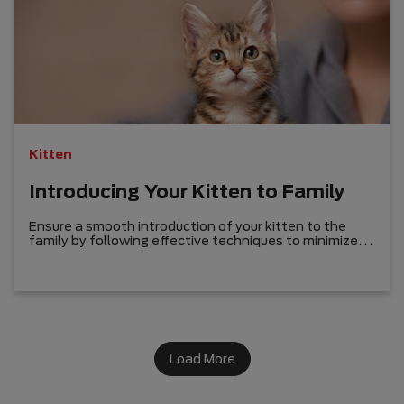
Kitten
Introducing Your Kitten to Family
Ensure a smooth introduction of your kitten to the
family by following effective techniques to minimize
potential rivalry and foster a loving bond with humans,
cats, and dogs.
Load More