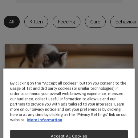
All
Kitten
Feeding
Care
Behaviour
By clicking on the "Accept all cookies" button you consent to the
usage of 1st and 3rd party cookies (or similar technologies) in
order to enhance your overall web browsing experience, measure
our audience, collect useful information to allow us and our
Kitten
partners to provide you with ads tailored to your interests. Learn
more on our privacy notice and set your preferences by clicking
Best Diet For Your Kitten
here or at any time by clicking on the “Privacy Settings” link on our
website.
More information
Kittens grow rapidly in the first six months of their life
and it's vital your kitten is fed the right food.
Accept All Cookies