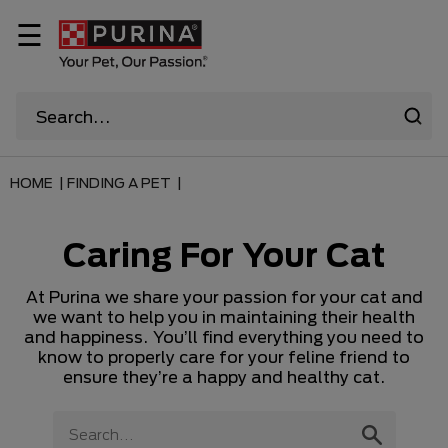
☰
HOME |
FINDING A PET |
Caring For Your Cat
At Purina we share your passion for your cat and
we want to help you in maintaining their health
and happiness. You’ll find everything you need to
know to properly care for your feline friend to
ensure they’re a happy and healthy cat.