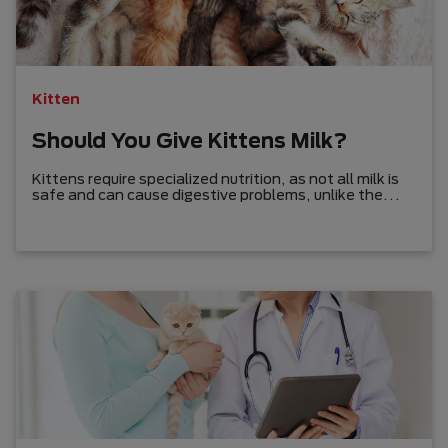
Kitten
Should You Give Kittens Milk?
Kittens require specialized nutrition, as not all milk is
safe and can cause digestive problems, unlike the
common misconception.