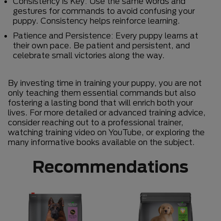
Consistency is Key: Use the same words and
gestures for commands to avoid confusing your
puppy. Consistency helps reinforce learning.
Patience and Persistence: Every puppy learns at
their own pace. Be patient and persistent, and
celebrate small victories along the way.
By investing time in training your puppy, you are not
only teaching them essential commands but also
fostering a lasting bond that will enrich both your
lives. For more detailed or advanced training advice,
consider reaching out to a professional trainer,
watching training video on YouTube, or exploring the
many informative books available on the subject.
Recommendations