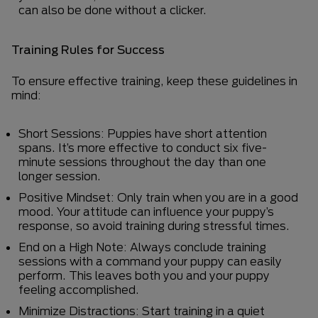
can also be done without a clicker.
Training Rules for Success
To ensure effective training, keep these guidelines in
mind:
Short Sessions: Puppies have short attention
spans. It’s more effective to conduct six five-
minute sessions throughout the day than one
longer session.
Positive Mindset: Only train when you are in a good
mood. Your attitude can influence your puppy’s
response, so avoid training during stressful times.
End on a High Note: Always conclude training
sessions with a command your puppy can easily
perform. This leaves both you and your puppy
feeling accomplished.
Minimize Distractions: Start training in a quiet