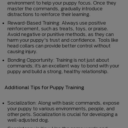
environment to help your puppy focus. Once they
master the commands, gradually introduce
distractions to reinforce their learning.
Reward-Based Training: Always use positive
reinforcement, such as treats, toys, or praise.
Avoid negative or punitive methods, as they can
harm your puppy's trust and confidence. Tools like
head collars can provide better control without
causing injury.
Bonding Opportunity: Training is not just about
commands; it’s an excellent way to bond with your
puppy and build a strong, healthy relationship.
Additional Tips for Puppy Training
Socialization: Along with basic commands, expose
your puppy to various environments, people, and
other pets. Socialization is crucial for developing a
well-adjusted dog.