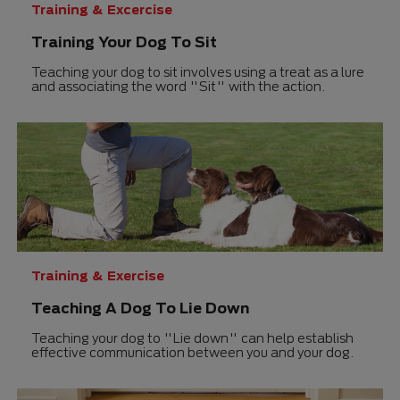
Training & Excercise
Training Your Dog To Sit
Teaching your dog to sit involves using a treat as a lure
and associating the word "Sit" with the action.
Training & Exercise
Teaching A Dog To Lie Down
Teaching your dog to "Lie down" can help establish
effective communication between you and your dog.