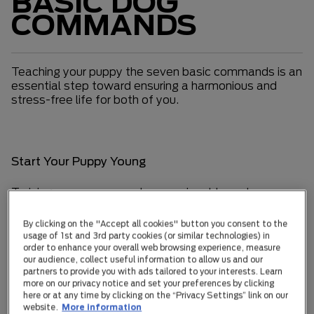
BASIC DOG
COMMANDS
Teaching your puppy the seven basic commands is an
essential step toward ensuring a harmonious and
stress-free life for both of you.
Start Your Puppy Young
Training your puppy can be an enjoyable and
rewarding experience. Dogs are quick learners who
look to you for guidance, making training a great
By clicking on the "Accept all cookies" button you consent to the
opportunity to strengthen your bond. The
usage of 1st and 3rd party cookies (or similar technologies) in
fundamental commands—“Come,” “Sit,” “Stay,” “No,”
order to enhance your overall web browsing experience, measure
our audience, collect useful information to allow us and our
“Down,” “Leave it,” and “Off”—are crucial for shaping
partners to provide you with ads tailored to your interests. Learn
a well-behaved canine companion. A reliably trained
more on our privacy notice and set your preferences by clicking
dog is less likely to stray and will navigate the world
here or at any time by clicking on the “Privacy Settings” link on our
with confidence and ease.
website.
More information