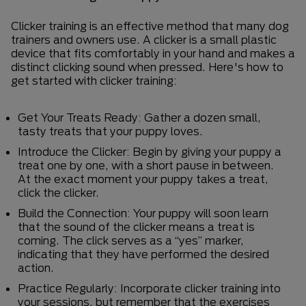
Clicker training is an effective method that many dog
trainers and owners use. A clicker is a small plastic
device that fits comfortably in your hand and makes a
distinct clicking sound when pressed. Here's how to
get started with clicker training:
Get Your Treats Ready: Gather a dozen small,
tasty treats that your puppy loves.
Introduce the Clicker: Begin by giving your puppy a
treat one by one, with a short pause in between.
At the exact moment your puppy takes a treat,
click the clicker.
Build the Connection: Your puppy will soon learn
that the sound of the clicker means a treat is
coming. The click serves as a “yes” marker,
indicating that they have performed the desired
action.
Practice Regularly: Incorporate clicker training into
your sessions, but remember that the exercises