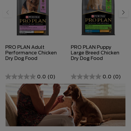
PRO PLAN Adult
PRO PLAN Puppy
Performance Chicken
Large Breed Chicken
Dry Dog Food
Dry Dog Food
0.0
(0)
0.0
(0)
0.0
0.0
out
out
of
of
5
5
stars.
stars.