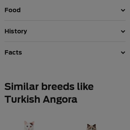
Food
History
Facts
Similar breeds like
Turkish Angora