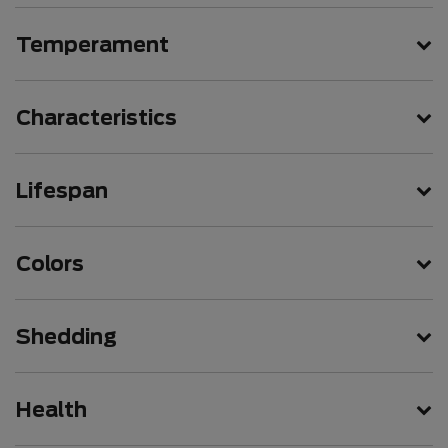
Temperament
Characteristics
Lifespan
Colors
Shedding
Health