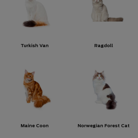
Turkish Van
Ragdoll
Maine Coon
Norwegian Forest Cat