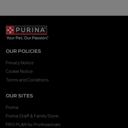
OUR POLICIES
Privacy Notice
Cookie Notice
Terms and Conditions
OUR SITES
Purina
Purina Staff & Family Store
PRO PLAN for Professionals