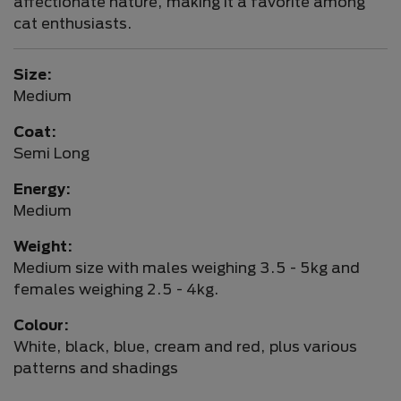
affectionate nature, making it a favorite among
cat enthusiasts.
Size:
Medium
Coat:
Semi Long
Energy:
Medium
Weight:
Medium size with males weighing 3.5 - 5kg and
females weighing 2.5 - 4kg.
Colour:
White, black, blue, cream and red, plus various
patterns and shadings