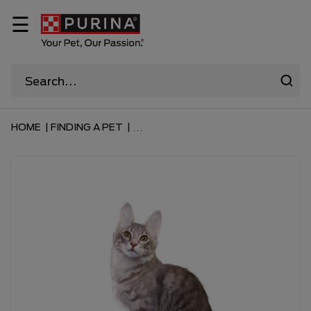
☰
HOME
|
FINDING A PET
|
...