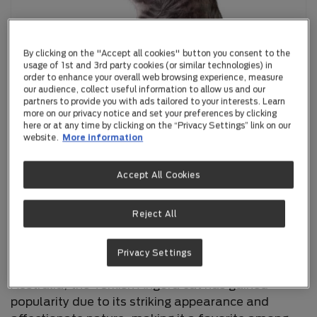
By clicking on the "Accept all cookies" button you consent to the
usage of 1st and 3rd party cookies (or similar technologies) in
order to enhance your overall web browsing experience, measure
our audience, collect useful information to allow us and our
partners to provide you with ads tailored to your interests. Learn
more on our privacy notice and set your preferences by clicking
here or at any time by clicking on the “Privacy Settings” link on our
website.
More information
Turkish Angora
Accept All Cookies
Reject All
The Turkish Angora is one of the oldest cat
breeds, originating from the Ankara region of
Turkey. Known for its elegance and grace, this
Privacy Settings
breed has been cherished for centuries. In
Australia, the Turkish Angora cat has gained
popularity due to its striking appearance and