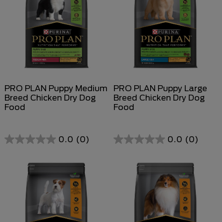
PRO PLAN Puppy Medium
PRO PLAN Puppy Large
Breed Chicken Dry Dog
Breed Chicken Dry Dog
Food
Food
0.0
(0)
0.0
(0)