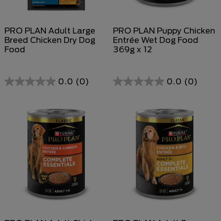
PRO PLAN Adult Large
PRO PLAN Puppy Chicken
Breed Chicken Dry Dog
Entrée Wet Dog Food
Food
369g x 12
0.0
(0)
0.0
(0)
0.0
out
of
5
stars.