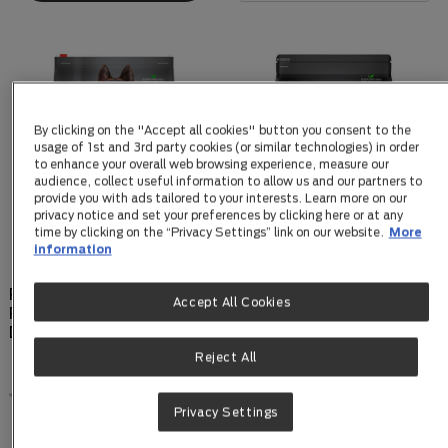
By clicking on the "Accept all cookies" button you consent to the
usage of 1st and 3rd party cookies (or similar technologies) in order
to enhance your overall web browsing experience, measure our
audience, collect useful information to allow us and our partners to
provide you with ads tailored to your interests. Learn more on our
privacy notice and set your preferences by clicking here or at any
time by clicking on the “Privacy Settings” link on our website.
More
information
PRO PLAN Adult
PRO PLAN Puppy Small &
Accept All Cookies
Performance Chicken Dry
Toy Breed Chicken Dry
Dog Food
Dog Food
Reject All
0.0
(0)
0.0
(0)
Privacy Settings