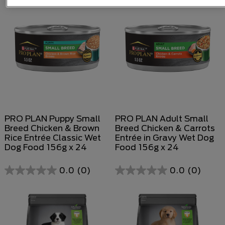
PRO PLAN Puppy Small
PRO PLAN Adult Small
Breed Chicken & Brown
Breed Chicken & Carrots
Rice Entrée Classic Wet
Entrée in Gravy Wet Dog
Dog Food 156g x 24
Food 156g x 24
0.0
(0)
0.0
(0)
0.0
0.0
out
out
of
of
5
5
stars.
stars.