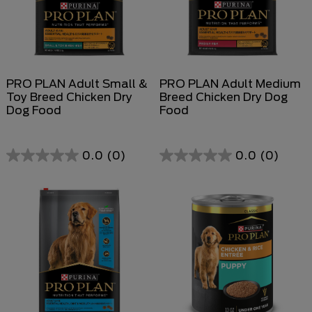
PRO PLAN Adult Small &
PRO PLAN Adult Medium
Toy Breed Chicken Dry
Breed Chicken Dry Dog
Dog Food
Food
0.0
(0)
0.0
(0)