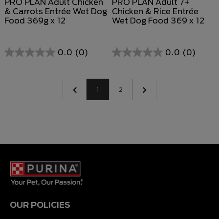
PRO PLAN Adult Chicken
PRO PLAN Adult 7+
& Carrots Entrée Wet Dog
Chicken & Rice Entrée
Food 369g x 12
Wet Dog Food 369 x 12
0.0
(0)
0.0
(0)
0.0
0.0
out
out
of
of
1
2
5
5
stars.
stars.
OUR POLICIES