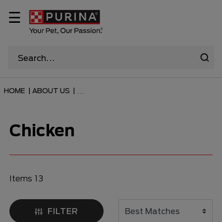
☰
HOME
|
ABOUT US
|
...
Chicken
Items 13
FILTER