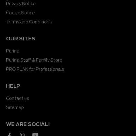
Privacy Notice
Cookie Notice
Terms and Conditions
OUR SITES
Purina
Purina Staff & Family Store
PRO PLAN for Professionals
HELP
Contact us
Sitemap
WE ARE SOCIAL!