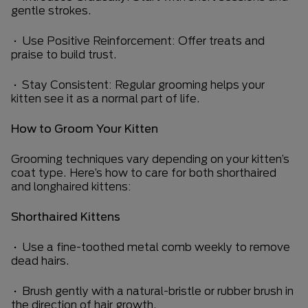
gentle strokes.
• Use Positive Reinforcement: Offer treats and
praise to build trust.
• Stay Consistent: Regular grooming helps your
kitten see it as a normal part of life.
How to Groom Your Kitten
Grooming techniques vary depending on your kitten’s
coat type. Here’s how to care for both shorthaired
and longhaired kittens:
Shorthaired Kittens
• Use a fine-toothed metal comb weekly to remove
dead hairs.
• Brush gently with a natural-bristle or rubber brush in
the direction of hair growth.