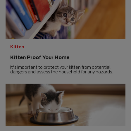
Kitten
Kitten Proof Your Home
It's important to protect your kitten from potential
dangers and assess the household for any hazards.