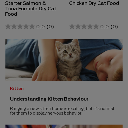
Starter Salmon &
Chicken Dry Cat Food
Tuna Formula Dry Cat
Food
0.0
(0)
0.0
(0)
0.0
0.0
out
out
of
of
5
5
stars.
stars.
Kitten
Understanding Kitten Behaviour
Bringing a new kitten home is exciting, but it's normal
for them to display nervous behavior.