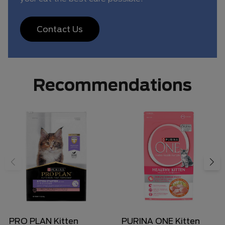
Contact Us
Recommendations
PRO PLAN Kitten
PURINA ONE Kitten