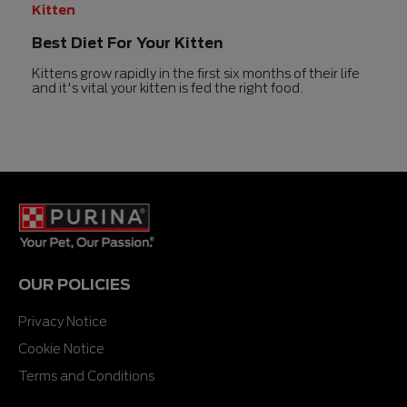
Kitten
Best Diet For Your Kitten
Kittens grow rapidly in the first six months of their life
and it's vital your kitten is fed the right food.
OUR POLICIES
Privacy Notice
Cookie Notice
Terms and Conditions