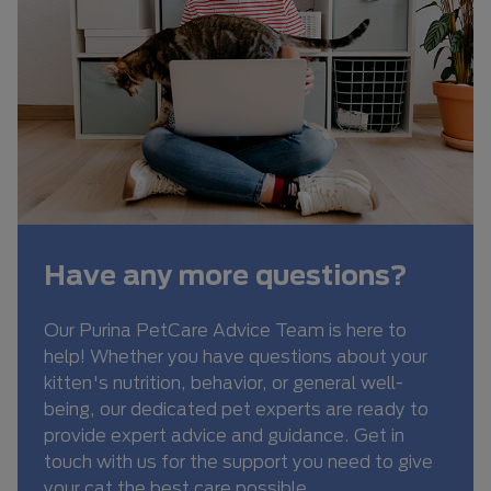
Have any more questions?
Our Purina PetCare Advice Team is here to
help! Whether you have questions about your
kitten's nutrition, behavior, or general well-
being, our dedicated pet experts are ready to
provide expert advice and guidance. Get in
touch with us for the support you need to give
your cat the best care possible.