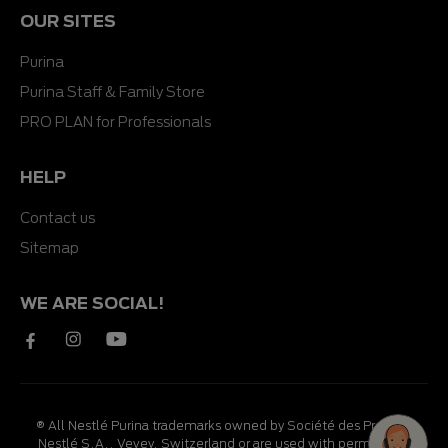
OUR SITES
Purina
Purina Staff & Family Store
PRO PLAN for Professionals
HELP
Contact us
Sitemap
WE ARE SOCIAL!
® All Nestlé Purina trademarks owned by Société des Produits
Nestlé S.A., Vevey, Switzerland or are used with permission.