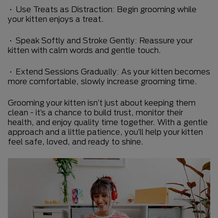
• Use Treats as Distraction: Begin grooming while
your kitten enjoys a treat.
• Speak Softly and Stroke Gently: Reassure your
kitten with calm words and gentle touch.
• Extend Sessions Gradually: As your kitten becomes
more comfortable, slowly increase grooming time.
Grooming your kitten isn’t just about keeping them
clean - it’s a chance to build trust, monitor their
health, and enjoy quality time together. With a gentle
approach and a little patience, you’ll help your kitten
feel safe, loved, and ready to shine.