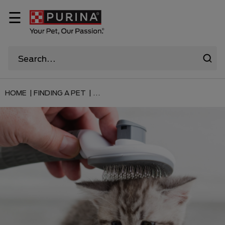
☰
HOME |
FINDING A PET |
...