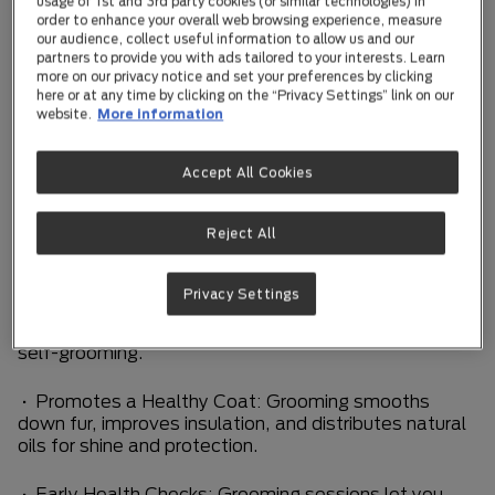
grooming a positive experience helps your kitten grow
usage of 1st and 3rd party cookies (or similar technologies) in
order to enhance your overall web browsing experience, measure
into a confident, well-cared-for adult cat.
our audience, collect useful information to allow us and our
partners to provide you with ads tailored to your interests. Learn
Why Grooming Matters for Kittens
more on our privacy notice and set your preferences by clicking
here or at any time by clicking on the “Privacy Settings” link on our
website.
More information
Kittens are naturally curious, playful, and full of
energy. Regular grooming offers more than just a tidy
coat—it supports their physical health and emotional
Accept All Cookies
comfort.
Reject All
• Stimulates Circulation: Gentle brushing boosts
blood flow and supports healthy skin.
Privacy Settings
• Reduces Hairballs: Removing loose fur helps
prevent hairballs, especially as your kitten begins
self-grooming.
• Promotes a Healthy Coat: Grooming smooths
down fur, improves insulation, and distributes natural
oils for shine and protection.
• Early Health Checks: Grooming sessions let you