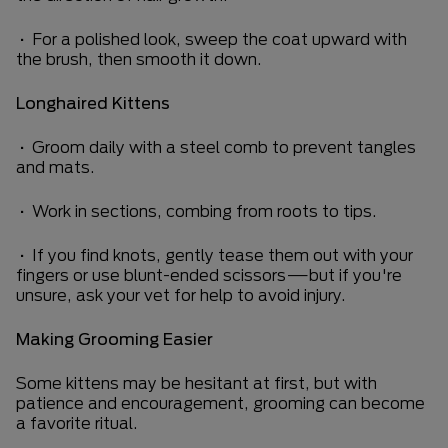
• For a polished look, sweep the coat upward with
the brush, then smooth it down.
Longhaired Kittens
• Groom daily with a steel comb to prevent tangles
and mats.
• Work in sections, combing from roots to tips.
• If you find knots, gently tease them out with your
fingers or use blunt-ended scissors—but if you're
unsure, ask your vet for help to avoid injury.
Making Grooming Easier
Some kittens may be hesitant at first, but with
patience and encouragement, grooming can become
a favorite ritual.