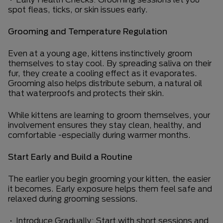
spot fleas, ticks, or skin issues early.
Grooming and Temperature Regulation
Even at a young age, kittens instinctively groom
themselves to stay cool. By spreading saliva on their
fur, they create a cooling effect as it evaporates.
Grooming also helps distribute sebum, a natural oil
that waterproofs and protects their skin.
While kittens are learning to groom themselves, your
involvement ensures they stay clean, healthy, and
comfortable -especially during warmer months.
Start Early and Build a Routine
The earlier you begin grooming your kitten, the easier
it becomes. Early exposure helps them feel safe and
relaxed during grooming sessions.
• Introduce Gradually: Start with short sessions and