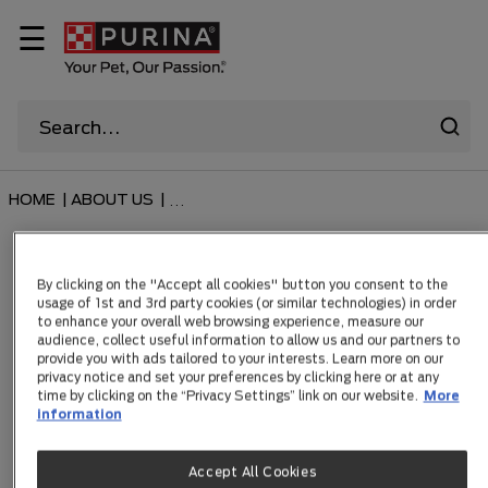
☰
HOME
|
ABOUT US
|
...
Supercoat Puppy
By clicking on the "Accept all cookies" button you consent to the
usage of 1st and 3rd party cookies (or similar technologies) in order
to enhance your overall web browsing experience, measure our
audience, collect useful information to allow us and our partners to
provide you with ads tailored to your interests. Learn more on our
privacy notice and set your preferences by clicking here or at any
Items 2
time by clicking on the “Privacy Settings” link on our website.
More
information
FILTER
Accept All Cookies