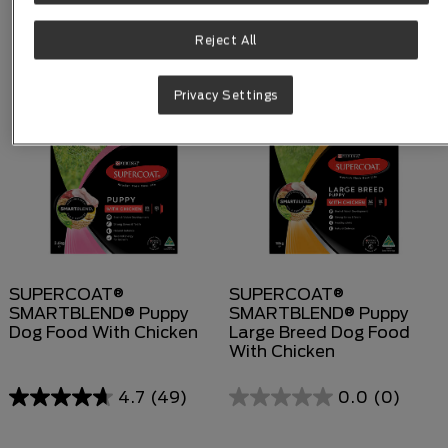
Reject All
Privacy Settings
SUPERCOAT®
SUPERCOAT®
SMARTBLEND® Puppy
SMARTBLEND® Puppy
Dog Food With Chicken
Large Breed Dog Food
With Chicken
4.7
(49)
0.0
(0)