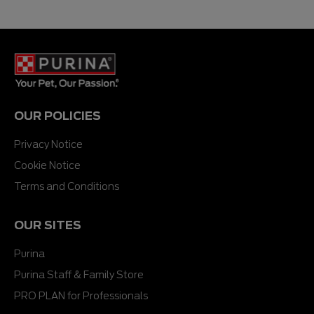
OUR POLICIES
Privacy Notice
Cookie Notice
Terms and Conditions
OUR SITES
Purina
Purina Staff & Family Store
PRO PLAN for Professionals