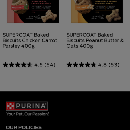
SUPERCOAT Baked
SUPERCOAT Baked
Biscuits Chicken Carrot
Biscuits Peanut Butter &
Parsley 400g
Oats 400g
4.6
(54)
4.8
(53)
OUR POLICIES