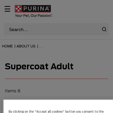
☰
HOME
|
ABOUT US
|
...
Supercoat Adult
Items 8
FILTER
By clicking on the "Accept all cookies" button you consent to the