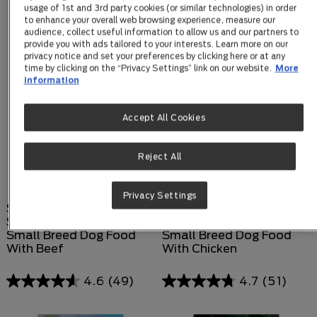
usage of 1st and 3rd party cookies (or similar technologies) in order
to enhance your overall web browsing experience, measure our
audience, collect useful information to allow us and our partners to
provide you with ads tailored to your interests. Learn more on our
privacy notice and set your preferences by clicking here or at any
time by clicking on the “Privacy Settings” link on our website.
More
information
Accept All Cookies
Reject All
Privacy Settings
SUPERCOAT®
SUPERCOAT®
SMARTBLEND® Adult
SMARTBLEND® Adult
Small Breed Dog Food
Small Breed Dog Food
With Beef
With Chicken
4.6
(49)
4.7
(51)