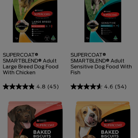
SUPERCOAT®
SUPERCOAT®
SMARTBLEND® Adult
SMARTBLEND® Adult
Large Breed Dog Food
Sensitive Dog Food With
With Chicken
Fish
4.8
(45)
4.6
(54)