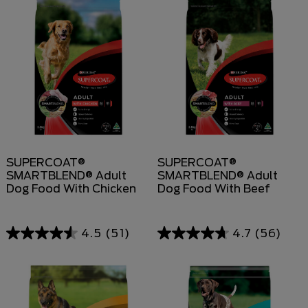
SUPERCOAT®
SUPERCOAT®
SMARTBLEND® Adult
SMARTBLEND® Adult
Dog Food With Chicken
Dog Food With Beef
4.5
(51)
4.7
(56)