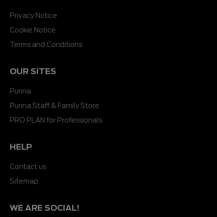
Privacy Notice
Cookie Notice
Terms and Conditions
OUR SITES
Purina
Purina Staff & Family Store
PRO PLAN for Professionals
HELP
Contact us
Sitemap
WE ARE SOCIAL!