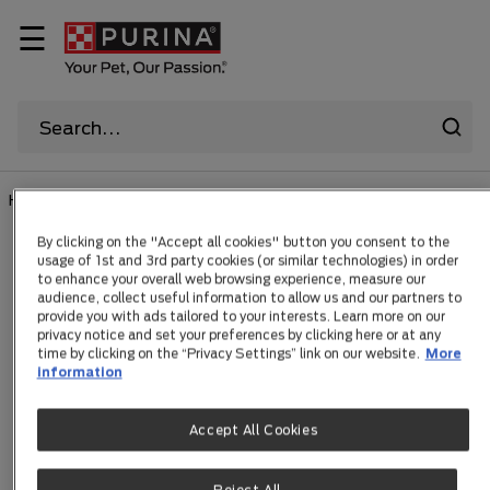
☰
HOME
By clicking on the "Accept all cookies" button you consent to the
usage of 1st and 3rd party cookies (or similar technologies) in order
Search Results
to enhance your overall web browsing experience, measure our
audience, collect useful information to allow us and our partners to
provide you with ads tailored to your interests. Learn more on our
privacy notice and set your preferences by clicking here or at any
time by clicking on the “Privacy Settings” link on our website.
More
Products
Articles
information
Accept All Cookies
1 Results for
teaching-puppies-good-manners
and 1 Articles.