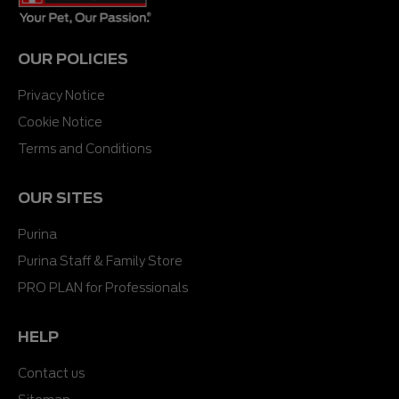
OUR POLICIES
Privacy Notice
Cookie Notice
Terms and Conditions
OUR SITES
Purina
Purina Staff & Family Store
PRO PLAN for Professionals
HELP
Contact us