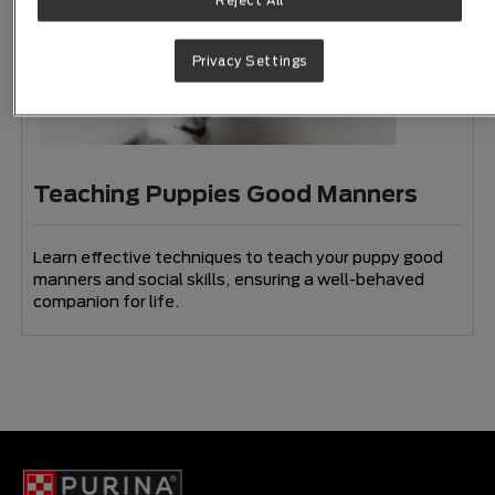
Reject All
Privacy Settings
Teaching Puppies Good Manners
Learn effective techniques to teach your puppy good
manners and social skills, ensuring a well-behaved
companion for life.