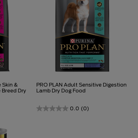
 Skin &
PRO PLAN Adult Sensitive Digestion
 Breed Dry
Lamb Dry Dog Food
0.0
(0)