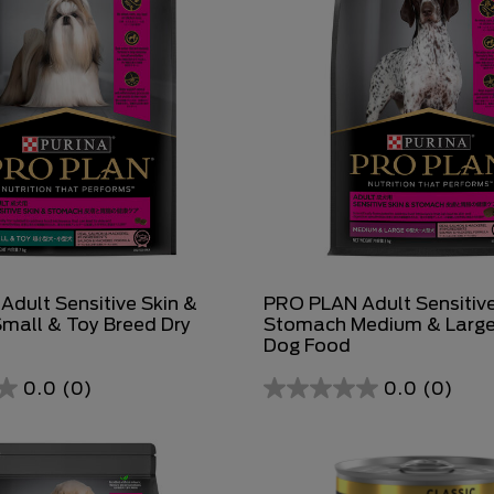
dult Sensitive Skin &
PRO PLAN Adult Sensitive
mall & Toy Breed Dry
Stomach Medium & Large
Dog Food
0.0
(0)
0.0
(0)