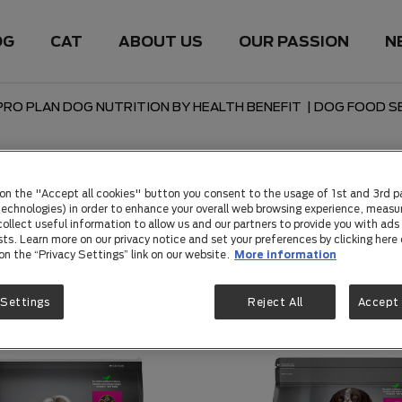
OG
CAT
ABOUT US
OUR PASSION
N
PRO PLAN DOG NUTRITION BY HEALTH BENEFIT
|
DOG FOOD SE
 Skin & Stomach
 on the "Accept all cookies" button you consent to the usage of 1st and 3rd p
 technologies) in order to enhance your overall web browsing experience, measu
ollect useful information to allow us and our partners to provide you with ads 
sts. Learn more on our privacy notice and set your preferences by clicking here 
 on the “Privacy Settings” link on our website.
More information
 Settings
Reject All
Accept 