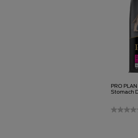
PRO PLAN P
Stomach D