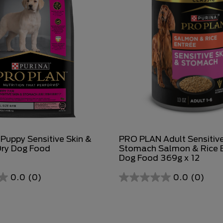
uppy Sensitive Skin &
PRO PLAN Adult Sensitive
ry Dog Food
Stomach Salmon & Rice 
Dog Food 369g x 12
0.0
(0)
0.0
(0)
0.0
out
of
5