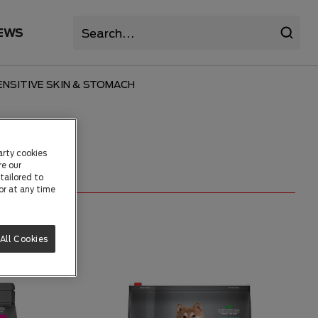
EWS
NSITIVE SKIN & STOMACH
arty cookies
re our
tailored to
or at any time
All Cookies