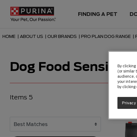
FINDING A PET
D
HOME
|
ABOUT US
|
OUR BRANDS
|
PRO PLAN DOG RANGE
|
Dog Food Sensitive
By clicking
(or similar
audience, c
your intere
by clicking
Items 5
Privacy