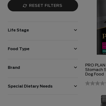
RESET FILTERS
Life Stage
Food Type
PRO PLAN A
Brand
Stomach S
Dog Food
Special Dietary Needs