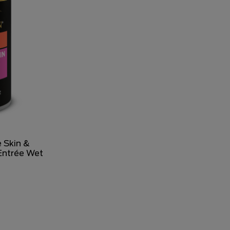
 Skin &
Entrée Wet