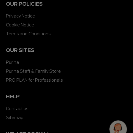
OUR POLICIES
Privacy Notice
Cookie Notice
Terms and Conditions
OUR SITES
Purina
Purina Staff & Family Store
PRO PLAN for Professionals
HELP
Contact us
Sitemap