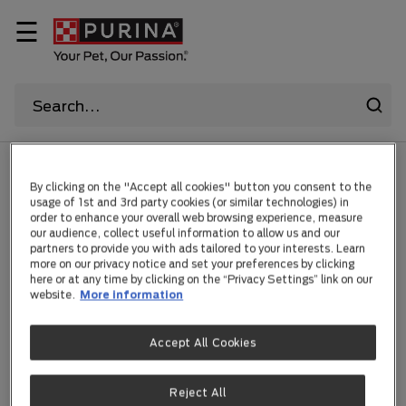
☰
HOME
By clicking on the "Accept all cookies" button you consent to the
usage of 1st and 3rd party cookies (or similar technologies) in
order to enhance your overall web browsing experience, measure
Sorry!
our audience, collect useful information to allow us and our
partners to provide you with ads tailored to your interests. Learn
more on our privacy notice and set your preferences by clicking
here or at any time by clicking on the “Privacy Settings” link on our
website.
More information
For technical reasons,
Accept All Cookies
your request could not be
Reject All