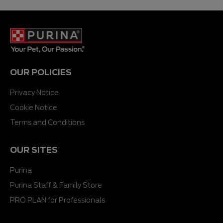
5
stars.
OUR POLICIES
Privacy Notice
Cookie Notice
Terms and Conditions
OUR SITES
Purina
Purina Staff & Family Store
PRO PLAN for Professionals