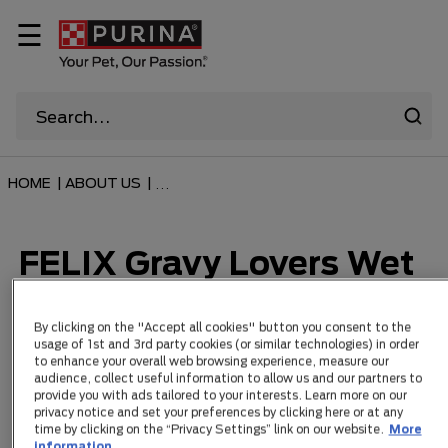
☰
HOME
|
ABOUT US
|
...
FELIX Gravy Lovers Wet
Cat Food Range
By clicking on the "Accept all cookies" button you consent to the
usage of 1st and 3rd party cookies (or similar technologies) in order
to enhance your overall web browsing experience, measure our
audience, collect useful information to allow us and our partners to
Items 3
provide you with ads tailored to your interests. Learn more on our
privacy notice and set your preferences by clicking here or at any
time by clicking on the “Privacy Settings” link on our website.
More
information