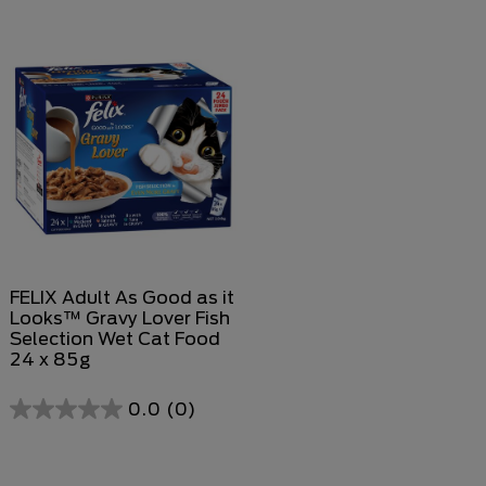
out
out
of
of
5
5
stars.
stars.
FELIX Adult As Good as it
Looks™ Gravy Lover Fish
Selection Wet Cat Food
24 x 85g
0.0
(0)
0.0
out
of