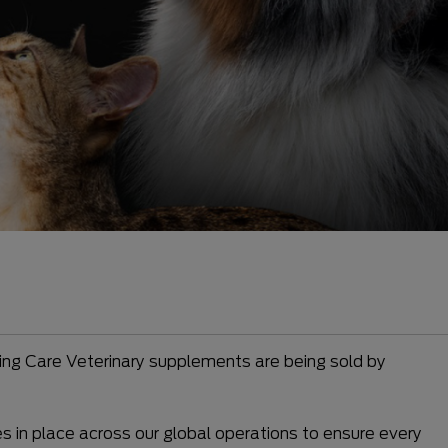
ming Care Veterinary supplements are being sold by
es in place across our global operations to ensure every