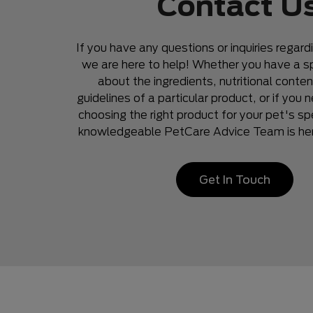
Contact U
If you have any questions or inquiries regard
we are here to help! Whether you have a sp
about the ingredients, nutritional conten
guidelines of a particular product, or if you
choosing the right product for your pet's sp
knowledgeable PetCare Advice Team is here
Get In Touch