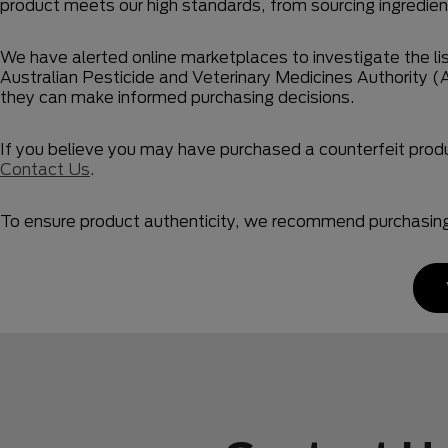
product meets our high standards, from sourcing ingredient
We have alerted online marketplaces to investigate the lis
Australian Pesticide and Veterinary Medicines Authority (
they can make informed purchasing decisions.
If you believe you may have purchased a counterfeit pro
Contact Us
.
To ensure product authenticity, we recommend purchasing t