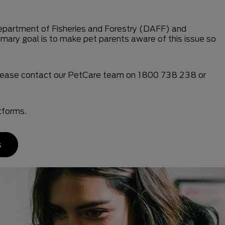
e Department of Fisheries and Forestry (DAFF) and
imary goal is to make pet parents aware of this issue so
 please contact our PetCare team on 1800 738 238 or
tforms.
s