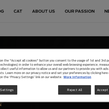
OG
CAT
ABOUT US
OUR PASSION
N
 on the "Accept all cookies" button you consent to the usage of 1st and 3rd p
 technologies) in order to enhance your overall web browsing experience, measu
ollect useful information to allow us and our partners to provide you with ads 
sts. Learn more on our privacy notice and set your preferences by clicking here 
 on the “Privacy Settings” link on our website.
More information
 Settings
Reject All
Accept 