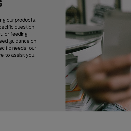
s
ing our products,
ecific question
t, or feeding
 need guidance on
ecific needs, our
 to assist you.