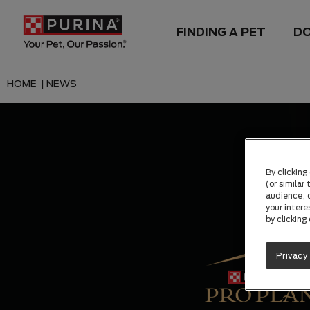
FINDING A PET
D
HOME |
NEWS
By clicking
(or similar
audience, c
your intere
by clicking
Privacy