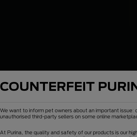
COUNTERFEIT PURI
We want to inform pet owners about an important issue: c
unauthorised third-party sellers on some online marketpla
At Purina, the quality and safety of our products is our hi