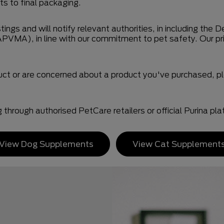
s to final packaging.
tings and will notify relevant authorities, in including th
APVMA), in line with our commitment to pet safety. Our pr
duct or are concerned about a product you've purchased,
hrough authorised PetCare retailers or official Purina pla
View Dog Supplements
View Cat Supplement