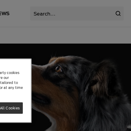
EWS
arty cookies
re our
tailored to
or at any time
All Cookies