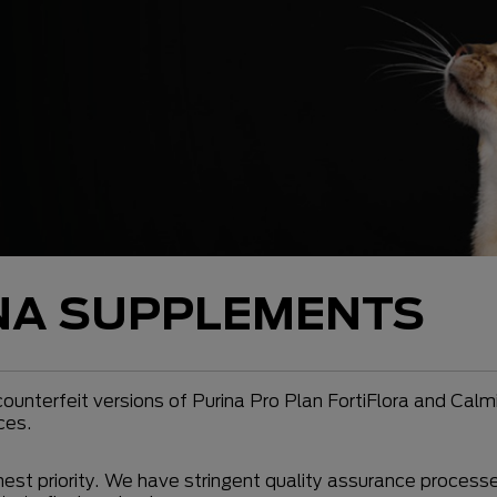
NA SUPPLEMENTS
ounterfeit versions of Purina Pro Plan FortiFlora and Cal
ces.
ghest priority. We have stringent quality assurance process