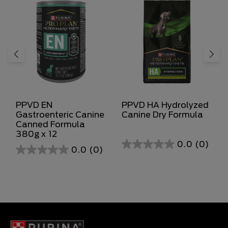
PPVD EN
PPVD HA Hydrolyzed
Gastroenteric Canine
Canine Dry Formula
Canned Formula
380g x 12
0.0
(0)
0.0
(0)
0.0
0.0
out
out
of
of
5
5
stars.
stars.