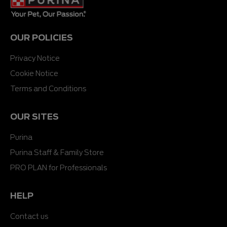
OUR POLICIES
Privacy Notice
Cookie Notice
Terms and Conditions
OUR SITES
Purina
Purina Staff & Family Store
PRO PLAN for Professionals
HELP
Contact us