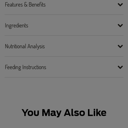
Features & Benefits
Ingredients
Nutritional Analysis
Feeding Instructions
You May Also Like