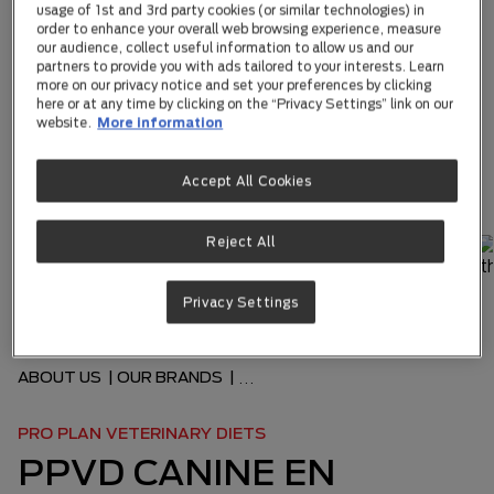
usage of 1st and 3rd party cookies (or similar technologies) in
order to enhance your overall web browsing experience, measure
our audience, collect useful information to allow us and our
partners to provide you with ads tailored to your interests. Learn
more on our privacy notice and set your preferences by clicking
here or at any time by clicking on the “Privacy Settings” link on our
website.
More information
Accept All Cookies
Reject All
Privacy Settings
ABOUT US
|
OUR BRANDS
|
...
PRO PLAN VETERINARY DIETS
PPVD CANINE EN