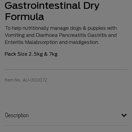
Gastrointestinal Dry
Formula
To help nutritionally manage dogs & puppies with:
Vomiting and Diarrhoea Pancreatitis Gastritis and
Enteritis Malabsorption and maldigestion.
Pack Size 2.5kg & 7kg
Item No.
AU-000072
Description