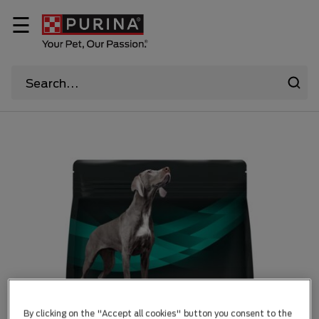
☰
By clicking on the "Accept all cookies" button you consent to the