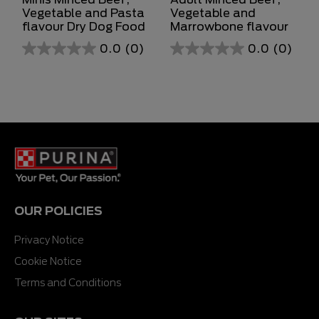
Vegetable and Pasta
Vegetable and
flavour Dry Dog Food
Marrowbone flavour
0.0
(0)
0.0
(0)
0.0
0.0
out
out
of
of
5
5
stars.
stars.
OUR POLICIES
Privacy Notice
Cookie Notice
Terms and Conditions