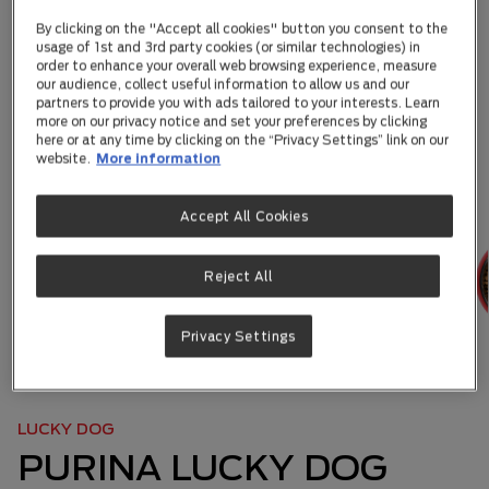
By clicking on the "Accept all cookies" button you consent to the
usage of 1st and 3rd party cookies (or similar technologies) in
order to enhance your overall web browsing experience, measure
our audience, collect useful information to allow us and our
partners to provide you with ads tailored to your interests. Learn
more on our privacy notice and set your preferences by clicking
here or at any time by clicking on the “Privacy Settings” link on our
website.
More information
Accept All Cookies
Reject All
Privacy Settings
ABOUT US
|
OUR BRANDS
|
...
LUCKY DOG
PURINA LUCKY DOG