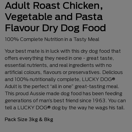
Adult Roast Chicken,
Vegetable and Pasta
Flavour Dry Dog Food
100% Complete Nutrition in a Tasty Meal
Your best mate is in luck with this dry dog food that
offers everything they need in one - great taste,
essential nutrients, and real ingredients with no
artificial colours, flavours or preservatives. Delicious
and 100% nutritionally complete, LUCKY DOG®
Adult is the perfect “all in one” great-tasting meal.
This proud Aussie made dog food has been feeding
generations of man’s best friend since 1963. You can
tell a LUCKY DOG® dog by the way he wags his tail.
Pack Size 3kg & 8kg