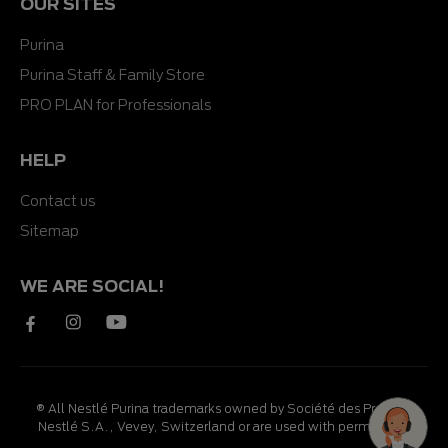
OUR SITES
Purina
Purina Staff & Family Store
PRO PLAN for Professionals
HELP
Contact us
Sitemap
WE ARE SOCIAL!
® All Nestlé Purina trademarks owned by Société des Produits
Nestlé S.A., Vevey, Switzerland or are used with permission.