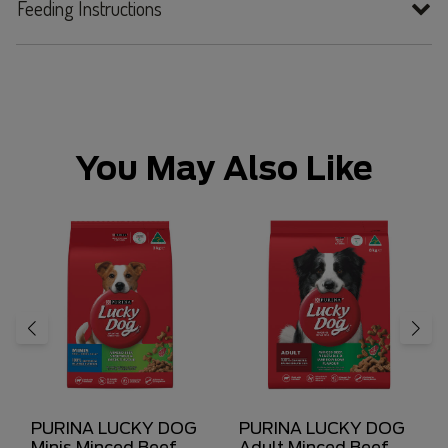
Feeding Instructions
You May Also Like
PURINA LUCKY DOG
PURINA LUCKY DOG
Minis Minced Beef,
Adult Minced Beef,