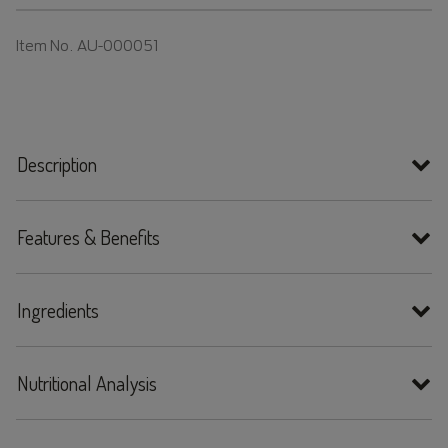
Item No.
AU-000051
Description
Features & Benefits
Ingredients
Nutritional Analysis