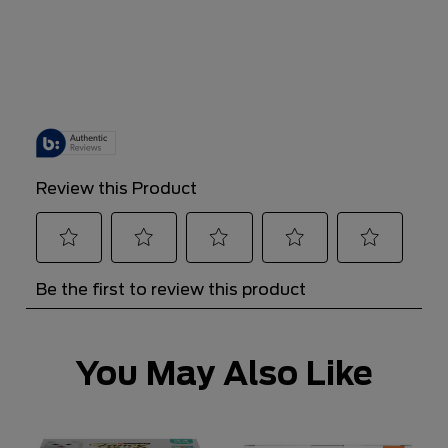
You May Also Like