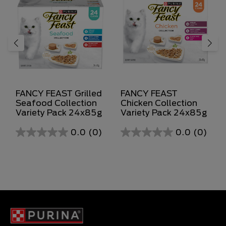
FANCY FEAST Grilled
FANCY FEAST
Seafood Collection
Chicken Collection
Variety Pack 24x85g
Variety Pack 24x85g
0.0
(0)
0.0
(0)
0.0
0.0
out
out
of
of
5
5
stars.
stars.