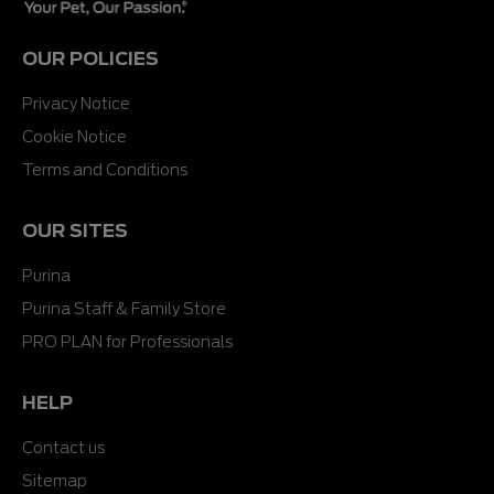
OUR POLICIES
Privacy Notice
Cookie Notice
Terms and Conditions
OUR SITES
Purina
Purina Staff & Family Store
PRO PLAN for Professionals
HELP
Contact us
Sitemap