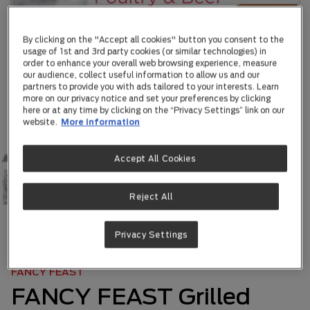
By clicking on the "Accept all cookies" button you consent to the
usage of 1st and 3rd party cookies (or similar technologies) in
order to enhance your overall web browsing experience, measure
our audience, collect useful information to allow us and our
partners to provide you with ads tailored to your interests. Learn
more on our privacy notice and set your preferences by clicking
here or at any time by clicking on the “Privacy Settings” link on our
website.
More information
Accept All Cookies
Reject All
Privacy Settings
ABOUT US
|
OUR BRANDS
|
...
FANCY FEAST
FANCY FEAST Grilled