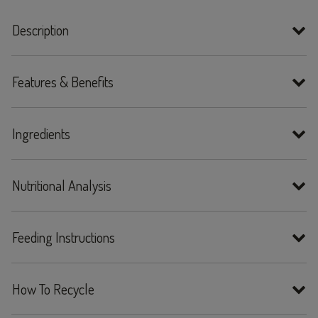
Description
Features & Benefits
Ingredients
Nutritional Analysis
Feeding Instructions
How To Recycle