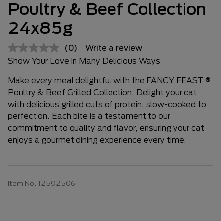
Poultry & Beef Collection
24x85g
(0)
Write a review
Show Your Love in Many Delicious Ways
Make every meal delightful with the FANCY FEAST ®
Poultry & Beef Grilled Collection. Delight your cat
with delicious grilled cuts of protein, slow-cooked to
perfection. Each bite is a testament to our
commitment to quality and flavor, ensuring your cat
enjoys a gourmet dining experience every time.
Item No.
12592506