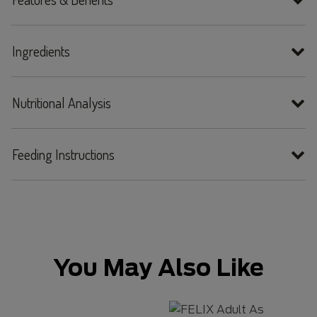
Ingredients
Nutritional Analysis
Feeding Instructions
You May Also Like