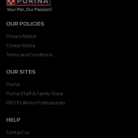
OUR POLICIES
Privacy Notice
Cookie Notice
Terms and Conditions
OUR SITES
Purina
Purina Staff & Family Store
PRO PLAN for Professionals
HELP
Contact us