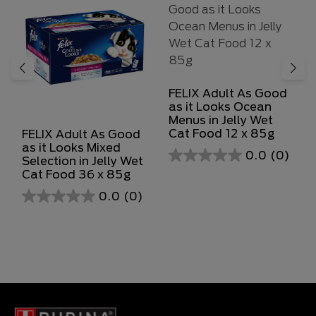
FELIX Adult As Good
as it Looks Ocean
Menus in Jelly Wet
Cat Food 12 x 85g
FELIX Adult As Good
as it Looks Mixed
0.0
(0)
Selection in Jelly Wet
0.0
Cat Food 36 x 85g
out
0.0
(0)
of
0.0
5
out
stars.
of
5
stars.