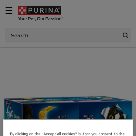
☰
By clicking on the "Accept all cookies" button you consent to the