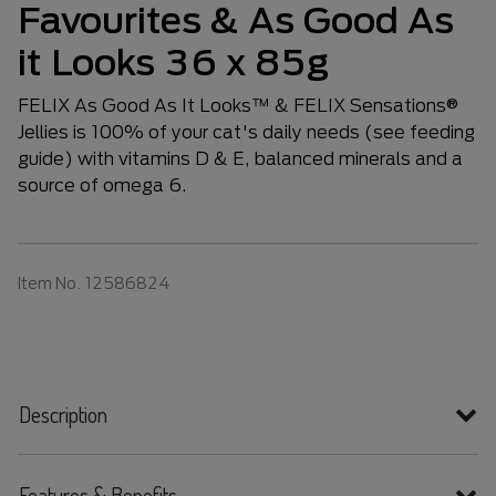
Favourites & As Good As
it Looks 36 x 85g
FELIX As Good As It Looks™ & FELIX Sensations®
Jellies is 100% of your cat's daily needs (see feeding
guide) with vitamins D & E, balanced minerals and a
source of omega 6.
Item No.
12586824
Description
Features & Benefits