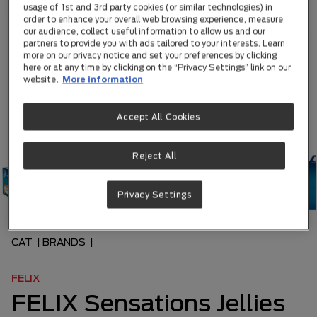
usage of 1st and 3rd party cookies (or similar technologies) in
order to enhance your overall web browsing experience, measure
our audience, collect useful information to allow us and our
partners to provide you with ads tailored to your interests. Learn
more on our privacy notice and set your preferences by clicking
here or at any time by clicking on the “Privacy Settings” link on our
website.
More information
Accept All Cookies
Reject All
Privacy Settings
CAT
|
BRANDS
|
...
FELIX
FELIX Sensations Jellies