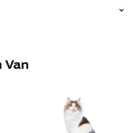
h Van