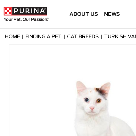
ABOUT US
NEWS
HOME
|
FINDING A PET
|
CAT BREEDS
|
TURKISH VA