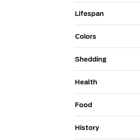
Lifespan
Colors
Shedding
Health
Food
History