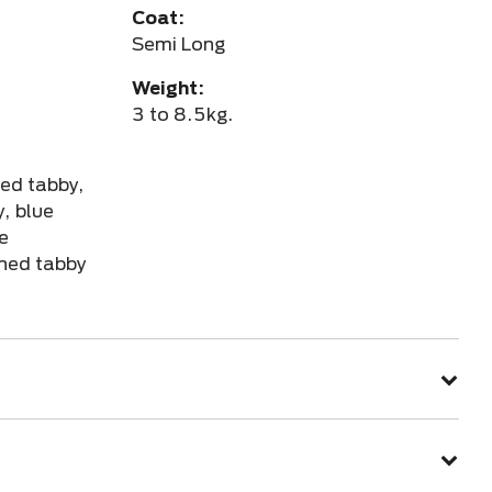
Coat:
Semi Long
Weight:
3 to 8.5kg.
red tabby,
, blue
te
ched tabby