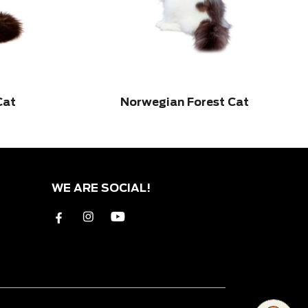
Cat
Norwegian Forest Cat
WE ARE SOCIAL!