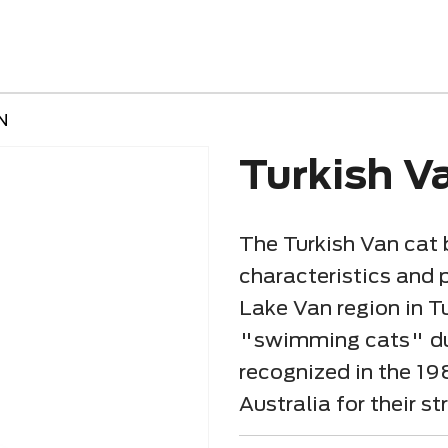
N
Turkish V
The Turkish Van cat 
characteristics and p
Lake Van region in Tu
"swimming cats" due 
recognized in the 19
Australia for their 