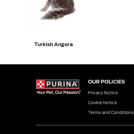
Turkish Angora
OUR POLICIES
Privacy Notice
Cookie Notice
Terms and Conditions