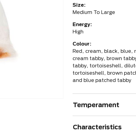
Size:
Medium To Large
Energy:
High
Colour:
Red, cream, black, blue, 
cream tabby, brown tabby
tabby, tortoiseshell, dilu
tortoiseshell, brown pat
and blue patched tabby
Temperament
Characteristics