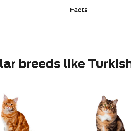
Facts
lar breeds like Turkis