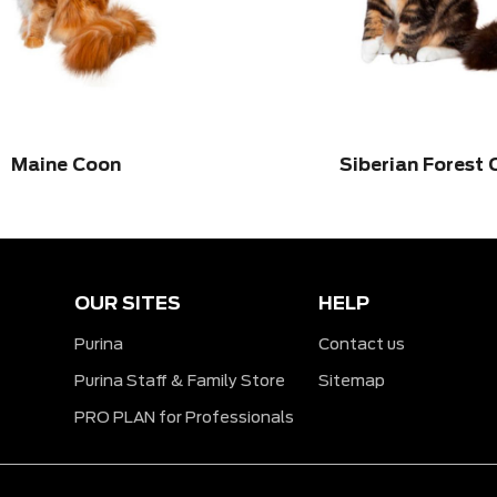
Maine Coon
Siberian Forest 
OUR SITES
HELP
Purina
Contact us
Purina Staff & Family Store
Sitemap
PRO PLAN for Professionals