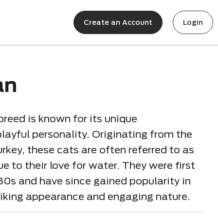
Create an Account
Login
an
breed is known for its unique
layful personality. Originating from the
rkey, these cats are often referred to as
to their love for water. They were first
80s and have since gained popularity in
striking appearance and engaging nature.