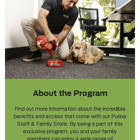
About the Program
Find out more information about the incredible
benefits and access that come with our Purina
Staff & Family Store. By being a part of this
exclusive program, you and your family
members can enjoy a wide range of