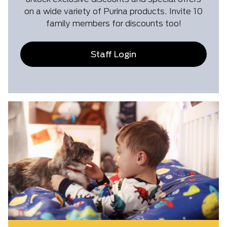
on a wide variety of Purina products. Invite 10
family members for discounts too!
Staff Login