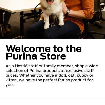
Welcome to the
Purina Store
As a Nestlé staff or family member, shop a wide
selection of Purina products at exclusive staff
prices. Whether you have a dog, cat, puppy or
kitten, we have the perfect Purina product for
you.