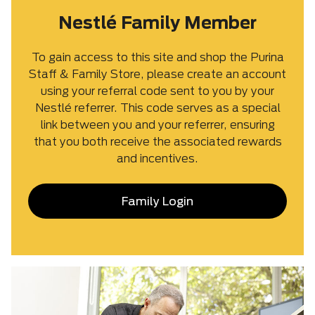
Nestlé Family Member
To gain access to this site and shop the Purina
Staff & Family Store, please create an account
using your referral code sent to you by your
Nestlé referrer. This code serves as a special
link between you and your referrer, ensuring
that you both receive the associated rewards
and incentives.
Family Login