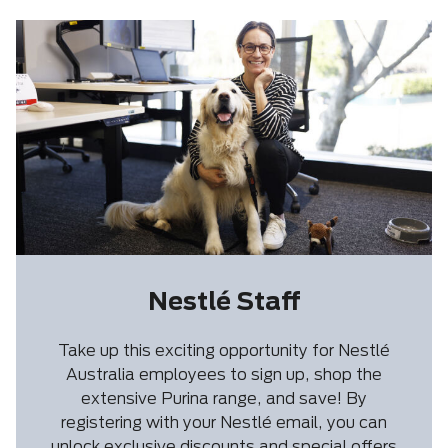
Nestlé Staff
Take up this exciting opportunity for Nestlé
Australia employees to sign up, shop the
extensive Purina range, and save! By
registering with your Nestlé email, you can
unlock exclusive discounts and special offers