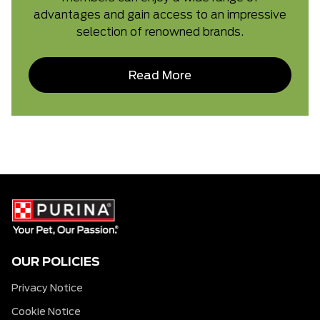
advantages and gain access to an impressive
selection of renowned brands.
Read More
OUR POLICIES
Privacy Notice
Cookie Notice