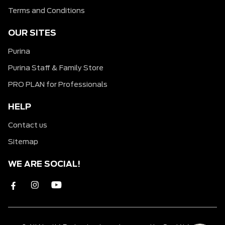
Terms and Conditions
OUR SITES
Purina
Purina Staff & Family Store
PRO PLAN for Professionals
HELP
Contact us
Sitemap
WE ARE SOCIAL!