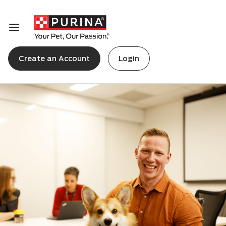
Create an Account
Login