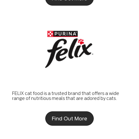
FELIX cat food is a trusted brand that offers a wide
range of nutritious meals that are adored by cats.
Find Out More