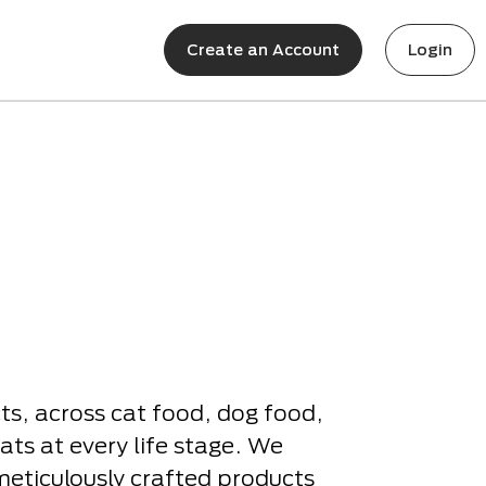
Create an Account
Login
s, across cat food, dog food,
ats at every life stage. We
meticulously crafted products