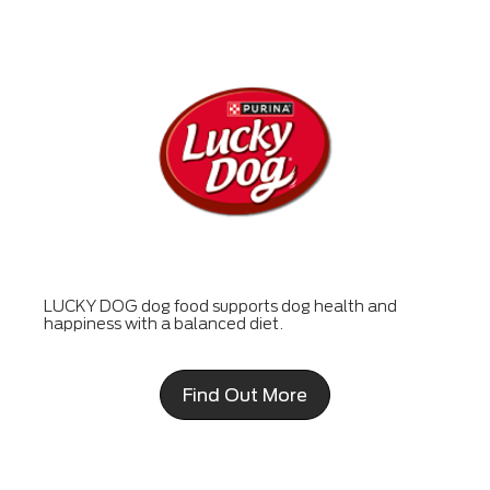
LUCKY DOG dog food supports dog health and
happiness with a balanced diet.
Find Out More