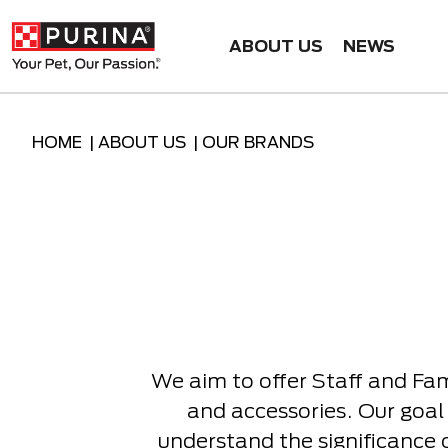
ABOUT US
NEWS
HOME |
ABOUT US |
OUR BRANDS
We aim to offer Staff and Fa
and accessories. Our goal 
understand the significance 