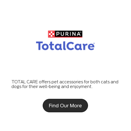
TOTAL CARE offers pet accessories for both cats and
dogs for their well-being and enjoyment.
Find Our More