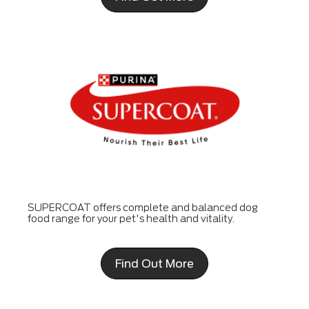
SUPERCOAT offers complete and balanced dog
food range for your pet's health and vitality.
Find Out More