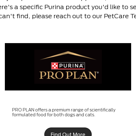
here's a specific Purina product you'd like to 
 can't find, please reach out to our PetCare 
PRO PLAN offers a premium range of scientifically
formulated food for both dogs and cats.
Find Out More