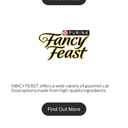
FANCY FEAST offers a wide variety of gourmet cat
food options made from high-quality ingredients.
Find Out More