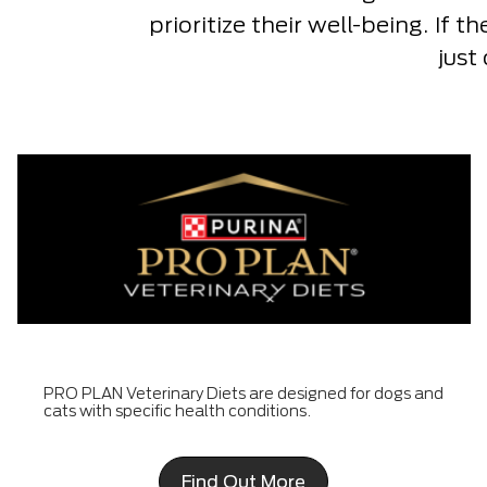
prioritize their well-being. If t
just
PRO PLAN Veterinary Diets are designed for dogs and
cats with specific health conditions.
Find Out More