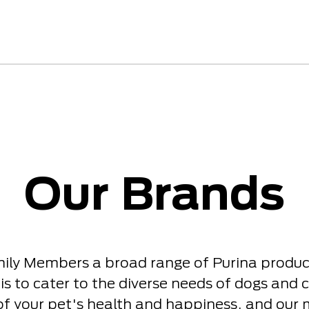
Our Brands
mily Members a broad range of Purina product
is to cater to the diverse needs of dogs and c
of your pet's health and happiness, and our 