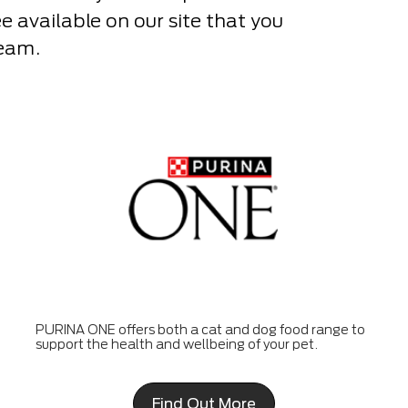
see available on our site that you
Team.
PURINA ONE offers both a cat and dog food range to
support the health and wellbeing of your pet.
Find Out More