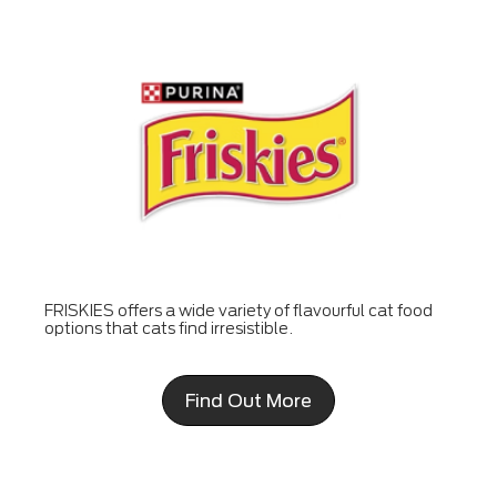
FRISKIES offers a wide variety of flavourful cat food
options that cats find irresistible.
Find Out More