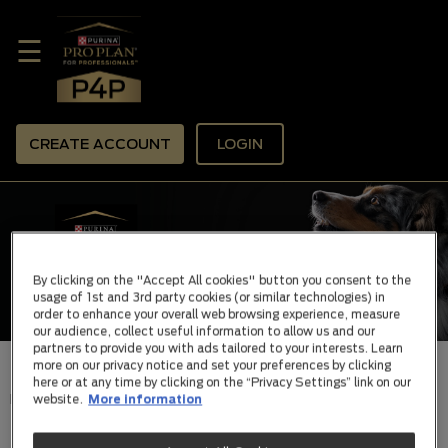
☰
CREATE ACCOUNT
LOGIN
By clicking on the "Accept All cookies" button you consent to the
usage of 1st and 3rd party cookies (or similar technologies) in
order to enhance your overall web browsing experience, measure
our audience, collect useful information to allow us and our
partners to provide you with ads tailored to your interests. Learn
more on our privacy notice and set your preferences by clicking
here or at any time by clicking on the “Privacy Settings” link on our
HOME |
ABOUT PRO PLAN
website.
More information
PURINA PRO PLAN