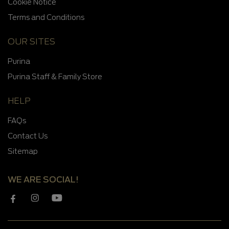
Cookie Notice
Terms and Conditions
OUR SITES
Purina
Purina Staff & Family Store
HELP
FAQs
Contact Us
Sitemap
WE ARE SOCIAL!