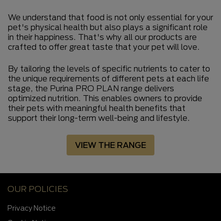
We understand that food is not only essential for your
pet's physical health but also plays a significant role
in their happiness. That's why all our products are
crafted to offer great taste that your pet will love.
By tailoring the levels of specific nutrients to cater to
the unique requirements of different pets at each life
stage, the Purina PRO PLAN range delivers
optimized nutrition. This enables owners to provide
their pets with meaningful health benefits that
support their long-term well-being and lifestyle.
VIEW THE RANGE
OUR POLICIES
Privacy Notice