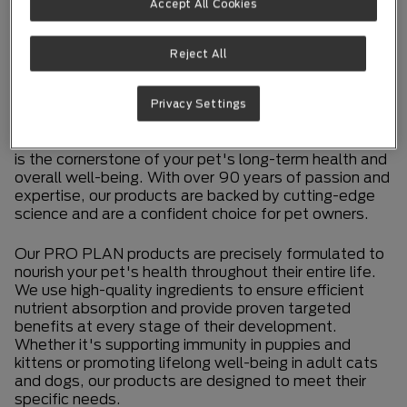
Accept All Cookies
PIONEERING
NUTRITION THAT
Reject All
PERFORMS
Privacy Settings
At Purina PRO PLAN, we firmly believe that nutrition
is the cornerstone of your pet's long-term health and
overall well-being. With over 90 years of passion and
expertise, our products are backed by cutting-edge
science and are a confident choice for pet owners.
Our PRO PLAN products are precisely formulated to
nourish your pet's health throughout their entire life.
We use high-quality ingredients to ensure efficient
nutrient absorption and provide proven targeted
benefits at every stage of their development.
Whether it's supporting immunity in puppies and
kittens or promoting lifelong well-being in adult cats
and dogs, our products are designed to meet their
specific needs.