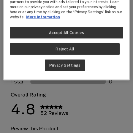
partners to provide you with ads tailored to your interests. Learn
more on our privacy notice and set your preferences by clicking
here or at any time by clicking on the “Privacy Settings” link on our
website.
More information
Accept All Cookies
Reject All
Privacy Settings