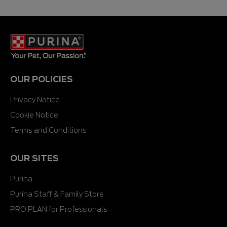
5
5
stars.
stars.
54
51
reviews
reviews
OUR POLICIES
Privacy Notice
Cookie Notice
Terms and Conditions
OUR SITES
Purina
Purina Staff & Family Store
PRO PLAN for Professionals