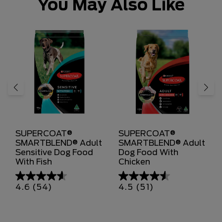
You May Also Like
SUPERCOAT®
SUPERCOAT®
SMARTBLEND® Adult
SMARTBLEND® Adult
Sensitive Dog Food
Dog Food With
With Fish
Chicken
4.6
(54)
4.5
(51)
4.6
4.5
out
out
of
of