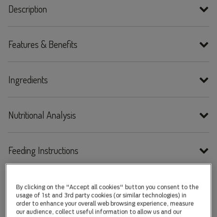
Description
Features & Benefits
Ingredients
Nutritional Analysis
Feeding Instructions
By clicking on the "Accept all cookies" button you consent to the
usage of 1st and 3rd party cookies (or similar technologies) in
order to enhance your overall web browsing experience, measure
our audience, collect useful information to allow us and our