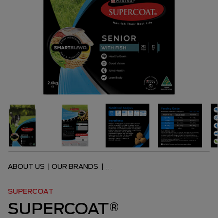
ABOUT US
|
OUR BRANDS
|
...
SUPERCOAT
SUPERCOAT®