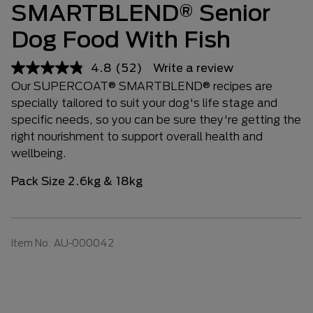
SMARTBLEND® Senior
Dog Food With Fish
4.8
(52)
Write a review
Our SUPERCOAT® SMARTBLEND® recipes are
specially tailored to suit your dog's life stage and
specific needs, so you can be sure they're getting the
right nourishment to support overall health and
wellbeing.
Pack Size 2.6kg & 18kg
Item No.
AU-000042