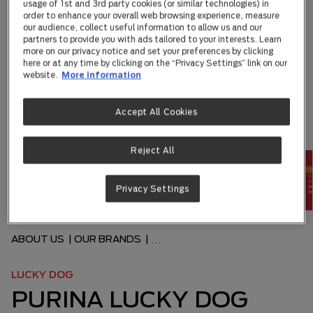
usage of 1st and 3rd party cookies (or similar technologies) in
order to enhance your overall web browsing experience, measure
our audience, collect useful information to allow us and our
partners to provide you with ads tailored to your interests. Learn
more on our privacy notice and set your preferences by clicking
here or at any time by clicking on the “Privacy Settings” link on our
website.
More information
Accept All Cookies
Reject All
Privacy Settings
ABOUT US
|
OUR BRANDS
|
...
LUCKY DOG
PURINA LUCKY DOG