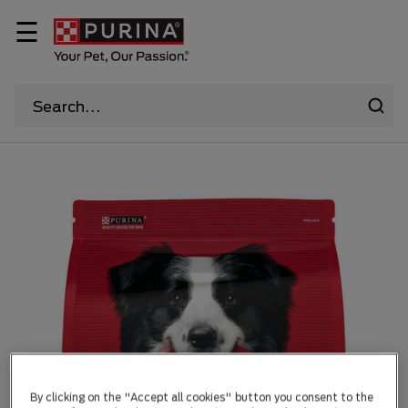
☰
By clicking on the "Accept all cookies" button you consent to the