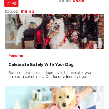
Price reduced from
to
$8.50
$5.95
2.5kg
Price reduced from
to
$22.00
$15.40
Feeding
Celebrate Safely With Your Dog
Safe celebrations for dogs - avoid chocolate, grapes,
onions, alcohol, nuts. Opt for dog-friendly treats.