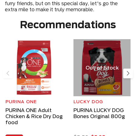
furry friends, but on this special day, let's go the
extra mile to make it truly memorable.
Recommendations
Out of Stock
PURINA ONE
LUCKY DOG
PURINA ONE Adult
PURINA LUCKY DOG
Chicken & Rice Dry Dog
Bones Original 800g
food