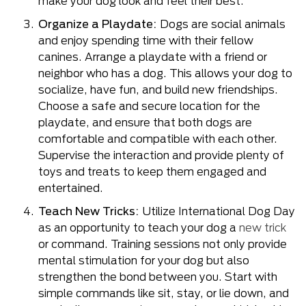
make your dog look and feel their best.
Organize a Playdate:
Dogs are social animals
and enjoy spending time with their fellow
canines. Arrange a playdate with a friend or
neighbor who has a dog. This allows your dog to
socialize, have fun, and build new friendships.
Choose a safe and secure location for the
playdate, and ensure that both dogs are
comfortable and compatible with each other.
Supervise the interaction and provide plenty of
toys and treats to keep them engaged and
entertained.
Teach New Tricks:
Utilize International Dog Day
as an opportunity to teach your dog a
new trick
or command. Training sessions not only provide
mental stimulation for your dog but also
strengthen the bond between you. Start with
simple commands like sit, stay, or lie down, and