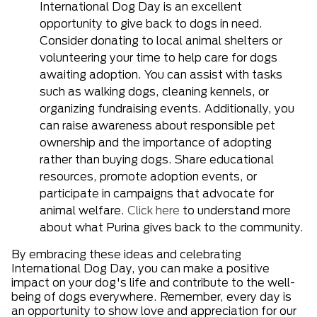
International Dog Day is an excellent
opportunity to give back to dogs in need.
Consider donating to local animal shelters or
volunteering your time to help care for dogs
awaiting adoption. You can assist with tasks
such as walking dogs, cleaning kennels, or
organizing fundraising events. Additionally, you
can raise awareness about responsible pet
ownership and the importance of adopting
rather than buying dogs. Share educational
resources, promote adoption events, or
participate in campaigns that advocate for
animal welfare.
Click here
to understand more
about what Purina gives back to the community.
By embracing these ideas and celebrating
International Dog Day, you can make a positive
impact on your dog's life and contribute to the well-
being of dogs everywhere. Remember, every day is
an opportunity to show love and appreciation for our