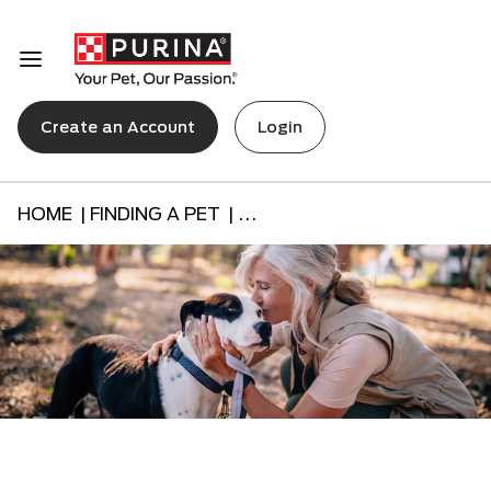
Create an Account
Login
HOME |
FINDING A PET |
...