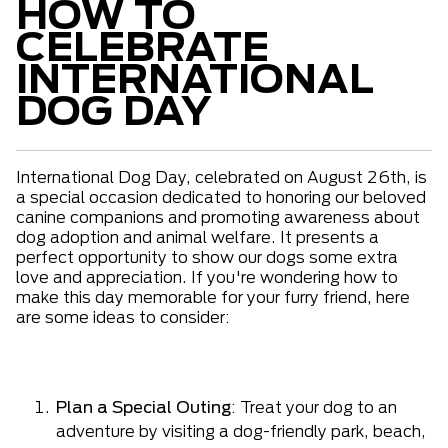
HOW TO
CELEBRATE
INTERNATIONAL
DOG DAY
International Dog Day, celebrated on August 26th, is
a special occasion dedicated to honoring our beloved
canine companions and promoting awareness about
dog adoption and animal welfare. It presents a
perfect opportunity to show our dogs some extra
love and appreciation. If you're wondering how to
make this day memorable for your furry friend, here
are some ideas to consider:
Plan a Special Outing
: Treat your dog to an
adventure by visiting a dog-friendly park, beach,