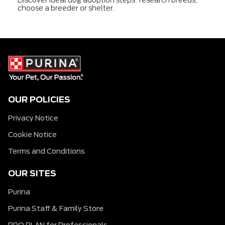
choose a breeder or shelter.
OUR POLICIES
Privacy Notice
Cookie Notice
Terms and Conditions
OUR SITES
Purina
Purina Staff & Family Store
PRO PLAN for Professionals