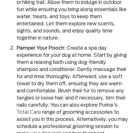
or hiking trail. Allow them to indulge in outdoor
fun while ensuring you bring along essentials like
water, treats, and toys to keep them
entertained. Let them explore new scents,
sights, and sounds, and enjoy quality time
together in nature.
Pamper Your Pooch:
Create a spa day
experience for your dog at home. Start by giving
them a relaxing bath using dog-friendly
shampoo and conditioner. Gently massage their
fur and rinse thoroughly. Afterward, use a soft
towel to dry them off, ensuring they are warm
and comfortable. Brush their fur to remove any
tangles or loose hair, and if necessary, trim their
nails carefully. You can also explore Purina's
Total Care
range of grooming accessories to
assist you in this process. Alternatively, you may
schedule a professional grooming session to