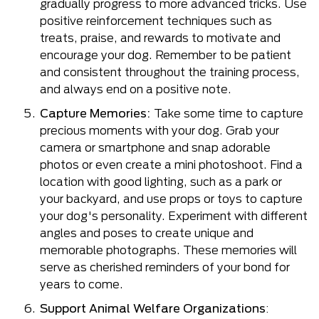
gradually progress to more advanced tricks. Use
positive reinforcement techniques such as
treats, praise, and rewards to motivate and
encourage your dog. Remember to be patient
and consistent throughout the training process,
and always end on a positive note.
Capture Memories:
Take some time to capture
precious moments with your dog. Grab your
camera or smartphone and snap adorable
photos or even create a mini photoshoot. Find a
location with good lighting, such as a park or
your backyard, and use props or toys to capture
your dog's personality. Experiment with different
angles and poses to create unique and
memorable photographs. These memories will
serve as cherished reminders of your bond for
years to come.
Support Animal Welfare Organizations
: