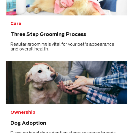
Care
Three Step Grooming Process
Regular grooming is vital for your pet's appearance
and overall health.
Ownership
Dog Adoption
Discover ideal dog adoption steps: research breeds,