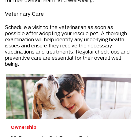
for their overall health and well-being.
Veterinary Care
Schedule a visit to the veterinarian as soon as
possible after adopting your rescue pet. A thorough
examination will help identify any underlying health
issues and ensure they receive the necessary
vaccinations and treatments. Regular check-ups and
preventive care are essential for their overall well-
being.
Ownership