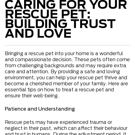
CARING FOR YOUR
RESCUE PET:
BUILDING TRUST
AND LOVE
Bringing a rescue pet into your home is a wonderful
and compassionate decision. These pets often come
from challenging backgrounds and may require extra
care and attention. By providing a safe and loving
environment, you can help your rescue pet thrive and
become a cherished member of your family. Here are
essential tips on how to treat a rescue pet and
ensure their well-being.
Patience and Understanding
Rescue pets may have experienced trauma or
neglect in their past, which can affect their behaviour
and trust in humans. During the adjustment period, it