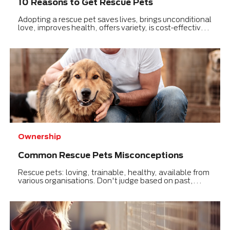
10 Reasons to Get Rescue Pets
Adopting a rescue pet saves lives, brings unconditional
love, improves health, offers variety, is cost-effective,
and teaches compassion.
Ownership
Common Rescue Pets Misconceptions
Rescue pets: loving, trainable, healthy, available from
various organisations. Don't judge based on past,
focus on a loving future.