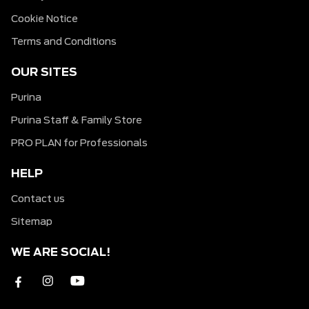
Cookie Notice
Terms and Conditions
OUR SITES
Purina
Purina Staff & Family Store
PRO PLAN for Professionals
HELP
Contact us
Sitemap
WE ARE SOCIAL!