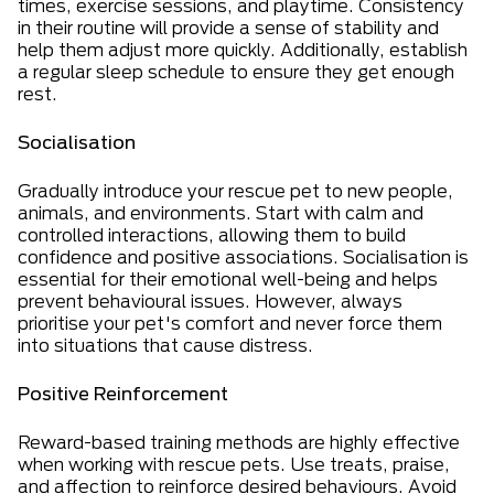
times, exercise sessions, and playtime. Consistency
in their routine will provide a sense of stability and
help them adjust more quickly. Additionally, establish
a regular sleep schedule to ensure they get enough
rest.
Socialisation
Gradually introduce your rescue pet to new people,
animals, and environments. Start with calm and
controlled interactions, allowing them to build
confidence and positive associations. Socialisation is
essential for their emotional well-being and helps
prevent behavioural issues. However, always
prioritise your pet's comfort and never force them
into situations that cause distress.
Positive Reinforcement
Reward-based training methods are highly effective
when working with rescue pets. Use treats, praise,
and affection to reinforce desired behaviours. Avoid