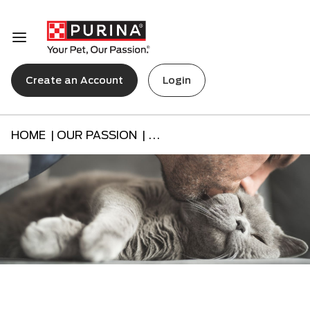
Create an Account
Login
HOME |
OUR PASSION |
...