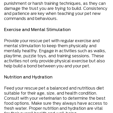
punishment or harsh training techniques, as they can
damage the trust you are trying to build. Consistency
and patience are key when teaching your pet new
commands and behaviours.
Exercise and Mental Stimulation
Provide your rescue pet with regular exercise and
mental stimulation to keep them physically and
mentally healthy. Engage in activities such as walks,
playtime, puzzle toys, and training sessions. These
activities not only provide physical exercise but also
help build a bond between you and your pet.
Nutrition and Hydration
Feed your rescue pet a balanced and nutritious diet
suitable for their age, size, and health condition.
Consult with your veterinarian to determine the best
food options. Make sure they always have access to
fresh water. Proper nutrition and hydration are vital