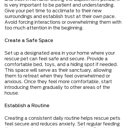
is very important to be patient and understanding.
Give your pet time to acclimate to their new
surroundings and establish trust at their own pace.
Avoid forcing interactions or overwhelming them with
too much attention in the beginning.
Create a Safe Space
Set up a designated area in your home where your
rescue pet can feel safe and secure. Provide a
comfortable bed, toys, and a hiding spot if needed.
This space will serve as their sanctuary, allowing
them to retreat when they feel overwhelmed or
anxious. Once they feel more comfortable, start
introducing them gradually to other areas of the
house.
Establish a Routine
Creating a consistent daily routine helps rescue pets
feel secure and reduces anxiety. Set regular feeding