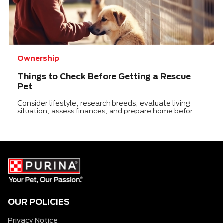
Ownership
Things to Check Before Getting a Rescue
Pet
Consider lifestyle, research breeds, evaluate living
situation, assess finances, and prepare home before
adopting a rescue pet.
OUR POLICIES
Privacy Notice