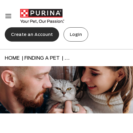
Create an Account
Login
HOME |
FINDING A PET |
...