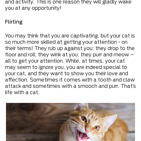
and activity. This is one reason they will gladly wake
you at any opportunity!
Flirting
You may think that you are captivating, but your cat is
so much more skilled at getting your attention - on
their terms! They rub up against you; they drop to the
floor and roll; they wink at you; they purr and meow –
all to get your attention. While, at times, your cat
may seem to ignore you, you are indeed special to
your cat, and they want to show you their love and
affection. Sometimes it comes with a tooth and claw
attack and sometimes with a smooch and purr. That’s
life with a cat.