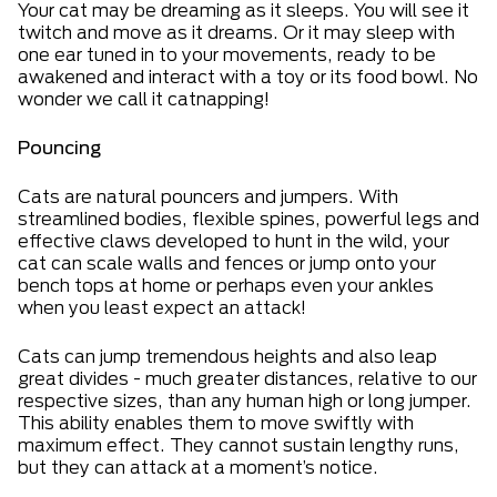
Your cat may be dreaming as it sleeps. You will see it
twitch and move as it dreams. Or it may sleep with
one ear tuned in to your movements, ready to be
awakened and interact with a toy or its food bowl. No
wonder we call it catnapping!
Pouncing
Cats are natural pouncers and jumpers. With
streamlined bodies, flexible spines, powerful legs and
effective claws developed to hunt in the wild, your
cat can scale walls and fences or jump onto your
bench tops at home or perhaps even your ankles
when you least expect an attack!
Cats can jump tremendous heights and also leap
great divides - much greater distances, relative to our
respective sizes, than any human high or long jumper.
This ability enables them to move swiftly with
maximum effect. They cannot sustain lengthy runs,
but they can attack at a moment’s notice.