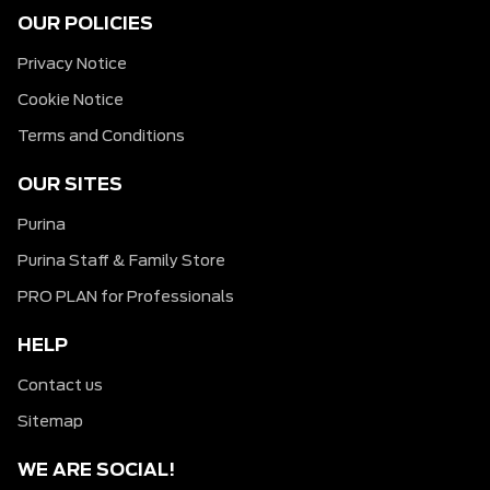
OUR POLICIES
Privacy Notice
Cookie Notice
Terms and Conditions
OUR SITES
Purina
Purina Staff & Family Store
PRO PLAN for Professionals
HELP
Contact us
Sitemap
WE ARE SOCIAL!