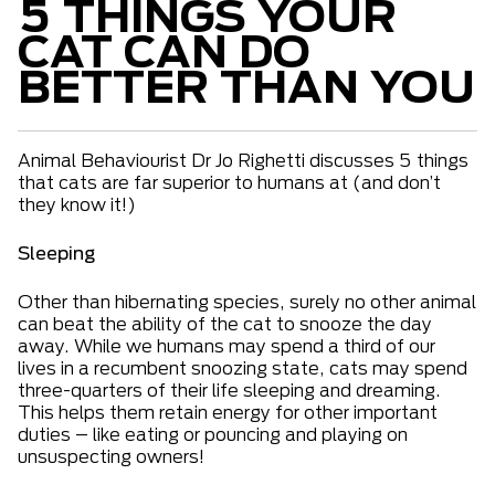
5 THINGS YOUR
CAT CAN DO
BETTER THAN YOU
Animal Behaviourist Dr Jo Righetti discusses 5 things
that cats are far superior to humans at (and don’t
they know it!)
Sleeping
Other than hibernating species, surely no other animal
can beat the ability of the cat to snooze the day
away. While we humans may spend a third of our
lives in a recumbent snoozing state, cats may spend
three-quarters of their life sleeping and dreaming.
This helps them retain energy for other important
duties – like eating or pouncing and playing on
unsuspecting owners!