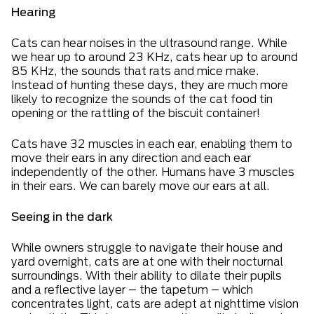
Hearing
Cats can hear noises in the ultrasound range. While
we hear up to around 23 KHz, cats hear up to around
85 KHz, the sounds that rats and mice make.
Instead of hunting these days, they are much more
likely to recognize the sounds of the cat food tin
opening or the rattling of the biscuit container!
Cats have 32 muscles in each ear, enabling them to
move their ears in any direction and each ear
independently of the other. Humans have 3 muscles
in their ears. We can barely move our ears at all.
Seeing in the dark
While owners struggle to navigate their house and
yard overnight, cats are at one with their nocturnal
surroundings. With their ability to dilate their pupils
and a reflective layer – the tapetum – which
concentrates light, cats are adept at nighttime vision