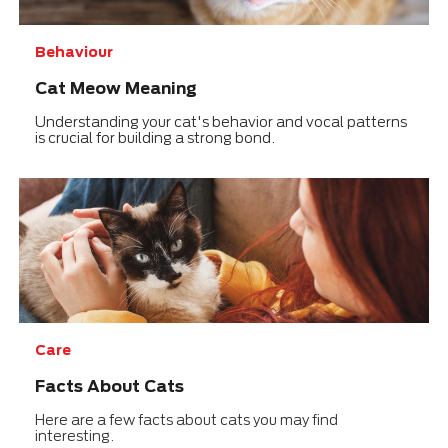
Behaviour
Cat Meow Meaning
Understanding your cat's behavior and vocal patterns
is crucial for building a strong bond.
Care
Facts About Cats
Here are a few facts about cats you may find
interesting.