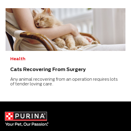
Health
Cats Recovering From Surgery
Any animal recovering from an operation requires lots
of tender loving care.